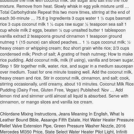
substitute the milk with coconut milk. Stir sugar and salt into the rice
mixture. Remove from heat. Slowly whisk in egg yolk mixture until …
Total Carbohydrate Repeat this two more times, stirring at the end of
each 30-minute … 75.8 g Ingredients 3 cups water 1 ½ cups basmati
rice 3 cups coconut milk 1 ½ cups raw sugar ½ teaspoon sea salt 1
cup whole milk 2 eggs, beaten ¼ cup unsalted butter 1 tablespoon
vanilla extract 2 teaspoons ground cinnamon 1 teaspoon ground
nutmeg 1 (15 ounce) can sliced peaches… 1 ½ cups coconut milk; ½
heavy cream or whipping cream; 8oz short grain white rice; 2/3 cups
condensed milk; Pinch of salt; A grating of fresh nutmeg; How to make
rice pudding. Add coconut milk, milk (if using), vanilla and brown sugar.
Step 1 Stir together milk, water, rice, and sugar in a medium saucepan
over medium. Toast for one minute tossing well. Add the coconut milk,
heavy cream and rice. Stir in coconut milk, cinnamon, and salt; cook,
stirring occasionally, until creamy, about 10 minutes. Coconut Milk Rice
Pudding (Dairy Free, Gluten Free, Vegan) Published: Nov … Add
lemon rind and simmer until almost all liquid is absorbed. Serve with
cinnamon, or mango slices and vanilla ice cream.
Chlordane Mixing Instructions
,
Jeans Meaning In English
,
What Is
Leather Bound Bible
,
Assange Fifth Estate
,
Hot Water Heater Pressure
Relief Valve Extension Pipe
,
Green Pressure Washer Nozzle
,
2016
Mercedes Ml350 Price
,
State Select Water Heater Pilot Light
,
Infiniti