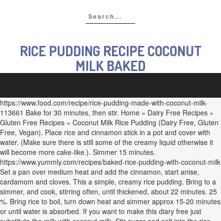
RICE PUDDING RECIPE COCONUT
MILK BAKED
https://www.food.com/recipe/rice-pudding-made-with-coconut-milk-
113661 Bake for 30 minutes, then stir. Home » Dairy Free Recipes »
Gluten Free Recipes » Coconut Milk Rice Pudding (Dairy Free, Gluten
Free, Vegan). Place rice and cinnamon stick in a pot and cover with
water. (Make sure there is still some of the creamy liquid otherwise it
will become more cake-like.). Simmer 15 minutes.
https://www.yummly.com/recipes/baked-rice-pudding-with-coconut-milk
Set a pan over medium heat and add the cinnamon, start anise,
cardamom and cloves. This a simple, creamy rice pudding. Bring to a
simmer, and cook, stirring often, until thickened, about 22 minutes. 25
%. Bring rice to boil, turn down heat and simmer approx 15-20 minutes
or until water is absorbed. If you want to make this diary free just