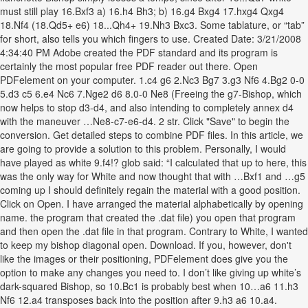
must still play 16.Bxf3 a) 16.h4 Bh3; b) 16.g4 Bxg4 17.hxg4 Qxg4
18.Nf4 (18.Qd5+ e6) 18...Qh4+ 19.Nh3 Bxc3. Some tablature, or “tab”
for short, also tells you which fingers to use. Created Date: 3/21/2008
4:34:40 PM Adobe created the PDF standard and its program is
certainly the most popular free PDF reader out there. Open
PDFelement on your computer. 1.c4 g6 2.Nc3 Bg7 3.g3 Nf6 4.Bg2 0-0
5.d3 c5 6.e4 Nc6 7.Nge2 d6 8.0-0 Ne8 (Freeing the g7-Bishop, which
now helps to stop d3-d4, and also intending to completely annex d4
with the maneuver …Ne8-c7-e6-d4. 2 str. Click "Save" to begin the
conversion. Get detailed steps to combine PDF files. In this article, we
are going to provide a solution to this problem. Personally, I would
have played as white 9.f4!? glob said: “I calculated that up to here, this
was the only way for White and now thought that with …Bxf1 and …g5
coming up I should definitely regain the material with a good position.
Click on Open. I have arranged the material alphabetically by opening
name. the program that created the .dat file) you open that program
and then open the .dat file in that program. Contrary to White, I wanted
to keep my bishop diagonal open. Download. If you, however, don't
like the images or their positioning, PDFelement does give you the
option to make any changes you need to. I don’t like giving up white’s
dark-squared Bishop, so 10.Bc1 is probably best when 10…a6 11.h3
Nf6 12.a4 transposes back into the position after 9.h3 a6 10.a4.