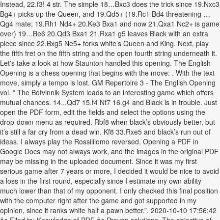
Instead, 22.f3! 4 str. The simple 18…Bxc3 does the trick since 19.Nxc3
Bg4+ picks up the Queen, and 19.Qd5+ (19.Rc1 Bd4 threatening …
Qg4 mate; 19.Rh1 Nd4+ 20.Ke3 Bxa1 and now 21.Qxa1 Nc2+ is game
over) 19…Be6 20.Qd3 Bxa1 21.Rxa1 g5 leaves Black with an extra
piece since 22.Bxg5 Ne5+ forks white’s Queen and King. Next, play
the fifth fret on the fifth string and the open fourth string underneath it.
Let's take a look at how Staunton handled this opening. The English
Opening is a chess opening that begins with the move: . With the text
move, simply a tempo is lost. GM Repertoire 3 - The English Opening
vol. * The Botvinnik System leads to an interesting game which offers
mutual chances. 14...Qd7 15.f4 Nf7 16.g4 and Black is in trouble. Just
open the PDF form, edit the fields and select the options using the
drop-down menu as required. Rbf8 when black’s obviously better, but
it’s still a far cry from a dead win. Kf8 33.Rxe5 and black’s run out of
ideas. I always play the Rossililomo reversed. Opening a PDF in
Google Docs may not always work, and the images in the original PDF
may be missing in the uploaded document. Since it was my first
serious game after 7 years or more, I decided it would be nice to avoid
a loss in the first round, especially since I estimate my own ability
much lower than that of my opponent. I only checked this final position
with the computer right after the game and got supported in my
opinion, since it ranks white half a pawn better.”. 2020-10-10 17:56:42