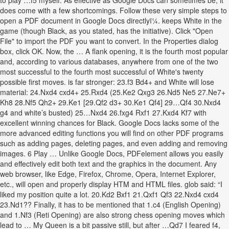
to play …f5 myself. As effective as Google Docs can sometimes be, it
does come with a few shortcomings. Follow these very simple steps to
open a PDF document in Google Docs directlyï¼. keeps White in the
game (though Black, as you stated, has the initiative). Click "Open
File" to import the PDF you want to convert. In the Properties dialog
box, click OK. Now, the … A flank opening, it is the fourth most popular
and, according to various databases, anywhere from one of the two
most successful to the fourth most successful of White's twenty
possible first moves. is far stronger: 23.f3 Bd4+ and White will lose
material: 24.Nxd4 cxd4+ 25.Rxd4 (25.Ke2 Qxg3 26.Nd5 Ne5 27.Ne7+
Kh8 28.Nf5 Qh2+ 29.Ke1 [29.Qf2 d3+ 30.Ke1 Qf4] 29…Qf4 30.Nxd4
g4 and white’s busted) 25…Nxd4 26.fxg4 Rxf1 27.Kxd4 Kf7 with
excellent winning chances for Black. Google Docs lacks some of the
more advanced editing functions you will find on other PDF programs
such as adding pages, deleting pages, and even adding and removing
images. 6 Play … Unlike Google Docs, PDFelement allows you easily
and effectively edit both text and the graphics in the document. Any
web browser, like Edge, Firefox, Chrome, Opera, Internet Explorer,
etc., will open and properly display HTM and HTML files. glob said: “I
liked my position quite a lot. 20.Kd2 Bxf1 21.Qxf1 Qf3 22.Nxd4 cxd4
23.Nd1?? Finally, it has to be mentioned that 1.c4 (English Opening)
and 1.Nf3 (Reti Opening) are also strong chess opening moves which
lead to … My Queen is a bit passive still, but after …Qd7 I feared f4,