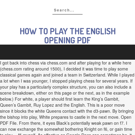
HOW TO PLAY THE ENGLISH
OPENING PDF
I got back into chess via chess.com and after playing for a while here
(chess.com rating around 1500), I decided it was time to play some
classical games again and joined a team in Switzerland. While I played
a lot when I was younger, I stopped playing chess for several years. If
your play has a particularly complex structure, you can also include a
scene breakdown, either on this page or the next, as in the example
below.) For white, a player should first learn the King’s Gambit,
Queen’s Gambit, Ruy Lopez and the English. This is a poor move
since it blocks the white Queens contact with the d3-pawn. By bringing
the bishop into play, White prepares to castle in the next move. Open
PDF File. From there, it eyes Black’s potentially weak pawn on f7. I
can now exchange the somewhat bothering Knight on f6, or gain time