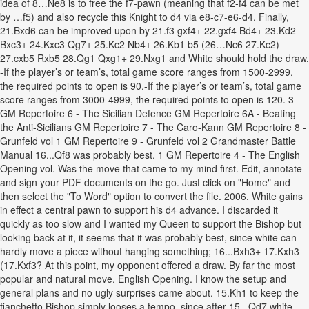
idea of 8…Ne8 is to free the f7-pawn (meaning that f2-f4 can be met
by …f5) and also recycle this Knight to d4 via e8-c7-e6-d4. Finally,
21.Bxd6 can be improved upon by 21.f3 gxf4+ 22.gxf4 Bd4+ 23.Kd2
Bxc3+ 24.Kxc3 Qg7+ 25.Kc2 Nb4+ 26.Kb1 b5 (26…Nc6 27.Kc2)
27.cxb5 Rxb5 28.Qg1 Qxg1+ 29.Nxg1 and White should hold the draw.
-If the player’s or team’s, total game score ranges from 1500-2999,
the required points to open is 90.-If the player’s or team’s, total game
score ranges from 3000-4999, the required points to open is 120. 3
GM Repertoire 6 - The Sicilian Defence GM Repertoire 6A - Beating
the Anti-Sicilians GM Repertoire 7 - The Caro-Kann GM Repertoire 8 -
Grunfeld vol 1 GM Repertoire 9 - Grunfeld vol 2 Grandmaster Battle
Manual 16...Qf8 was probably best. 1 GM Repertoire 4 - The English
Opening vol. Was the move that came to my mind first. Edit, annotate
and sign your PDF documents on the go. Just click on "Home" and
then select the "To Word" option to convert the file. 2006. White gains
in effect a central pawn to support his d4 advance. I discarded it
quickly as too slow and I wanted my Queen to support the Bishop but
looking back at it, it seems that it was probably best, since white can
hardly move a piece without hanging something; 16...Bxh3+ 17.Kxh3
(17.Kxf3? At this point, my opponent offered a draw. By far the most
popular and natural move. English Opening. I know the setup and
general plans and no ugly surprises came about. 15.Kh1 to keep the
fianchetto Bishop simply looses a tempo, since after 15...Qd7 white