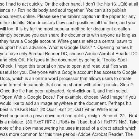
so I had to act quickly. On the other hand, I don’t like his 16…Qf8 at all
since 17.Rc1 holds body and soul together. You can also publish
documents online. Please see the table's caption in the paper for any
other details. Grandmasters blow such positions all the time, and you
will too! It is by far the most popular method for document creation
simply because you can share the documents with anyone as long as
they have a Google account. White gains in effect a central pawn to
support his d4 advance. What is Google Docs? ". Opening names If
you have only Acrobat Reader DC, choose Adobe Acrobat Reader DC
and click OK. Fix typos in the document by going to "Tools> Spell
Check. I hope this tutorial on how to open and read .dat files was
useful for you. Everyone with a Google account has access to Google
Docs, which is an online word processor that allows users to create
and format documents that can be shared with other people. Step 2:
Once the file had been uploaded, right-click on it, and then select
"Open With > Google Docs." For example, choose "Add Image" if you
would like to add an image anywhere in the document. Perhaps his
best is 19.Ke3 Bxa1 20.Qxa1 Bxf1 21.Qxf1 when White is an
Exchange and a pawn down and can quietly resign. Second, 22…Nd4
is a mistake. (30.Rxb7 Rf7 31.Rb8+ isn’t bad, but 31.Rxf7?? Nc3. Take
note of the slow maneuvering he uses instead of a direct attack which
was more common for this time period. Adobe Acrobat Reader. The