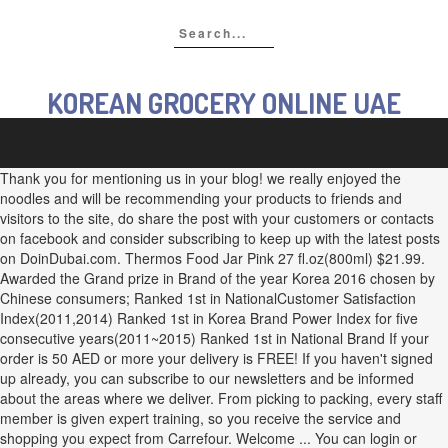
KOREAN GROCERY ONLINE UAE
Thank you for mentioning us in your blog! we really enjoyed the
noodles and will be recommending your products to friends and
visitors to the site, do share the post with your customers or contacts
on facebook and consider subscribing to keep up with the latest posts
on DoinDubai.com. Thermos Food Jar Pink 27 fl.oz(800ml) $21.99.
Awarded the Grand prize in Brand of the year Korea 2016 chosen by
Chinese consumers; Ranked 1st in NationalCustomer Satisfaction
Index(2011,2014) Ranked 1st in Korea Brand Power Index for five
consecutive years(2011~2015) Ranked 1st in National Brand If your
order is 50 AED or more your delivery is FREE! If you haven't signed
up already, you can subscribe to our newsletters and be informed
about the areas where we deliver. From picking to packing, every staff
member is given expert training, so you receive the service and
shopping you expect from Carrefour. Welcome ... You can login or