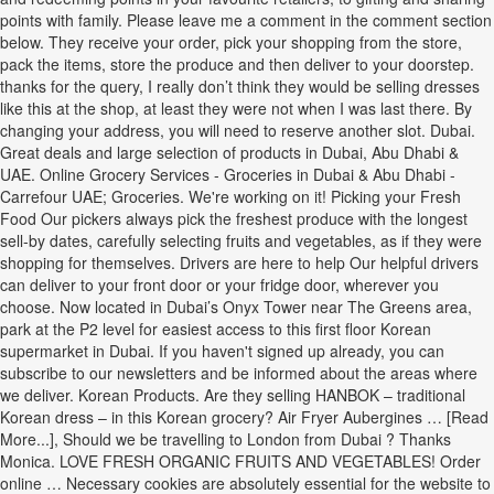
points with family. Please leave me a comment in the comment section
below. They receive your order, pick your shopping from the store,
pack the items, store the produce and then deliver to your doorstep.
thanks for the query, I really don’t think they would be selling dresses
like this at the shop, at least they were not when I was last there. By
changing your address, you will need to reserve another slot. Dubai.
Great deals and large selection of products in Dubai, Abu Dhabi &
UAE. Online Grocery Services - Groceries in Dubai & Abu Dhabi -
Carrefour UAE; Groceries. We're working on it! Picking your Fresh
Food Our pickers always pick the freshest produce with the longest
sell-by dates, carefully selecting fruits and vegetables, as if they were
shopping for themselves. Drivers are here to help Our helpful drivers
can deliver to your front door or your fridge door, wherever you
choose. Now located in Dubai’s Onyx Tower near The Greens area,
park at the P2 level for easiest access to this first floor Korean
supermarket in Dubai. If you haven't signed up already, you can
subscribe to our newsletters and be informed about the areas where
we deliver. Korean Products. Are they selling HANBOK – traditional
Korean dress – in this Korean grocery? Air Fryer Aubergines … [Read
More...], Should we be travelling to London from Dubai ? Thanks
Monica. LOVE FRESH ORGANIC FRUITS AND VEGETABLES! Order
online … Necessary cookies are absolutely essential for the website to