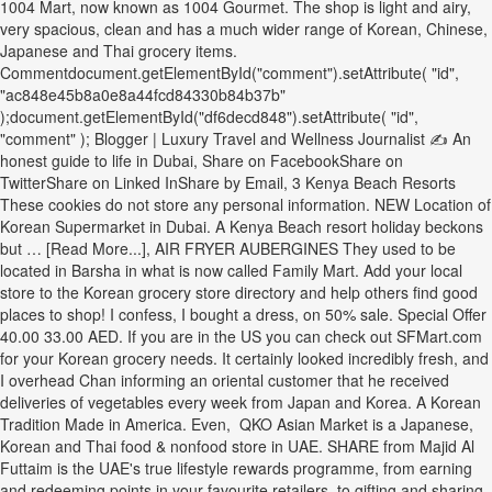
1004 Mart, now known as 1004 Gourmet. The shop is light and airy,
very spacious, clean and has a much wider range of Korean, Chinese,
Japanese and Thai grocery items.
Commentdocument.getElementById("comment").setAttribute( "id",
"ac848e45b8a0e8a44fcd84330b84b37b"
);document.getElementById("df6decd848").setAttribute( "id",
"comment" ); Blogger | Luxury Travel and Wellness Journalist ✍ An
honest guide to life in Dubai, Share on FacebookShare on
TwitterShare on Linked InShare by Email, 3 Kenya Beach Resorts
These cookies do not store any personal information. NEW Location of
Korean Supermarket in Dubai. A Kenya Beach resort holiday beckons
but … [Read More...], AIR FRYER AUBERGINES They used to be
located in Barsha in what is now called Family Mart. Add your local
store to the Korean grocery store directory and help others find good
places to shop! I confess, I bought a dress, on 50% sale. Special Offer
40.00 33.00 AED. If you are in the US you can check out SFMart.com
for your Korean grocery needs. It certainly looked incredibly fresh, and
I overhead Chan informing an oriental customer that he received
deliveries of vegetables every week from Japan and Korea. A Korean
Tradition Made in America. Even, ⁠ QKO Asian Market is a Japanese,
Korean and Thai food & nonfood store in UAE. SHARE from Majid Al
Futtaim is the UAE's true lifestyle rewards programme, from earning
and redeeming points in your favourite retailers, to gifting and sharing