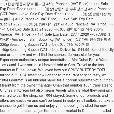
~~, (한상)깡통시장 해물파전 450g Pancake (VAT Price)~~ 1+1 Sale
Exp Date :Dec.21.2020 ~~, (한상)깡통시장 부추땡초전 450g Pancake
(VAT Price ~~ 1+1 Sale Exp Date :Dec.21.2020 ~~, (한상)깡통시장 녹
두빈대떡 450g Pancake (VAT Price) ~~ 1+1 Sale Exp Date
:Dec.21.2020 ~~, (한상)깡통시장 김치전 450g Pancake (VAT Price) ~~
1+1 Sale Exp Date :Dec.21.2020 ~~, (CJ)쁘띠첼미초 석류 900ml
Vinegar (VAT Price) ~~ 1+1 Sale Exp Date : 27.11.2020 ~~, (CJ)멸치
다시다 Anchovy Instant Soup 1kg (VAT price), (CJ)다담 안동찜닭양념
220g(Seasoning Sauce) (VAT price), (CJ)다담 냉이된장
140g(Seasoning Sauce) (VAT price). Deliver to: $44.99. Select the city
and area below and we'll find the soonest delivery slot for you.
Experience authentic & unique foodstuffs! ... Mai Dubai Bottle Water s
12x330ml. I was sort of in Heaven! Add to Cart. Travel to the fish
market in Dubai, down, We loved how our SPICY BUTTERY TOFU
turned out usi, A smart new Lebanese restaurant serving tasty, wel.
1004 Gourmet is an unusual name for a Korean supermarket but then
I learnt from the owner/manager Chan that number 1004 translates to
Chunsa in Korean but also means Angels which is what they originally
wanted to call the shop, so 1004 stayed. Some of our products and
offers are exclusive and can’t be found in major retail outlets, so take a
chance to get it from us and enjoy your shopping! I visited the new
location of the much larger Korean supermarket in Dubai, then called