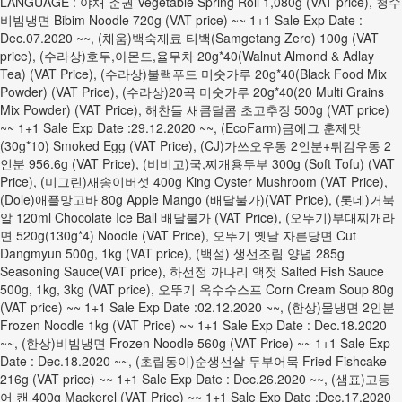
LANGUAGE : 야채 춘권 Vegetable Spring Roll 1,080g (VAT price), 청수
비빔냉면 Bibim Noodle 720g (VAT price) ~~ 1+1 Sale Exp Date :
Dec.07.2020 ~~, (채움)백숙재료 티백(Samgetang Zero) 100g (VAT
price), (수라상)호두,아몬드,율무차 20g*40(Walnut Almond & Adlay
Tea) (VAT Price), (수라상)불랙푸드 미숫가루 20g*40(Black Food Mix
Powder) (VAT Price), (수라상)20곡 미숫가루 20g*40(20 Multi Grains
Mix Powder) (VAT Price), 해찬들 새콤달콤 초고추장 500g (VAT price)
~~ 1+1 Sale Exp Date :29.12.2020 ~~, (EcoFarm)금에그 훈제맛
(30g*10) Smoked Egg (VAT Price), (CJ)가쓰오우동 2인분+튀김우동 2
인분 956.6g (VAT Price), (비비고)국,찌개용두부 300g (Soft Tofu) (VAT
Price), (미그린)새송이버섯 400g King Oyster Mushroom (VAT Price),
(Dole)애플망고바 80g Apple Mango (배달불가)(VAT Price), (롯데)거북
알 120ml Chocolate Ice Ball 배달불가 (VAT Price), (오뚜기)부대찌개라
면 520g(130g*4) Noodle (VAT Price), 오뚜기 옛날 자른당면 Cut
Dangmyun 500g, 1kg (VAT price), (백설) 생선조림 양념 285g
Seasoning Sauce(VAT price), 하선정 까나리 액젓 Salted Fish Sauce
500g, 1kg, 3kg (VAT price), 오뚜기 옥수수스프 Corn Cream Soup 80g
(VAT price) ~~ 1+1 Sale Exp Date :02.12.2020 ~~, (한상)물냉면 2인분
Frozen Noodle 1kg (VAT Price) ~~ 1+1 Sale Exp Date : Dec.18.2020
~~, (한상)비빔냉면 Frozen Noodle 560g (VAT Price) ~~ 1+1 Sale Exp
Date : Dec.18.2020 ~~, (초립동이)순생선살 두부어묵 Fried Fishcake
216g (VAT price) ~~ 1+1 Sale Exp Date : Dec.26.2020 ~~, (샘표)고등
어 캔 400g Mackerel (VAT Price) ~~ 1+1 Sale Exp Date :Dec.17.2020