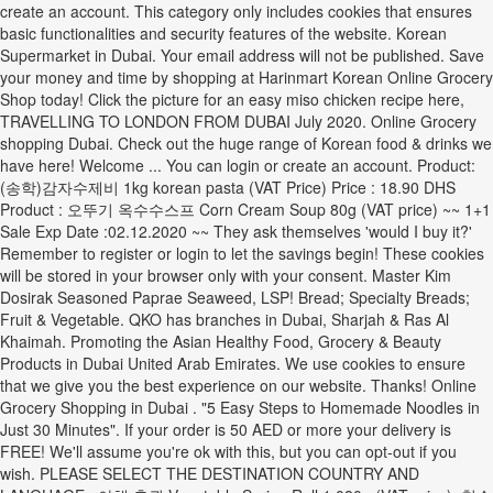
create an account. This category only includes cookies that ensures
basic functionalities and security features of the website. Korean
Supermarket in Dubai. Your email address will not be published. Save
your money and time by shopping at Harinmart Korean Online Grocery
Shop today! Click the picture for an easy miso chicken recipe here,
TRAVELLING TO LONDON FROM DUBAI July 2020. Online Grocery
shopping Dubai. Check out the huge range of Korean food & drinks we
have here! Welcome ... You can login or create an account. Product:
(송학)감자수제비 1kg korean pasta (VAT Price) Price : 18.90 DHS
Product : 오뚜기 옥수수스프 Corn Cream Soup 80g (VAT price) ~~ 1+1
Sale Exp Date :02.12.2020 ~~ They ask themselves 'would I buy it?'
Remember to register or login to let the savings begin! These cookies
will be stored in your browser only with your consent. Master Kim
Dosirak Seasoned Paprae Seaweed, LSP! Bread; Specialty Breads;
Fruit & Vegetable. QKO has branches in Dubai, Sharjah & Ras Al
Khaimah. Promoting the Asian Healthy Food, Grocery & Beauty
Products in Dubai United Arab Emirates. We use cookies to ensure
that we give you the best experience on our website. Thanks! Online
Grocery Shopping in Dubai . "5 Easy Steps to Homemade Noodles in
Just 30 Minutes". If your order is 50 AED or more your delivery is
FREE! We'll assume you're ok with this, but you can opt-out if you
wish. PLEASE SELECT THE DESTINATION COUNTRY AND