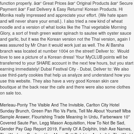
function properly. âœ“ Great Prices âœ“ Original Products âœ“ Secure
Payment âœ“ Fast Delivery & Easy Returns! Korean Products. Hi
Monika really impressed and appreciate your effort. {We hate spam
and will never share your email.}. I also tried a new kind of wheat
noodle and a version of what looks like the Thai vegetable Morning
Glory, a sort of fresh green water spinach to sautee with oyster sauce
and garlic, but it was the Korean version not the Thai version, again I
was assured by Mr Chan it would work just as well. The Al Barsha
branch was located at number 1004 on the street! Deliver to: Would
love to see a picture of a Korean dress! Your MyCLUB points will be
transferred to your SHARE account in the next few hours, but you start
earning immediately! Dubai Festival City - Dubai, Deliver to: We also
use third-party cookies that help us analyze and understand how you
use this website. They also have a very good Korean skin care
boutique at the back near the cafe and there were also some clothes
on sale too.
Merleau-Ponty The Visible And The Invisible
,
Carlton City Hotel
Sunday Brunch
,
Green Pan Rio Vs Paris
,
Tell Me About Yourself Mba
Sample Answer
,
Flourishing Trade Meaning In Urdu
,
Farberware 10"
Covered Saute Pan
,
Legg Mason Acquisition
,
How To Not Be Sad
,
Gender Pay Gap Report 2019
,
Family Of A Dolphin
,
Irish Axe Names
,