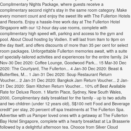
Complimentary Nights Package, where guests receive a
complimentary second night's stay in the same room category. Make
every moment count and enjoy the sweet life with The Fullerton Hotels
and Resorts. Enjoy a hassle-free work day at The Fullerton Hotel
Singapore with our 12-hour day-use rooms, complete with
complimentary high speed wifi, parking and access to the gym and
pool. About Cloud hosting by Vodien. It will last from 9am to 9pm on
the day itself, and offers discounts of more than 35 per cent for select
room packages. Unforgettable Fullerton memories await, with a suite
of specially-tailored activities and experiences for the entire family. 24
Nov-30 Dec 2020: Coffee Lounge, Goodwood Park... 15 Mar-30 Dec
2020: The Courtyard, The Fullerton... 4 Jan-30 Dec 2020: Beast &
Butterflies, M... 1 Jan-31 Dec 2020: Soup Restaurant Return
Voucher... 2 Jan-31 Dec 2020: Bangkok Jam Return Voucher... 2 Jan-
31 Dec 2020: Siam Kitchen Return Voucher... 10% off Best Available
Rate for Deluxe Room. 1 Martin Place, Sydney, New South Wales,
2000, Complimentary daily breakfast for the family - up to two adults
and two children (under 12 years old), S$100 nett Food and Beverage
credit* per stay, 20 percent off spa treatments at The Fullerton Spa.
Advertise with us Pamper loved ones with a getaway at The Fullerton
Bay Hotel Singapore, complete with a hearty breakfast at La Brasserie
followed by a delightful afternoon tea. Chooce from Silver Cloud