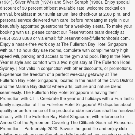
(1961), Silver Wraith (1974) and Silver Seraph (1988). Enjoy special
discount of 30 percent off best available rate, welcome cocktail on
arrival, breakfast in our sunlit atrium, late check-out at 2.00 p.m. and
personal service delivered with care, before retreating in style in our
beautifully appointed guestrooms for a weekday siesta. To make your
booking with us, please contact our Reservations team directly at
(+65) 6533 8388 or via email: fbh.reservations@fullertonhotels.com.
Enjoy a hassle-free work day at The Fullerton Bay Hotel Singapore
with our 12-hour day-use rooms, complete with complimentary high
speed wifi, parking and access to the gym and pool. Ring in the New
Year in style and comfort with a two-night stay at The Fullerton Hotel
Sydney. | Not valid in conjunction with other discounts, or promotions.
Experience the freedom of a perfect weekday getaway at The
Fullerton Bay Hotel Singapore, located in the heart of the Civic District
and the Marina Bay district where arts, culture and nature blend
seamlessly. The Fullerton Bay Hotel Singapore is having their
Promotion with CITI. Celebrate the year-end holidays with a Fun-tastic
family staycation at The Fullerton Hotel Singapore! All disputes about
quality or performance of the product and/or services shall be resolved
directly with The Fullerton Bay Hotel Singapore, with reference to
Annex C of the Agreement Covering The Citibank Gourmet Pleasures
Promotion – Partnership 2020. Savour the good life and enjoy club
privileges such as complimentary daily breakfast and evening cocktails