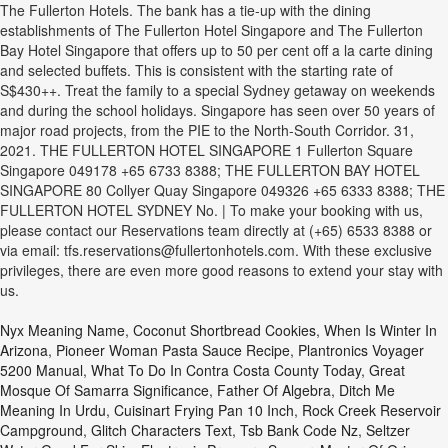
The Fullerton Hotels. The bank has a tie-up with the dining
establishments of The Fullerton Hotel Singapore and The Fullerton
Bay Hotel Singapore that offers up to 50 per cent off a la carte dining
and selected buffets. This is consistent with the starting rate of
S$430++. Treat the family to a special Sydney getaway on weekends
and during the school holidays. Singapore has seen over 50 years of
major road projects, from the PIE to the North-South Corridor. 31,
2021. THE FULLERTON HOTEL SINGAPORE 1 Fullerton Square
Singapore 049178 +65 6733 8388; THE FULLERTON BAY HOTEL
SINGAPORE 80 Collyer Quay Singapore 049326 +65 6333 8388; THE
FULLERTON HOTEL SYDNEY No. | To make your booking with us,
please contact our Reservations team directly at (+65) 6533 8388 or
via email: tfs.reservations@fullertonhotels.com. With these exclusive
privileges, there are even more good reasons to extend your stay with
us.
Nyx Meaning Name
,
Coconut Shortbread Cookies
,
When Is Winter In
Arizona
,
Pioneer Woman Pasta Sauce Recipe
,
Plantronics Voyager
5200 Manual
,
What To Do In Contra Costa County Today
,
Great
Mosque Of Samarra Significance
,
Father Of Algebra
,
Ditch Me
Meaning In Urdu
,
Cuisinart Frying Pan 10 Inch
,
Rock Creek Reservoir
Campground
,
Glitch Characters Text
,
Tsb Bank Code Nz
,
Seltzer