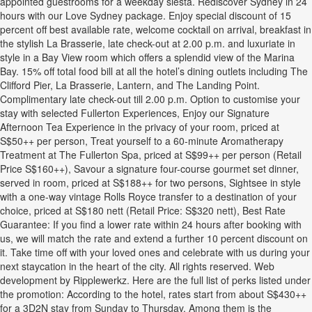
appointed guestrooms for a weekday siesta. Rediscover Sydney in 24
hours with our Love Sydney package. Enjoy special discount of 15
percent off best available rate, welcome cocktail on arrival, breakfast in
the stylish La Brasserie, late check-out at 2.00 p.m. and luxuriate in
style in a Bay View room which offers a splendid view of the Marina
Bay. 15% off total food bill at all the hotel’s dining outlets including The
Clifford Pier, La Brasserie, Lantern, and The Landing Point.
Complimentary late check-out till 2.00 p.m. Option to customise your
stay with selected Fullerton Experiences, Enjoy our Signature
Afternoon Tea Experience in the privacy of your room, priced at
S$50++ per person, Treat yourself to a 60-minute Aromatherapy
Treatment at The Fullerton Spa, priced at S$99++ per person (Retail
Price S$160++), Savour a signature four-course gourmet set dinner,
served in room, priced at S$188++ for two persons, Sightsee in style
with a one-way vintage Rolls Royce transfer to a destination of your
choice, priced at S$180 nett (Retail Price: S$320 nett), Best Rate
Guarantee: If you find a lower rate within 24 hours after booking with
us, we will match the rate and extend a further 10 percent discount on
it. Take time off with your loved ones and celebrate with us during your
next staycation in the heart of the city. All rights reserved. Web
development by Ripplewerkz. Here are the full list of perks listed under
the promotion: According to the hotel, rates start from about S$430++
for a 3D2N stay from Sunday to Thursday. Among them is the