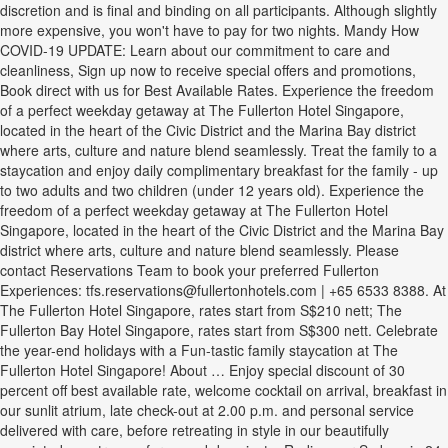
discretion and is final and binding on all participants. Although slightly
more expensive, you won't have to pay for two nights. Mandy How
COVID-19 UPDATE: Learn about our commitment to care and
cleanliness, Sign up now to receive special offers and promotions,
Book direct with us for Best Available Rates. Experience the freedom
of a perfect weekday getaway at The Fullerton Hotel Singapore,
located in the heart of the Civic District and the Marina Bay district
where arts, culture and nature blend seamlessly. Treat the family to a
staycation and enjoy daily complimentary breakfast for the family - up
to two adults and two children (under 12 years old). Experience the
freedom of a perfect weekday getaway at The Fullerton Hotel
Singapore, located in the heart of the Civic District and the Marina Bay
district where arts, culture and nature blend seamlessly. Please
contact Reservations Team to book your preferred Fullerton
Experiences: tfs.reservations@fullertonhotels.com | +65 6533 8388. At
The Fullerton Hotel Singapore, rates start from S$210 nett; The
Fullerton Bay Hotel Singapore, rates start from S$300 nett. Celebrate
the year-end holidays with a Fun-tastic family staycation at The
Fullerton Hotel Singapore! About … Enjoy special discount of 30
percent off best available rate, welcome cocktail on arrival, breakfast in
our sunlit atrium, late check-out at 2.00 p.m. and personal service
delivered with care, before retreating in style in our beautifully