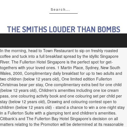
THE SMITHS LOUDER THAN BOMBS
In the morning, head to Town Restaurant to sip on freshly roasted
coffee and tuck into a full breakfast spread by the idyllic Singapore
River. The Fullerton Hotel Singapore is the perfect spot for get-
togethers with your loved ones. 1 Martin Place, Sydney, New South
Wales, 2000, Complimentary daily breakfast for up to two adults and
two children (below 12 years old), One limited edition Fullerton
Christmas bear per stay, One complimentary extra bed for one child
(below 12 years old), Children's amenities including one ice cream
pass, one colouring activity book and one colouring set per child per
stay (below 12 years old), Drawing and colouring contest open to
children (below 12 years old) - stand a chance to win a one-night stay
in a Fullerton Suite with a glamping tent and children's amenities.
Citibank’s and The Fullerton Bay Hotel Singapore’s decision on all
matters relating to the Promotion will be determined at its reasonable