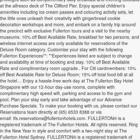
at the alfresco deck of The Clifford Pier. Enjoy special children's
amenities including ice cream passes and colouring activity sets, let
the little ones unleash their creativity with gingerbread cookie
decoration workshops and more, and embark on a family trip around
the precinct with exclusive Fullerton tours and a visit to the nearby
museums. 10% off Best Available Rate, breakfast for two persons, and
wireless internet access are only available for reservations of the
Deluxe Room category. Customise your stay with the following
Fullerton Experiences**: **Experiences listed are subject to change
and availability at time of booking and stay. 10% off Best Available
Rate and complimentary room upgrade.. For Citi cardmembers: 10%
off Best Available Rate for Deluxe Room; 15% off total food bill at all
the hotel… Enjoy a hassle-free work day at The Fullerton Bay Hotel
Singapore with our 12-hour day-use rooms, complete with
complimentary high speed wifi, parking and access to the gym and
pool. Plan your stay early and take advantage of our Advance
Purchase Specials. To make your booking with us, please contact our
Reservations team directly at (65) 6533 8388 or via
email: tfs.reservations@fullertonhotels.com. FULLERTON® is a
registered trademark of The Fullerton Hotels. All rights reserved. Ring
in the New Year in style and comfort with a two-night stay at The
Fullerton Hotel Sydney. FULLERTON® is a registered trademark of