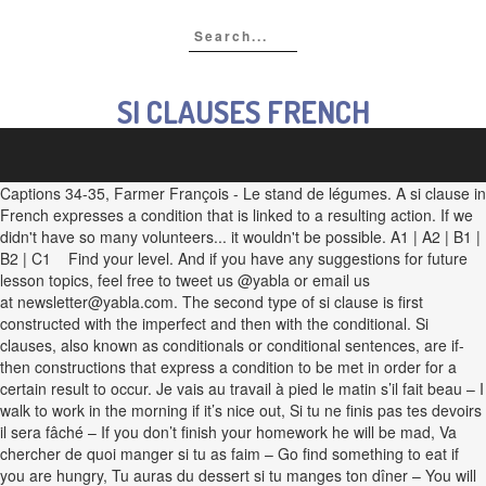
SI CLAUSES FRENCH
Captions 34-35, Farmer François - Le stand de légumes. A si clause in
French expresses a condition that is linked to a resulting action. If we
didn't have so many volunteers... it wouldn't be possible. A1 | A2 | B1 |
B2 | C1 Find your level. And if you have any suggestions for future
lesson topics, feel free to tweet us @yabla or email us
at newsletter@yabla.com. The second type of si clause is first
constructed with the imperfect and then with the conditional. Si
clauses, also known as conditionals or conditional sentences, are if-
then constructions that express a condition to be met in order for a
certain result to occur. Je vais au travail à pied le matin s’il fait beau – I
walk to work in the morning if it’s nice out, Si tu ne finis pas tes devoirs
il sera fâché – If you don’t finish your homework he will be mad, Va
chercher de quoi manger si tu as faim – Go find something to eat if
you are hungry, Tu auras du dessert si tu manges ton dîner – You will