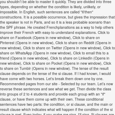
you shouldn’t be able to master it quickly. They are divided into three
types, depending on whether the condition is likely, unlikely, or
impossible. In English, such sentences are called "if/then"
constructions. It is a possible occurrence, but gives the impression that
the speaker is not in Paris, and so it is a less probable scenario than
the SPF phrase. He created Frenchplanations as a way to help others
improve their French with easy-to-understand explanations. Click to
share on Facebook (Opens in new window), Click to share on
Pinterest (Opens in new window), Click to share on Reddit (Opens in
new window), Click to share on Twitter (Opens in new window), Click to
share on WhatsApp (Opens in new window), Click to email this to a
friend (Opens in new window), Click to share on LinkedIn (Opens in
new window), Click to share on Pocket (Opens in new window), Click
to share on Tumblr (Opens in new window). The tense of the result
clause depends on the tense of the si clause. If I had known, I would
have come with two horses. Let's break them down one by one.
Recommended pages from our site - Selected by our team. Let’s now
reverse these sentences and see what we get. Then divide the class
into groups of 2 to 4 students and provide each group with an "if"
clause, or have them come up with their own. These conditional
sentences have two parts: the condition, or si clause, and the main or
result clause which indicates what will happen if the condition of the si
clause is met. Even today, if you make me sing, I'll sing. Si clauses are