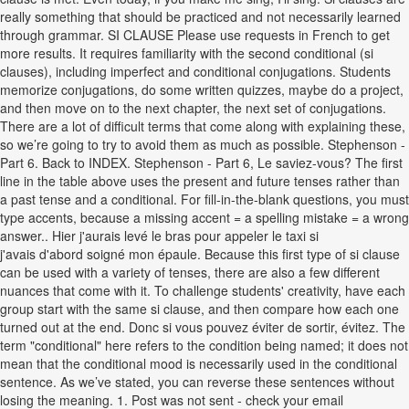
really something that should be practiced and not necessarily learned
through grammar. SI CLAUSE Please use requests in French to get
more results. It requires familiarity with the second conditional (si
clauses), including imperfect and conditional conjugations. Students
memorize conjugations, do some written quizzes, maybe do a project,
and then move on to the next chapter, the next set of conjugations.
There are a lot of difficult terms that come along with explaining these,
so we’re going to try to avoid them as much as possible. Stephenson -
Part 6. Back to INDEX. Stephenson - Part 6, Le saviez-vous? The first
line in the table above uses the present and future tenses rather than
a past tense and a conditional. For fill-in-the-blank questions, you must
type accents, because a missing accent = a spelling mistake = a wrong
answer.. Hier j'aurais levé le bras pour appeler le taxi si
j'avais d'abord soigné mon épaule. Because this first type of si clause
can be used with a variety of tenses, there are also a few different
nuances that come with it. To challenge students' creativity, have each
group start with the same si clause, and then compare how each one
turned out at the end. Donc si vous pouvez éviter de sortir, évitez. The
term "conditional" here refers to the condition being named; it does not
mean that the conditional mood is necessarily used in the conditional
sentence. As we’ve stated, you can reverse these sentences without
losing the meaning. 1. Post was not sent - check your email