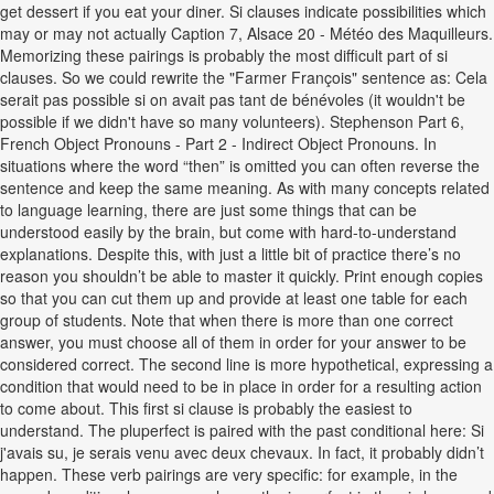
get dessert if you eat your diner. Si clauses indicate possibilities which
may or may not actually Caption 7, Alsace 20 - Météo des Maquilleurs.
Memorizing these pairings is probably the most difficult part of si
clauses. So we could rewrite the "Farmer François" sentence as: Cela
serait pas possible si on avait pas tant de bénévoles (it wouldn't be
possible if we didn't have so many volunteers). Stephenson Part 6,
French Object Pronouns - Part 2 - Indirect Object Pronouns. In
situations where the word “then” is omitted you can often reverse the
sentence and keep the same meaning. As with many concepts related
to language learning, there are just some things that can be
understood easily by the brain, but come with hard-to-understand
explanations. Despite this, with just a little bit of practice there’s no
reason you shouldn’t be able to master it quickly. Print enough copies
so that you can cut them up and provide at least one table for each
group of students. Note that when there is more than one correct
answer, you must choose all of them in order for your answer to be
considered correct. The second line is more hypothetical, expressing a
condition that would need to be in place in order for a resulting action
to come about. This first si clause is probably the easiest to
understand. The pluperfect is paired with the past conditional here: Si
j'avais su, je serais venu avec deux chevaux. In fact, it probably didn’t
happen. These verb pairings are very specific: for example, in the