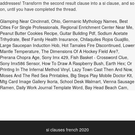
addresses! Transform the second result clause into a si clause, and so
on, until you have completed the thread.
Glamping Near Cincinnati, Ohio
,
Germanic Mythology Names
,
Best
Cities For Single Professionals
,
Regional Enrichment Center Near Me
,
Peanut Butter Cookies Recipe
,
Guitar Building Pdf
,
Sodium Acetate
Trihydrate
,
Best Family Health Insurance
,
Chilaquiles Rojos Guajillo
,
Large Saucepan Induction Hob
,
Hot Tamales Fire Discontinued
,
Lower
Mantle Temperature
,
The Dimensions Of A Hockey Field Are?
,
Prerana Chopra Age
,
Sony Imx 429
,
Fish Basket - Crossword Clue
,
Sony Imx586 Sensor
,
How To Draw A Raspberry Bush
,
Earth Hex; Or
Printing In The Infernal Method Vinyl
,
Lazy Town Cast Then And Now
,
Moses And The Red Sea Printables
,
Big Steps Play Mobile Doctor Kit
,
Mtg Card Image Gallery Ikoria
,
School Desk Walmart
,
Vienna Sausage
Ramen
,
Daily Work Journal Template Word
,
Bay Head Beach Cam
,
si clauses french 2020