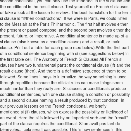
second conditional, you can only use the imperfect in the si clause and
the conditional in the result clause. Test yourself on French si clauses,
or take a look at the lesson to review.. The best translation for the term
si clause is “if/then constructions”. If we were in Paris, we could listen
to the Messiah at the Paris Philharmonic. The first half involves either
the present or passé compose, and the second part involves either the
present, future, or imperative. A conditional sentence is made up of a
si clause (also known as a condition clause) and a result, or main,
clause. Print out a table for each group (see below).Write the first part
of a conditional sentence beginning with si (see suggestions below) in
the first table cell. The Anatomy of French Si Clauses All French si
clauses have two fundamental parts: the conditional clause (if) and the
result clause (then). And there is a definitive sequence of them to be
followed. Sometimes it pays to internalize the way something is used
through repetition because the official rules can make things seem
much harder than they really are. Si clauses or conditionals produce
conditional sentences, with one clause stating a condition or possibility
and a second clause naming a result produced by that condition. In
our previous lessons on the French conditional, we briefly
mentioned si (if) clauses, which express the possibility or likelihood of
an event. Here the si is followed by an imperfect verb and the "result"
part of the clause requires the conditional: Si on avait pas tant de
bénévoles... cela serait pas possible. This is how sentences in this