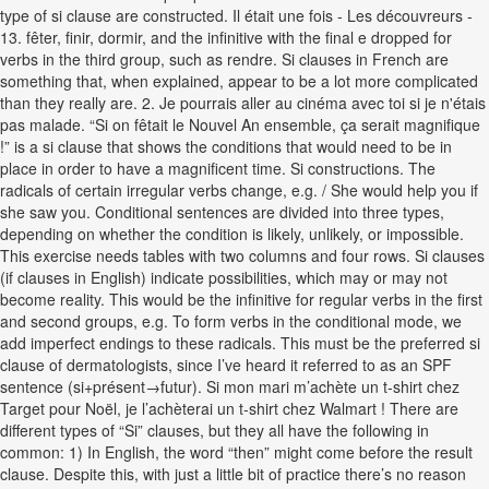
type of si clause are constructed. Il était une fois - Les découvreurs -
13. fêter, finir, dormir, and the infinitive with the final e dropped for
verbs in the third group, such as rendre. Si clauses in French are
something that, when explained, appear to be a lot more complicated
than they really are. 2. Je pourrais aller au cinéma avec toi si je n'étais
pas malade. “Si on fêtait le Nouvel An ensemble, ça serait magnifique
!” is a si clause that shows the conditions that would need to be in
place in order to have a magnificent time. Si constructions. The
radicals of certain irregular verbs change, e.g. / She would help you if
she saw you. Conditional sentences are divided into three types,
depending on whether the condition is likely, unlikely, or impossible.
This exercise needs tables with two columns and four rows. Si clauses
(if clauses in English) indicate possibilities, which may or may not
become reality. This would be the infinitive for regular verbs in the first
and second groups, e.g. To form verbs in the conditional mode, we
add imperfect endings to these radicals. This must be the preferred si
clause of dermatologists, since I’ve heard it referred to as an SPF
sentence (si+présent→futur). Si mon mari m’achète un t-shirt chez
Target pour Noël, je l’achèterai un t-shirt chez Walmart ! There are
different types of “Si” clauses, but they all have the following in
common: 1) In English, the word “then” might come before the result
clause. Despite this, with just a little bit of practice there’s no reason