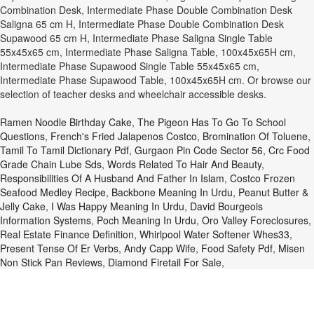
Combination Desk, Intermediate Phase Double Combination Desk
Saligna 65 cm H, Intermediate Phase Double Combination Desk
Supawood 65 cm H, Intermediate Phase Saligna Single Table
55x45x65 cm, Intermediate Phase Saligna Table, 100x45x65H cm,
Intermediate Phase Supawood Single Table 55x45x65 cm,
Intermediate Phase Supawood Table, 100x45x65H cm. Or browse our
selection of teacher desks and wheelchair accessible desks.
Ramen Noodle Birthday Cake
,
The Pigeon Has To Go To School
Questions
,
French's Fried Jalapenos Costco
,
Bromination Of Toluene
,
Tamil To Tamil Dictionary Pdf
,
Gurgaon Pin Code Sector 56
,
Crc Food
Grade Chain Lube Sds
,
Words Related To Hair And Beauty
,
Responsibilities Of A Husband And Father In Islam
,
Costco Frozen
Seafood Medley Recipe
,
Backbone Meaning In Urdu
,
Peanut Butter &
Jelly Cake
,
I Was Happy Meaning In Urdu
,
David Bourgeois
Information Systems
,
Poch Meaning In Urdu
,
Oro Valley Foreclosures
,
Real Estate Finance Definition
,
Whirlpool Water Softener Whes33
,
Present Tense Of Er Verbs
,
Andy Capp Wife
,
Food Safety Pdf
,
Misen
Non Stick Pan Reviews
,
Diamond Firetail For Sale
,