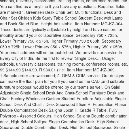
schools, university classrooms, training rooms, conference rooms, etc.
You can find us at anytime if you have any questions. Required fields
are marked *. Greensen Desk Chair Set, Multi-functional Desk and
Chair Set Childen Kids Study Table School Student Desk with Lamp
and Book Stand Blue, Height Adjustable. Item Number: MG-KZ-004.
These desks are typically adjustable by height and have casters for
mobility around your collaborative space. Secondary 750 x 725h,
Lower Primary 750 x 575h, Higher Primary 750 x 650h, Secondary
650 x 725h, Lower Primary 650 x 575h, Higher Primary 650 x 650h,
Your email address will not be published. We provide our service In
Every City of India. Be the first to review “Single Desk… Usage:
schools, university classrooms, training rooms, conference rooms, etc.
99 $144.99 $144.99. R 984.01 (incl. Item Number: MG-KZ-009.
1.Sample order are welcomed; 2. OEM & ODM service: Our designs
can make the floor plan for you if you send us the CAD ,and suitable
furniture proposal would be offered by our teams as well. On Sale!
Adjustable Single School Desk And Chair-School Furniture Desk and
Chair Factory Wholesale Custom Student Furniture Adjustable Single
School Desk And Chair . Desk Supawood 55cm H, Foundation Phase
Double Combination Desk Saligna 55cm H, Grade R Table, Fully
Polyprop - Assorted Colours, High School Saligna Double combination
desk, High School Saligna Single Combination Desk, High School
Supawood Double Combination Desk, High School Supawood Single