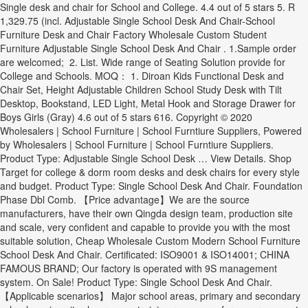
Single desk and chair for School and College. 4.4 out of 5 stars 5. R
1,329.75 (incl. Adjustable Single School Desk And Chair-School
Furniture Desk and Chair Factory Wholesale Custom Student
Furniture Adjustable Single School Desk And Chair . 1.Sample order
are welcomed; 2. List. Wide range of Seating Solution provide for
College and Schools. MOQ： 1. Diroan Kids Functional Desk and
Chair Set, Height Adjustable Children School Study Desk with Tilt
Desktop, Bookstand, LED Light, Metal Hook and Storage Drawer for
Boys Girls (Gray) 4.6 out of 5 stars 616. Copyright © 2020
Wholesalers | School Furniture | School Furntiure Suppliers, Powered
by Wholesalers | School Furniture | School Furntiure Suppliers.
Product Type: Adjustable Single School Desk … View Details. Shop
Target for college & dorm room desks and desk chairs for every style
and budget. Product Type: Single School Desk And Chair. Foundation
Phase Dbl Comb. 【Price advantage】We are the source
manufacturers, have their own Qingda design team, production site
and scale, very confident and capable to provide you with the most
suitable solution, Cheap Wholesale Custom Modern School Furniture
School Desk And Chair. Certificated: ISO9001 & ISO14001; CHINA
FAMOUS BRAND; Our factory is operated with 9S management
system. On Sale! Product Type: Single School Desk And Chair.
【Applicable scenarios】 Major school areas, primary and secondary