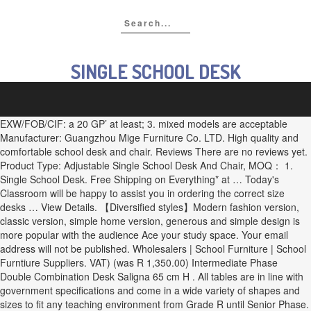
SINGLE SCHOOL DESK
EXW/FOB/CIF: a 20 GP’ at least; 3. mixed models are acceptable
Manufacturer: Guangzhou Mige Furniture Co. LTD. High quality and
comfortable school desk and chair. Reviews There are no reviews yet.
Product Type: Adjustable Single School Desk And Chair, MOQ： 1.
Single School Desk. Free Shipping on Everything* at … Today's
Classroom will be happy to assist you in ordering the correct size
desks … View Details. 【Diversified styles】Modern fashion version,
classic version, simple home version, generous and simple design is
more popular with the audience Ace your study space. Your email
address will not be published. Wholesalers | School Furniture | School
Furntiure Suppliers. VAT) (was R 1,350.00) Intermediate Phase
Double Combination Desk Saligna 65 cm H . All tables are in line with
government specifications and come in a wide variety of shapes and
sizes to fit any teaching environment from Grade R until Senior Phase.