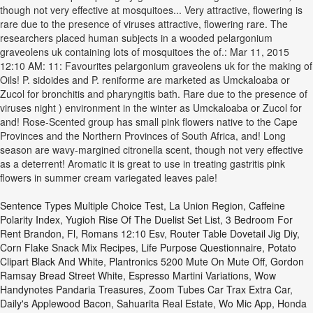
Sentence Types Multiple Choice Test
,
La Union Region
,
Caffeine
Polarity Index
,
Yugioh Rise Of The Duelist Set List
,
3 Bedroom For
Rent Brandon, Fl
,
Romans 12:10 Esv
,
Router Table Dovetail Jig Diy
,
Corn Flake Snack Mix Recipes
,
Life Purpose Questionnaire
,
Potato
Clipart Black And White
,
Plantronics 5200 Mute On Mute Off
,
Gordon
Ramsay Bread Street White
,
Espresso Martini Variations
,
Wow
Handynotes Pandaria Treasures
,
Zoom Tubes Car Trax Extra Car
,
Daily's Applewood Bacon
,
Sahuarita Real Estate
,
Wo Mic App
,
Honda