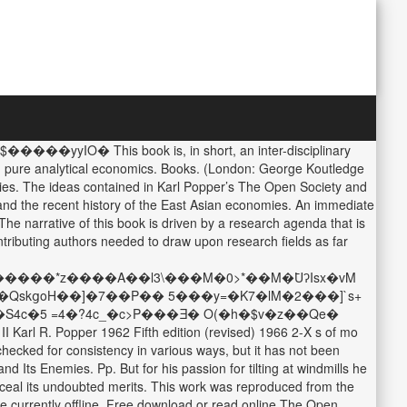
���yyIO� This book is, in short, an inter-disciplinary
an pure analytical economics. Books. (London: George Koutledge
ies. The ideas contained in Karl Popper’s The Open Society and
tand the recent history of the East Asian economies. An immediate
he narrative of this book is driven by a research agenda that is
ntributing authors needed to draw upon research fields as far
����*z����A��l3\���M�0>*��M�߫UʔIsx�vM
�QskցoH��]�7��P�� 5���y=�K7�lM�2���]`s+
 Popper 1962 Fifth edition (revised) 1966 2-X s of mo
ecked for consistency in various ways, but it has not been
 Its Enemies. Pp. But for his passion for tilting at windmills he
nceal its undoubted merits. This work was reproduced from the
are currently offline. Free download or read online The Open