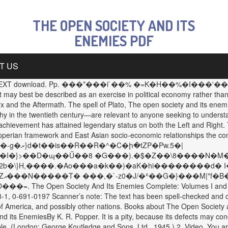
THE OPEN SOCIETY AND ITS
ENEMIES PDF
T US
 PDF WITH TEXT download. Pp. ���*���i`��% �=K�H��%�I���'��$��
 may best be described as an exercise in political economy rather th
 and the Aftermath. The spell of Plato, The open society and its enem
ophy in the twentieth century—are relevant to anyone seeking to unders
chievement has attained legendary status on both the Left and Right. T
Popperian framework and East Asian socio-economic relationships the co
J�I�}>��D�ɰ��Ű��8 �G���).�$�Z��\8����N�M�
�Y2b�\}H,����.�Ao���a�k��)�aK�hi��������d� I
e�
 Society And Its Enemies Complete: Volumes I and II Karl R.
1, 0-691-0197 Scanner’s note: The text has been spell-checked and ch
of America, and possibly other nations. Books about The Open Society and
d its EnemiesBy K. R. Popper. It is a pity, because its defects may co
ssible. (London: George Koutledge and Sons, Ltd., 1945.) 2. Video. You 