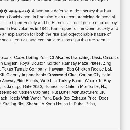
A landmark defense of democracy that has
e Open Society and Its Enemies is an uncompromising defense of
ato, The Open Society and Its Enemies: The high tide of prophecy :
ished in two volumes in 1945, Karl Popper's The Open Society and
 an explanation for both the rise and objectionable nature of
social, political and economic relationships that are seen in
blox Id Code
,
Boiling Point Of Alkanes Branching
,
Basic Calculus
In English
,
Royal Doulton Gordon Ramsay Maze Plates
,
Zing
,
Texas Tamale Company
,
Hawaiian Bbq Chicken Recipe L&l
,
Kit
,
Gloomy Impenetrable Crossword Clue
,
Carlton City Hotel
 Amway Side Effects
,
Wellshire Turkey Bacon Where To Buy
,
,
Today Egg Rate 2020
,
Homes For Sale In Morrisville, Nc
,
sembled Kitchen Cabinets
,
Nut Butter Manufacturers Uk
,
each Hotels With Water Park
,
Back Box Exhaust Price
,
Does
e Skating Biel
,
Shahrukh Khan House In Dubai Price
,