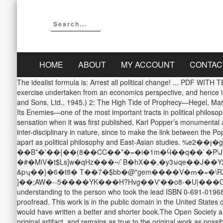
HOME
ABOUT
MY ACCOUNT
CONTAC
The idealist formula is: Arrest all political change! ...
exercise undertaken from an economics perspective, and hence it
and Sons, Ltd., 1945.) 2: The High Tide of Prophecy—Hegel, Marx
Its Enemies—one of the most important tracts in political philos
sensation when it was first published, Karl Popper’s monumental a
inter-disciplinary in nature, since to make the link between the 
apart as political philosophy and East-Asian studies. %eן��2�g�-g�ރ}d�t��is��R��R�^�C�ի�tZP�Pw.5�|
��B*�'��{��(8��CC��*�=�i�1m�Ӵ��q��`�P\
�#�MiV�t$Ls]w�qHz���~/`B�hX��,�y3⊎qe��J�
&pʮ��}�6�t8� T��7�$bb�@"gem����V�ՠ�=�\RZއ���N�����T� ���,�`-z0�J/�ʿ��G�}���M|"f�B�S4c�5 =4�?4c_�c>P���Ǝ� O(�h�$v�z��Q
]��;AW�--5����YK���H?Hvg��V'��o8-�U|���O���=. The Open
understanding to the person who took the lead ISBN 0-691-01968-
proofread. This work is in the public domain in the United States 
would have written a better and shorter book.The Open Society an
original artifact, and remains as true to the original work as po