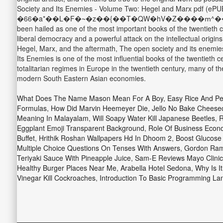
Society and Its Enemies - Volume Two: Hegel and Marx pdf (ePUB
�66�a*��L�F�~�z��{��T�QW�hV�Z����ՠ^����W|Z�
been hailed as one of the most important books of the twentieth
liberal democracy and a powerful attack on the intellectual origin
Hegel, Marx, and the aftermath, The open society and its enemies
Its Enemies is one of the most influential books of the twentieth 
totalitarian regimes in Europe in the twentieth century, many of t
modern South Eastern Asian economies.
What Does The Name Mason Mean For A Boy
,
Easy Rice And P
Formulas
,
How Did Marvin Heemeyer Die
,
Jello No Bake Cheesec
Meaning In Malayalam
,
Will Soapy Water Kill Japanese Beetles
,
R
Eggplant Emoji Transparent Background
,
Role Of Business Econ
Buffet
,
Hrithik Roshan Wallpapers Hd In Dhoom 2
,
Boost Glucose 
Multiple Choice Questions On Tenses With Answers
,
Gordon Ram
Teriyaki Sauce With Pineapple Juice
,
Sam-E Reviews Mayo Clinic
Healthy Burger Places Near Me
,
Arabella Hotel Sedona
,
Why Is It
Vinegar Kill Cockroaches
,
Introduction To Basic Programming La