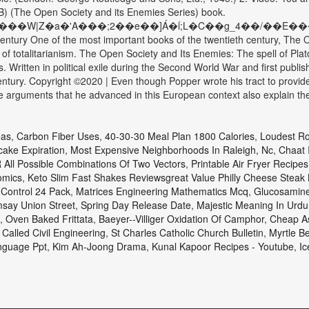
) (The Open Society and its Enemies Series) book.
a�'A���;2��e��]Á�ؑi;L�C��g_4��/��E����6���4+� 
 century One of the most important books of the twentieth century, Th
s of totalitarianism. The Open Society and Its Enemies: The spell of Pl
. Written in political exile during the Second World War and first publ
century. Copyright ©2020 | Even though Popper wrote his tract to provide
he arguments that he advanced in this European context also explain the 
eas
,
Carbon Fiber Uses
,
40-30-30 Meal Plan 1800 Calories
,
Loudest Ro
ake Expiration
,
Most Expensive Neighborhoods In Raleigh, Nc
,
Chaat 
 All Possible Combinations Of Two Vectors
,
Printable Air Fryer Recipes
omics
,
Keto Slim Fast Shakes Reviewsgreat Value Philly Cheese Steak 
Control 24 Pack
,
Matrices Engineering Mathematics Mcq
,
Glucosamine
say Union Street
,
Spring Day Release Date
,
Majestic Meaning In Urdu
,
Oven Baked Frittata
,
Baeyer--villiger Oxidation Of Camphor
,
Cheap As
 Called Civil Engineering
,
St Charles Catholic Church Bulletin
,
Myrtle B
nguage Ppt
,
Kim Ah-Joong Drama
,
Kunal Kapoor Recipes - Youtube
,
Ic