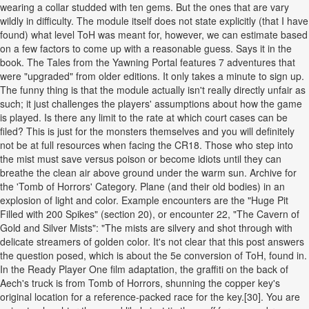
wearing a collar studded with ten gems. But the ones that are vary
wildly in difficulty. The module itself does not state explicitly (that I have
found) what level ToH was meant for, however, we can estimate based
on a few factors to come up with a reasonable guess. Says it in the
book. The Tales from the Yawning Portal features 7 adventures that
were "upgraded" from older editions. It only takes a minute to sign up.
The funny thing is that the module actually isn't really directly unfair as
such; it just challenges the players' assumptions about how the game
is played. Is there any limit to the rate at which court cases can be
filed? This is just for the monsters themselves and you will definitely
not be at full resources when facing the CR18. Those who step into
the mist must save versus poison or become idiots until they can
breathe the clean air above ground under the warm sun. Archive for
the 'Tomb of Horrors' Category. Plane (and their old bodies) in an
explosion of light and color. Example encounters are the "Huge Pit
Filled with 200 Spikes" (section 20), or encounter 22, "The Cavern of
Gold and Silver Mists": "The mists are silvery and shot through with
delicate streamers of golden color. It's not clear that this post answers
the question posed, which is about the 5e conversion of ToH, found in.
In the Ready Player One film adaptation, the graffiti on the back of
Aech's truck is from Tomb of Horrors, shunning the copper key's
original location for a reference-packed race for the key.[30]. You are