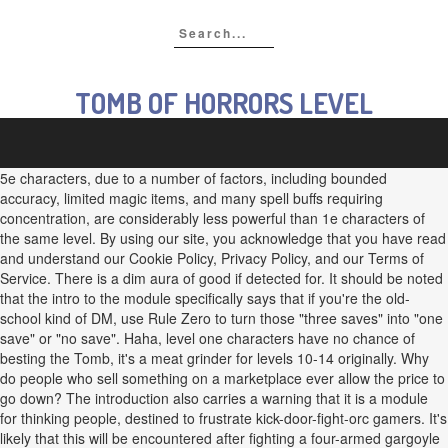
TOMB OF HORRORS LEVEL
5e characters, due to a number of factors, including bounded
accuracy, limited magic items, and many spell buffs requiring
concentration, are considerably less powerful than 1e characters of
the same level. By using our site, you acknowledge that you have read
and understand our Cookie Policy, Privacy Policy, and our Terms of
Service. There is a dim aura of good if detected for. It should be noted
that the intro to the module specifically says that if you're the old-
school kind of DM, use Rule Zero to turn those "three saves" into "one
save" or "no save". Haha, level one characters have no chance of
besting the Tomb, it's a meat grinder for levels 10-14 originally. Why
do people who sell something on a marketplace ever allow the price to
go down? The introduction also carries a warning that it is a module
for thinking people, destined to frustrate kick-door-fight-orc gamers. It's
likely that this will be encountered after fighting a four-armed gargoyle