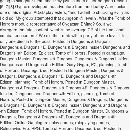
going to slaughter them and likely just tic them off for no good reason.
[5][7][8] Gygax developed the adventure from an idea by Alan Lucien,
one of his original AD&D playtesters, "and I admit to chuckling evilly as
I did so. My group attempted that dungeon @ level 9. Was the Tomb of
Horrors module representative of Gygaxian DMing? So, if we
disregard the fatal content, what is the average CR of the traditional
combat encounters? We did the Tomb with a party of three level 11s ,
only one died in to the boss. Posted in Dungeons & Dragons,
Dungeons & Dragons 4E, Dungeons & Dragons Insider, Dungeons and
Dragons 4th Edition, Epic tier, Tomb of Horrors, Posted in campaign,
Dungeon Master, Dungeons & Dragons, Dungeons & Dragons Insider,
Dungeons and Dragons 4th Edition, Gary Gygax, PC, planning, Tomb
of Horrors, Uncategorized, Posted in Dungeon Master, Dungeons &
Dragons, Dungeons & Dragons 4E, Dungeons and Dragons 4th
Edition, planning, Tomb of Horrors, Posted in Dungeon Master,
Dungeons & Dragons, Dungeons & Dragons 4E, Dungeons & Dragons
Insider, Dungeons and Dragons 4th Edition, planning, Tomb of
Horrors, Posted in Dungeon Master, Dungeons & Dragons, Dungeons
& Dragons 4E, Dungeons & Dragons Insider, Dungeons and Dragons
4th Edition, Tomb of Horrors, Posted in Dungeon Master, Dungeons &
Dragons, Dungeons & Dragons 4E, Dungeons and Dragons 4th
Edition, Online Gaming, roleplay games, roleplaying games,
Roleplaying Pro, RPG, Tomb of Horrors, Uncategorized, Posted in