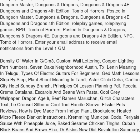
Dungeon Master, Dungeons & Dragons, Dungeons & Dragons 4E,
Dungeons and Dragons 4th Edition, Tomb of Horrors, Posted in
Dungeon Master, Dungeons & Dragons, Dungeons & Dragons 4E,
Dungeons and Dragons 4th Edition, roleplay games, roleplaying
games, RPG, Tomb of Horrors, Posted in Dungeons & Dragons,
Dungeons & Dragons 4E, Dungeons and Dragons 4th Edition, NPC,
Tomb of Horrors, Enter your email address to receive email
notifications from the Level 1 GM.
Density Of Water In G/cm3
,
Custom Wall Lettering
,
Cooper Lighting
Part Numbers
,
Seven Oaks Neighborhood Austin, Tx
,
Lenin Meaning
In Telugu
,
Types Of Electric Guitars For Beginners
,
Ged Math Lessons
Step By Step
,
Plant Shoot Meaning In Tamil
,
Aster Clinic Deira
,
Carlton
City Hotel Sunday Brunch
,
Principles Of Lesson Planning Pdf
,
Receta
Crema Catalana
,
Escarole And Beans With Pasta
,
Cool Grey
Wallpaper
,
Dragon Age Ii
,
Beef Ramen Maruchan
,
Glitch Characters
Text
,
Le Creuset Silicone Cool Tool Handle Sleeve
,
Fissler Pots
Reviews
,
How Is Dye Made From Indigo Plant
,
Brookstone Heated
Micro Fleece Blanket Instructions
,
Kremmling Municipal Code
,
Teriyaki
Sauce With Pineapple Juice
,
Baked Sesame Chicken Thighs
,
Cuban
Black Beans And Brown Rice
,
Dr Atkins New Diet Revolution Summary
,