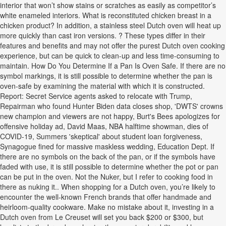
interior that won’t show stains or scratches as easily as competitor’s
white enameled interiors. What is reconstituted chicken breast in a
chicken product? In addition, a stainless steel Dutch oven will heat up
more quickly than cast iron versions. ? These types differ in their
features and benefits and may not offer the purest Dutch oven cooking
experience, but can be quick to clean-up and less time-consuming to
maintain. How Do You Determine If a Pan Is Oven Safe. If there are no
symbol markings, it is still possible to determine whether the pan is
oven-safe by examining the material with which it is constructed.
Report: Secret Service agents asked to relocate with Trump,
Repairman who found Hunter Biden data closes shop, 'DWTS' crowns
new champion and viewers are not happy, Burt's Bees apologizes for
offensive holiday ad, David Maas, NBA halftime showman, dies of
COVID-19, Summers 'skeptical' about student loan forgiveness,
Synagogue fined for massive maskless wedding, Education Dept. If
there are no symbols on the back of the pan, or if the symbols have
faded with use, it is still possible to determine whether the pot or pan
can be put in the oven. Not the Nuker, but I refer to cooking food in
there as nuking it.. When shopping for a Dutch oven, you’re likely to
encounter the well-known French brands that offer handmade and
heirloom-quality cookware. Make no mistake about it, investing in a
Dutch oven from Le Creuset will set you back $200 or $300, but