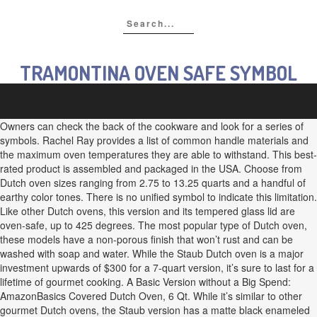
TRAMONTINA OVEN SAFE SYMBOL
Owners can check the back of the cookware and look for a series of
symbols. Rachel Ray provides a list of common handle materials and
the maximum oven temperatures they are able to withstand. This best-
rated product is assembled and packaged in the USA. Choose from
Dutch oven sizes ranging from 2.75 to 13.25 quarts and a handful of
earthy color tones. There is no unified symbol to indicate this limitation.
Like other Dutch ovens, this version and its tempered glass lid are
oven-safe, up to 425 degrees. The most popular type of Dutch oven,
these models have a non-porous finish that won’t rust and can be
washed with soap and water. While the Staub Dutch oven is a major
investment upwards of $300 for a 7-quart version, it’s sure to last for a
lifetime of gourmet cooking. A Basic Version without a Big Spend:
AmazonBasics Covered Dutch Oven, 6 Qt. While it’s similar to other
gourmet Dutch ovens, the Staub version has a matte black enameled