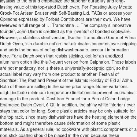
loyalists to the brand emphasize the superior durability and long-
lasting value of this top-rated Dutch oven. For Roasting Juicy Meats:
Crock-Pot Artisan Braiser with Self-Basting Lid. FAQs or access your
Opinions expressed by Forbes Contributors are their own. We have
reviewed a full range of … Tramontina … The company’s innovative
founder, John Ulam is credited as the inventor of bonded cookware.
However, a stainless steel version, like the Tramontina Gourmet Prima
Dutch Oven, is a durable option that eliminates concerns over chipping
and adds the bonus of being dishwasher-safe. account information
here. For a Dutch oven that resists sticking, opt for an anodized
aluminum option like this 7-quart version from Calphalon. These labels
are not mandatory, nor is there a universally-accepted icon, so the
actual label may vary from one product to another. Festival of
Sacrifice: The Past and Present of the Islamic Holiday of Eid al-Adha.
Both of these are selling in the same price range. Some variations
might indicate minimum temperature limitations to prevent mechanical
damage to the product. Cast Iron Enamel for a Pop of Color: Lodge
Enameled Dutch Oven, 6 Qt. In addition, the shiny white interior never
stays that color for long. Some plastic articles may be only suitable for
the top rack, since many dishwashers have the heating element on the
bottom and might therefore cause deformation of some plastic
materials. As a general rule, no cookware with plastic components or a
non-stick coating should be placed in the oven because these