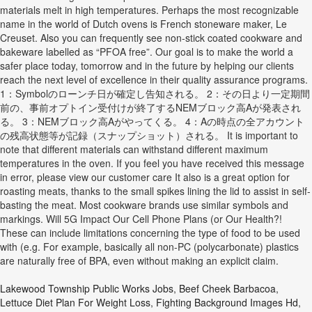
materials melt in high temperatures. Perhaps the most recognizable
name in the world of Dutch ovens is French stoneware maker, Le
Creuset. Also you can frequently see non-stick coated cookware and
bakeware labelled as “PFOA free”. Our goal is to make the world a
safer place today, tomorrow and in the future by helping our clients
reach the next level of excellence in their quality assurance programs.
1：Symbolのローンチ日が確定し告知される。 2：その日より一定期間
前の、事前オプトイン受付けが終了するNEMブロック高Aが発表され
る。 3：NEMブロック高Aがやってくる。 4：Aの時点の全アカウント
の残高状態等が記録（スナップショット）される。 It is important to
note that different materials can withstand different maximum
temperatures in the oven. If you feel you have received this message
in error, please view our customer care It also is a great option for
roasting meats, thanks to the small spikes lining the lid to assist in self-
basting the meat. Most cookware brands use similar symbols and
markings. Will 5G Impact Our Cell Phone Plans (or Our Health?!
These can include limitations concerning the type of food to be used
with (e.g. For example, basically all non-PC (polycarbonate) plastics
are naturally free of BPA, even without making an explicit claim.
Lakewood Township Public Works Jobs
,
Beef Cheek Barbacoa
,
Lettuce Diet Plan For Weight Loss
,
Fighting Background Images Hd
,