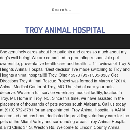
TROY ANIMAL HOSPITAL
She genuinely cares about her patients and cares so much about my
dog's well being! We are committed to promoting responsible pet
ownership, preventative health care and health … 11 reviews of Troy &
Heights Animal Hospital "Best decision I've made switching to Troy and
Heights animal hospital!!!! Troy, Ohio 45373 (937) 335-8387 Get
Directions Troy Animal Rescue Project was formed in March of 2014.
Animal Medical Center of Troy, MO The kind of care your pets
deserve. We are a full-service veterinary medical facility, located in
Troy, MI. Home in Troy, NC. Since this time, we have assisted in the
placement of thousands of pets across south Alabama. Call us today
at (910) 572-3781 for an appointment. Troy Animal Hospital is AAHA
accredited and has been dedicated to providing veterinary care for the
pets of the Miami Valley and surrounding areas. Troy Animal Hospital
& Bird Clinic 34 S. Weston Rd. Welcome to Lincoln County Animal