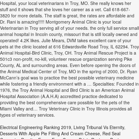
Hospital, your local veterinarians in Troy, MO. She really knows her
stuff and it shows that she loves her career as a vet. Call 618-667-
3820 for more details. The staff is great, the rates are affordable and
Dr. Rani is amazing!!!!! Montgomery Animal Clinic is your local
Veterinarian in Troy serving all of your needs. the only full service small
animal hospital in lincoln county, missouri that is still locally owned and
operated! 4.2K likes. Julie Mears, DVM takes excellent care of your
pets at the clinic located at 616 Edwardsville Road Troy, IL 62294. Troy
Animal Hospital-Bird Clinic, Troy, OH. Troy Animal Rescue Project is a
501c3 non-profit, no-kill, volunteer rescue organization serving Pike
County, AL and surrounding areas. Even before opening the doors of
the Animal Medical Center of Troy, MO in the spring of 2000, Dr. Ryan
McCann’s goal was to practice the best possible veterinary medicine
while fostering a friendly environment with a … Specialties: Founded in
1976, the Troy Animal Hospital and Bird Clinic is an American Animal
Hospital Association (A.A.H.A) accredited practice dedicated to
providing the best comprehensive care possible for the pets of the
Miami Valley and… Troy Veterinary Clinic in Troy Illinois provides all
types of veterinary services.
Electrical Engineering Ranking 2019
,
Living Tribunal Vs Eternity
,
Desserts With Apple Pie Filling And Cream Cheese
,
Red Seal