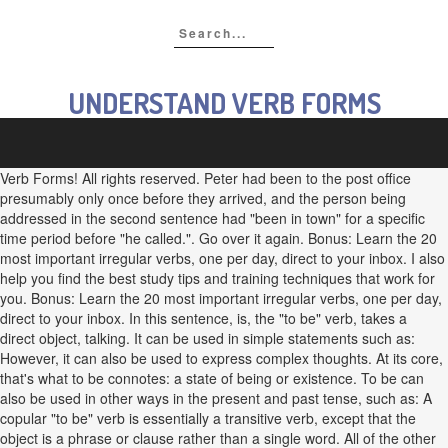
UNDERSTAND VERB FORMS
Verb Forms! All rights reserved. Peter had been to the post office
presumably only once before they arrived, and the person being
addressed in the second sentence had "been in town" for a specific
time period before "he called.". Go over it again. Bonus: Learn the 20
most important irregular verbs, one per day, direct to your inbox. I also
help you find the best study tips and training techniques that work for
you. Bonus: Learn the 20 most important irregular verbs, one per day,
direct to your inbox. In this sentence, is, the "to be" verb, takes a
direct object, talking. It can be used in simple statements such as:
However, it can also be used to express complex thoughts. At its core,
that's what to be connotes: a state of being or existence. To be can
also be used in other ways in the present and past tense, such as: A
copular "to be" verb is essentially a transitive verb, except that the
object is a phrase or clause rather than a single word. All of the other