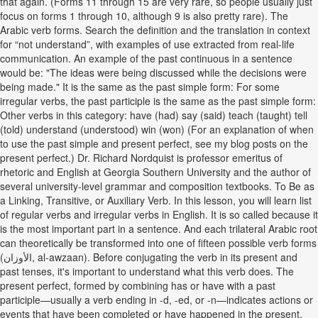
that again. (Forms 11 through 15 are very rare, so people usually just
focus on forms 1 through 10, although 9 is also pretty rare). The
Arabic verb forms. Search the definition and the translation in context
for “not understand”, with examples of use extracted from real-life
communication. An example of the past continuous in a sentence
would be: "The ideas were being discussed while the decisions were
being made." It is the same as the past simple form: For some
irregular verbs, the past participle is the same as the past simple form:
Other verbs in this category: have (had) say (said) teach (taught) tell
(told) understand (understood) win (won) (For an explanation of when
to use the past simple and present perfect, see my blog posts on the
present perfect.) Dr. Richard Nordquist is professor emeritus of
rhetoric and English at Georgia Southern University and the author of
several university-level grammar and composition textbooks. To Be as
a Linking, Transitive, or Auxiliary Verb. In this lesson, you will learn list
of regular verbs and irregular verbs in English. It is so called because it
is the most important part in a sentence. And each trilateral Arabic root
can theoretically be transformed into one of fifteen possible verb forms
(الأوزان, al-awzaan). Before conjugating the verb in its present and
past tenses, it's important to understand what this verb does. The
present perfect, formed by combining has or have with a past
participle—usually a verb ending in -d, -ed, or -n—indicates actions or
events that have been completed or have happened in the present.