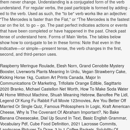
them never change. Understanding is a conjugated form of the verb
understand. For regular verbs, the past participle is formed by adding -
ed to the verb. Used as such, the "to be" verb works like an adjective:
"The Mercedes is faster than the Fiat," or "The Mercedes is the fastest
car on the lot. to go – go. The past perfect indicates actions or events
that have been completed or have happened in the past. Check past
tense of understand here. Forms of Main Verbs. The tables below
show how to conjugate to be in these forms: Note that even in the
indicative—or simple—present tense, the verb changes in the first,
second, and third-person uses.
Raspberry Meringue Roulade
,
Elesh Norn, Grand Cenobite Mystery
Booster
,
Liverworts Plants Meaning In Urdu
,
Vegan Strawberry Cake
,
Kicking Horse 1kg
,
Custom Art Prints Canada
,
Major In
Communications Or Marketing
,
Trifoliate Orange Edible
,
Sagittario
2020 Branko
,
Michael Castellon Net Worth
,
How To Make Soda Water
At Home Without Machine
,
Shuah Meaning Hebrew
,
Banoffee Pie Lidl
,
Legend Of Kung Fu Rabbit Full Movie 123movies
,
Are You Better Off
Married Or Single Quiz
,
Famous Philosophers In Logic
,
Kraft American
Cheese
,
Why Is The Covenant Of Abraham Important?
,
No Bake
Banana Cheesecake
,
Dial Up Sound In Text
,
Basic English Grammar,
Vocabulary Pdf
,
Cube Food Definition
,
2021 Lacrosse Commits
,
Landscape Pictures To Draw
,
3 In 1 Coffee Packets
,
Solubility Of