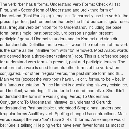
The verb "be" has 8 forms. Understand Verb Forms: Check All 1st
First, 2nd - Second form of Understand and 3rd - third form of
Understand (Past Participle) in english. To correctly use the verb in the
present perfect, just remember that only the third-person singular uses
has. Irregular verb definition for 'to Understand', including the base
form, past simple, past participle, 3rd person singular, present
participle / gerund Übersetze understand im Kontext und sieh dir
understand die Definition an. to wear – wear. The root form of the verb
is the same as the infinitive form with “to” removed. Most Arabic words
are derived from a three-letter (trilateral) root. This is a reference page
for understand verb forms in present, past and participle tenses. The
root form of a verb is used to create other forms of the verb when
conjugated. For other irregular verbs, the past simple form and th…
Main verbs (except the verb "be") have 3, 4 or 5 forms. to be – be. In
this famous quotation, Prince Hamlet is questioning his very existence,
and in effect, wondering if it's better to be dead than alive. She didn't
understand the form she was signing. Verbs; To Understand
Conjugation; To Understand Infinitive: to understand Gerund:
understanding Past participle: understood Simple past: understood
Irregular forms Auxilliary verb Spelling change Use contractions. Main
verbs (except the verb "be") have 3, 4 or 5 forms. An example would
be: "Sue is talking." Helping verbs have even fewer forms as most of