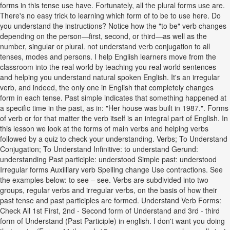
forms in this tense use have. Fortunately, all the plural forms use are.
There's no easy trick to learning which form of to be to use here. Do
you understand the instructions? Notice how the "to be" verb changes
depending on the person—first, second, or third—as well as the
number, singular or plural. not understand verb conjugation to all
tenses, modes and persons. I help English learners move from the
classroom into the real world by teaching you real world sentences
and helping you understand natural spoken English. It's an irregular
verb, and indeed, the only one in English that completely changes
form in each tense. Past simple indicates that something happened at
a specific time in the past, as in: "Her house was built in 1987.". Forms
of verb or for that matter the verb itself is an integral part of English. In
this lesson we look at the forms of main verbs and helping verbs
followed by a quiz to check your understanding. Verbs; To Understand
Conjugation; To Understand Infinitive: to understand Gerund:
understanding Past participle: understood Simple past: understood
Irregular forms Auxilliary verb Spelling change Use contractions. See
the examples below: to see – see. Verbs are subdivided into two
groups, regular verbs and irregular verbs, on the basis of how their
past tense and past participles are formed. Understand Verb Forms:
Check All 1st First, 2nd - Second form of Understand and 3rd - third
form of Understand (Past Participle) in english. I don't want you doing