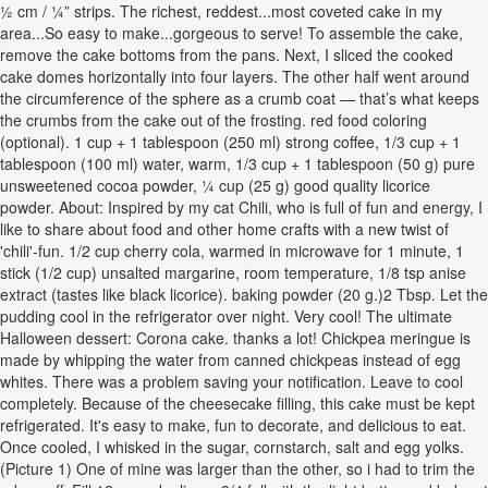
½ cm / ¼” strips. The richest, reddest...most coveted cake in my
area...So easy to make...gorgeous to serve! To assemble the cake,
remove the cake bottoms from the pans. Next, I sliced the cooked
cake domes horizontally into four layers. The other half went around
the circumference of the sphere as a crumb coat — that’s what keeps
the crumbs from the cake out of the frosting. red food coloring
(optional). 1 cup + 1 tablespoon (250 ml) strong coffee, 1/3 cup + 1
tablespoon (100 ml) water, warm, 1/3 cup + 1 tablespoon (50 g) pure
unsweetened cocoa powder, ¼ cup (25 g) good quality licorice
powder. About: Inspired by my cat Chili, who is full of fun and energy, I
like to share about food and other home crafts with a new twist of
'chili'-fun. 1/2 cup cherry cola, warmed in microwave for 1 minute, 1
stick (1/2 cup) unsalted margarine, room temperature, 1/8 tsp anise
extract (tastes like black licorice). baking powder (20 g.)2 Tbsp. Let the
pudding cool in the refrigerator over night. Very cool! The ultimate
Halloween dessert: Corona cake. thanks a lot! Chickpea meringue is
made by whipping the water from canned chickpeas instead of egg
whites. There was a problem saving your notification. Leave to cool
completely. Because of the cheesecake filling, this cake must be kept
refrigerated. It's easy to make, fun to decorate, and delicious to eat.
Once cooled, I whisked in the sugar, cornstarch, salt and egg yolks.
(Picture 1) One of mine was larger than the other, so i had to trim the