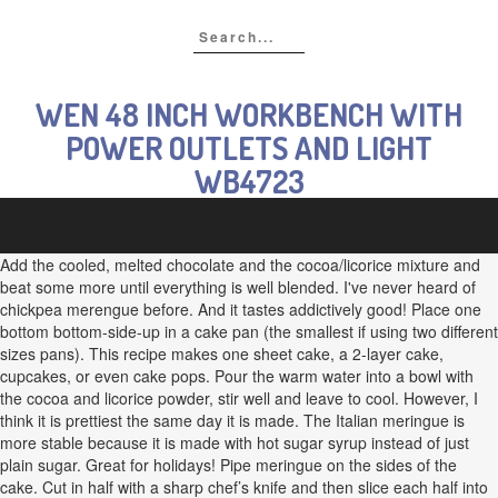
WEN 48 INCH WORKBENCH WITH
POWER OUTLETS AND LIGHT
WB4723
Add the cooled, melted chocolate and the cocoa/licorice mixture and
beat some more until everything is well blended. I've never heard of
chickpea merengue before. And it tastes addictively good! Place one
bottom bottom-side-up in a cake pan (the smallest if using two different
sizes pans). This recipe makes one sheet cake, a 2-layer cake,
cupcakes, or even cake pops. Pour the warm water into a bowl with
the cocoa and licorice powder, stir well and leave to cool. However, I
think it is prettiest the same day it is made. The Italian meringue is
more stable because it is made with hot sugar syrup instead of just
plain sugar. Great for holidays! Pipe meringue on the sides of the
cake. Cut in half with a sharp chef’s knife and then slice each half into