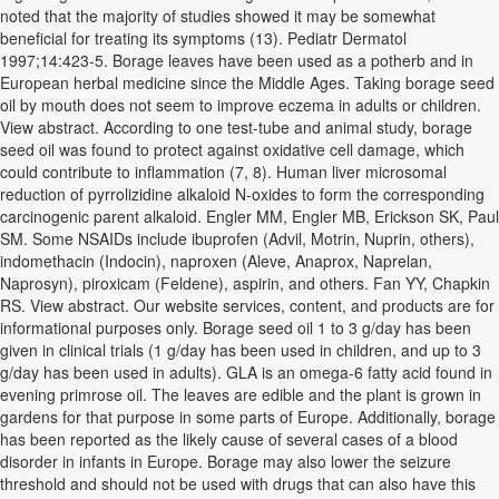
noted that the majority of studies showed it may be somewhat
beneficial for treating its symptoms (13). Pediatr Dermatol
1997;14:423-5. Borage leaves have been used as a potherb and in
European herbal medicine since the Middle Ages. Taking borage seed
oil by mouth does not seem to improve eczema in adults or children.
View abstract. According to one test-tube and animal study, borage
seed oil was found to protect against oxidative cell damage, which
could contribute to inflammation (7, 8). Human liver microsomal
reduction of pyrrolizidine alkaloid N-oxides to form the corresponding
carcinogenic parent alkaloid. Engler MM, Engler MB, Erickson SK, Paul
SM. Some NSAIDs include ibuprofen (Advil, Motrin, Nuprin, others),
indomethacin (Indocin), naproxen (Aleve, Anaprox, Naprelan,
Naprosyn), piroxicam (Feldene), aspirin, and others. Fan YY, Chapkin
RS. View abstract. Our website services, content, and products are for
informational purposes only. Borage seed oil 1 to 3 g/day has been
given in clinical trials (1 g/day has been used in children, and up to 3
g/day has been used in adults). GLA is an omega-6 fatty acid found in
evening primrose oil. The leaves are edible and the plant is grown in
gardens for that purpose in some parts of Europe. Additionally, borage
has been reported as the likely cause of several cases of a blood
disorder in infants in Europe. Borage may also lower the seizure
threshold and should not be used with drugs that can also have this