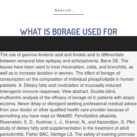
WHAT IS BORAGE USED FOR
The use of gamma-linolenic acid and linoleic acid to differentiate
between temporal lobe epilepsy and schizophrenia. Barre DE. The
leaves have been used to treat rheumatism, colds, and bronchitis, as
well as to increase lactation in women. The effect of borage oil
consumption on the composition of individual phospholipids in human
platelets. A. Dietary fatty acid modulation of mucosally-induced
tolerogenic immune responses. View abstract. Double-blind,
multicentre analysis of the efficacy of borage oil in patients with atopic
eczema. Never delay or disregard seeking professional medical advice
from your doctor or other qualified health care provider because of
something you have read on WebMD. Pyrrolizidine alkaloids.
Rosenstein, E. D., Kushner, L. J., Kramer, N., and Kazandjian, G. Pilot
study of dietary fatty acid supplementation in the treatment of adult
periodontitis. Fisher BAC, Harbige LS. The safety of evening primrose