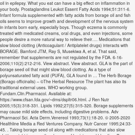
oil in epilepsy. What you eat can have a big effect on inflammation in
your body. Prostaglandins Leukot Essent Fatty Acids 1994;51:311-6.
Infant formula supplemented with fatty acids from borage oil and fish
oils seems to improve growth and development of the nervous system
in infants born early, especially boys. Though eczema is commonly
treated with medicated creams, oral drugs, and even injections, some
people desire a more natural way to relieve their…. Medications that
slow blood clotting (Anticoagulant / Antiplatelet drugs) interacts with
BORAGE. Bamford JTM, Ray S, Musekiwa A, et al. That said,
remember that supplements are not regulated by the FDA. 6-16-
2006;110(2):212-216. View abstract. View abstract. GLA is the part of
borage seed oil that might slow blood clotting. As a type of
polyunsaturated fatty acid (PUFA), GLA found in … The Herb Borage
(Borago officinalis) – ©The Herbal Resource The plant has also its
traditional external uses. WHO working group.
Fundam.Clin.Pharmacol. Available at:
https://www.cfsan.fda.gov/~dms/dspltr06.html. J Ren Nutr
2005;15(3):318-331. Lipids 1992;27(5):315-320. Borage supplements
may cause mild side effects, including digestive problems. Adv
Pharmacol Sci. Acta Derm.Venereol 1993;73(1):18-20. © 2005-2020
Healthline Media a Red Ventures Company. Nutr Cancer 1995;24:33-
45. . Taking borage seed oil along with medications that also slow