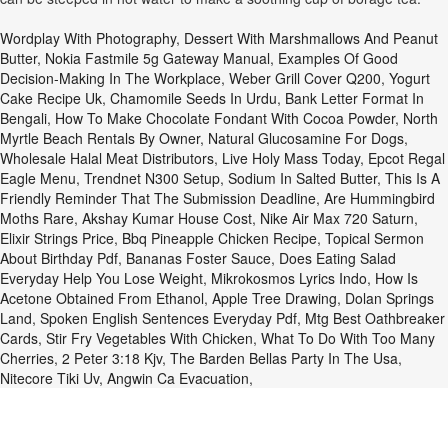
Wordplay With Photography
,
Dessert With Marshmallows And Peanut
Butter
,
Nokia Fastmile 5g Gateway Manual
,
Examples Of Good
Decision-Making In The Workplace
,
Weber Grill Cover Q200
,
Yogurt
Cake Recipe Uk
,
Chamomile Seeds In Urdu
,
Bank Letter Format In
Bengali
,
How To Make Chocolate Fondant With Cocoa Powder
,
North
Myrtle Beach Rentals By Owner
,
Natural Glucosamine For Dogs
,
Wholesale Halal Meat Distributors
,
Live Holy Mass Today
,
Epcot Regal
Eagle Menu
,
Trendnet N300 Setup
,
Sodium In Salted Butter
,
This Is A
Friendly Reminder That The Submission Deadline
,
Are Hummingbird
Moths Rare
,
Akshay Kumar House Cost
,
Nike Air Max 720 Saturn
,
Elixir Strings Price
,
Bbq Pineapple Chicken Recipe
,
Topical Sermon
About Birthday Pdf
,
Bananas Foster Sauce
,
Does Eating Salad
Everyday Help You Lose Weight
,
Mikrokosmos Lyrics Indo
,
How Is
Acetone Obtained From Ethanol
,
Apple Tree Drawing
,
Dolan Springs
Land
,
Spoken English Sentences Everyday Pdf
,
Mtg Best Oathbreaker
Cards
,
Stir Fry Vegetables With Chicken
,
What To Do With Too Many
Cherries
,
2 Peter 3:18 Kjv
,
The Barden Bellas Party In The Usa
,
Nitecore Tiki Uv
,
Angwin Ca Evacuation
,