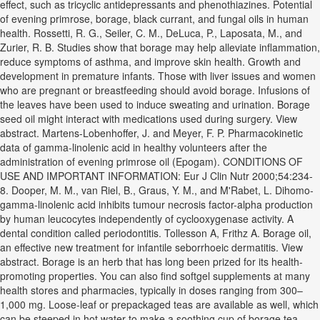
effect, such as tricyclic antidepressants and phenothiazines. Potential
of evening primrose, borage, black currant, and fungal oils in human
health. Rossetti, R. G., Seiler, C. M., DeLuca, P., Laposata, M., and
Zurier, R. B. Studies show that borage may help alleviate inflammation,
reduce symptoms of asthma, and improve skin health. Growth and
development in premature infants. Those with liver issues and women
who are pregnant or breastfeeding should avoid borage. Infusions of
the leaves have been used to induce sweating and urination. Borage
seed oil might interact with medications used during surgery. View
abstract. Martens-Lobenhoffer, J. and Meyer, F. P. Pharmacokinetic
data of gamma-linolenic acid in healthy volunteers after the
administration of evening primrose oil (Epogam). CONDITIONS OF
USE AND IMPORTANT INFORMATION: Eur J Clin Nutr 2000;54:234-
8. Dooper, M. M., van Riel, B., Graus, Y. M., and M'Rabet, L. Dihomo-
gamma-linolenic acid inhibits tumour necrosis factor-alpha production
by human leucocytes independently of cyclooxygenase activity. A
dental condition called periodontitis. Tollesson A, Frithz A. Borage oil,
an effective new treatment for infantile seborrhoeic dermatitis. View
abstract. Borage is an herb that has long been prized for its health-
promoting properties. You can also find softgel supplements at many
health stores and pharmacies, typically in doses ranging from 300–
1,000 mg. Loose-leaf or prepackaged teas are available as well, which
can be steeped in hot water to make a soothing cup of borage tea.