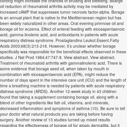
clotting might increase the chances of bruising and bleeding. Boarge
oil reduction of rheumatoid arthritis activity may be mediated by
increased cAMP that suppresses tumor necrosis factor-alpha. Borage
is an annual plant that is native to the Mediterranean region but has
been widely naturalized in other areas. Oral evening primrose oil and
borage oil for eczema. Effect of enteral feeding with eicosapentaenoic
acid, gamma-linolenic acid, and antioxidants in patients with acute
respiratory distress syndrome. Prostaglandins Leukot.Essent.Fatty
Acids 2003;68(3):213-218. However, it’s unclear whether borage
specifically was responsible for the beneficial effects observed in these
studies. J Nat Prod 1984;47:747-8. View abstract. View abstract.
Treatment of rheumatoid arthritis with gammalinolenic acid. There is
some evidence that borage seed oil, when taken by mouth in
combination with eicosapentaenoic acid (EPA), might reduce the
number of days spent in the intensive care unit (ICU) and the length of
time a breathing machine is needed by patients with acute respiratory
distress syndrome (ARDS). Another 12-week study in 43 children
found that taking a supplement containing borage oil, along with a
blend of other ingredients like fish oil, vitamins, and minerals,
decreased inflammation and symptoms of asthma (10). Be sure to tell
your doctor what natural products you are taking before having
surgery. Another review of 13 studies turned up mixed results
regarding the effectiveness of borage oil for atopic dermatitis, but it