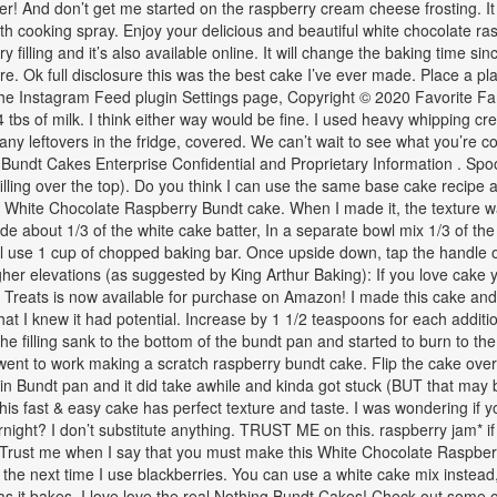
ter! And don’t get me started on the raspberry cream cheese frosting. I
h cooking spray. Enjoy your delicious and beautiful white chocolate ras
filling and it’s also available online. It will change the baking time si
e. Ok full disclosure this was the best cake I’ve ever made. Place a plat
 the Instagram Feed plugin Settings page, Copyright © 2020 Favorite 
bs of milk. I think either way would be fine. I used heavy whipping crea
eep any leftovers in the fridge, covered. We can’t wait to see what you’re 
 Bundt Cakes Enterprise Confidential and Proprietary Information . Spoon
f filling over the top). Do you think I can use the same base cake recipe
White Chocolate Raspberry Bundt cake. When I made it, the texture was 
de about 1/3 of the white cake batter, In a separate bowl mix 1/3 of the 
ill use 1 cup of chopped baking bar. Once upside down, tap the handle o
igher elevations (as suggested by King Arthur Baking): If you love cake
Treats is now available for purchase on Amazon! I made this cake and
t I knew it had potential. Increase by 1 1/2 teaspoons for each additi
the filling sank to the bottom of the bundt pan and started to burn to t
I went to work making a scratch raspberry bundt cake. Flip the cake over.
ime in Bundt pan and it did take awhile and kinda got stuck (BUT that may
y. This fast & easy cake has perfect texture and taste. I was wondering i
ernight? I don’t substitute anything. TRUST ME on this. raspberry jam* 
l. Trust me when I say that you must make this White Chocolate Raspber
k the next time I use blackberries. You can use a white cake mix instead,
e as it bakes. I love love the real Nothing Bundt Cakes! Check out some 