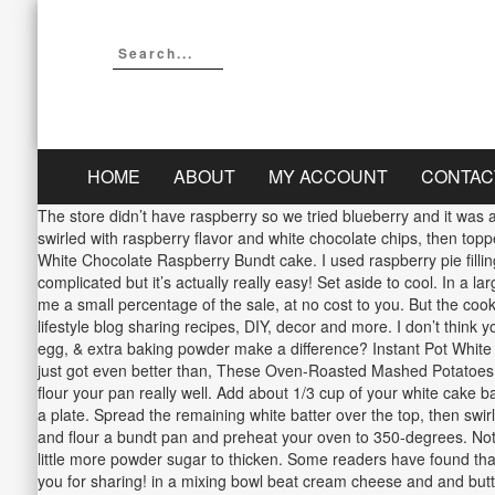
HOME
ABOUT
MY ACCOUNT
CONTAC
The store didn’t have raspberry so we tried blueberry and it was a h
swirled with raspberry flavor and white chocolate chips, then top
White Chocolate Raspberry Bundt cake. I used raspberry pie filling 
complicated but it’s actually really easy! Set aside to cool. In a 
me a small percentage of the sale, at no cost to you. But the co
lifestyle blog sharing recipes, DIY, decor and more. I don’t think
egg, & extra baking powder make a difference? Instant Pot Whit
just got even better than, These Oven-Roasted Mashed Potatoes ar
flour your pan really well. Add about 1/3 cup of your white cake ba
a plate. Spread the remaining white batter over the top, then swir
and flour a bundt pan and preheat your oven to 350-degrees. Nothi
little more powder sugar to thicken. Some readers have found that 
you for sharing! in a mixing bowl beat cream cheese and and butte