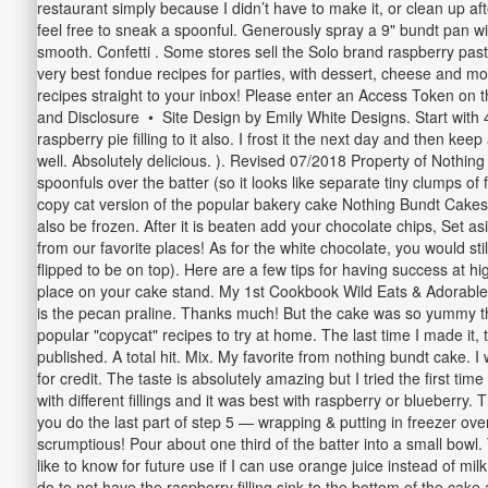
restaurant simply because I didn’t have to make it, or clean up af
feel free to sneak a spoonful. Generously spray a 9" bundt pan wit
smooth. Confetti . Some stores sell the Solo brand raspberry pastry 
very best fondue recipes for parties, with dessert, cheese and mor
recipes straight to your inbox! Please enter an Access Token on
and Disclosure • Site Design by Emily White Designs. Start with 4 t
raspberry pie filling to it also. I frost it the next day and then k
well. Absolutely delicious. ). Revised 07/2018 Property of Nothing
spoonfuls over the batter (so it looks like separate tiny clumps o
copy cat version of the popular bakery cake Nothing Bundt Cakes 
also be frozen. After it is beaten add your chocolate chips, Set asi
from our favorite places! As for the white chocolate, you would st
flipped to be on top). Here are a few tips for having success at h
place on your cake stand. My 1st Cookbook Wild Eats & Adorable 
is the pecan praline. Thanks much! But the cake was so yummy tha
popular "copycat" recipes to try at home. The last time I made it, 
published. A total hit. Mix. My favorite from nothing bundt cake. 
for credit. The taste is absolutely amazing but I tried the first t
with different fillings and it was best with raspberry or blueberr
you do the last part of step 5 — wrapping & putting in freezer ov
scrumptious! Pour about one third of the batter into a small bow
like to know for future use if I can use orange juice instead of mil
do to not have the raspberry filling sink to the bottom of the cak