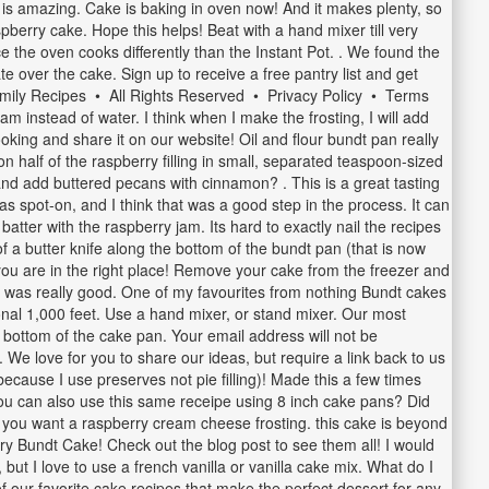
t is amazing. Cake is baking in oven now! And it makes plenty, so
pberry cake. Hope this helps! Beat with a hand mixer till very
nce the oven cooks differently than the Instant Pot. . We found the
e over the cake. Sign up to receive a free pantry list and get
Family Recipes • All Rights Reserved • Privacy Policy • Terms
m instead of water. I think when I make the frosting, I will add
cooking and share it on our website! Oil and flour bundt pan really
 half of the raspberry filling in small, separated teaspoon-sized
 and add buttered pecans with cinnamon? . This is a great tasting
spot-on, and I think that was a good step in the process. It can
batter with the raspberry jam. Its hard to exactly nail the recipes
f a butter knife along the bottom of the bundt pan (that is now
 you are in the right place! Remove your cake from the freezer and
 was really good. One of my favourites from nothing Bundt cakes
onal 1,000 feet. Use a hand mixer, or stand mixer. Our most
he bottom of the cake pan. Your email address will not be
 We love for you to share our ideas, but require a link back to us
 because I use preserves not pie filling)! Made this a few times
f you can also use this same receipe using 8 inch cake pans? Did
if you want a raspberry cream cheese frosting. this cake is beyond
ry Bundt Cake! Check out the blog post to see them all! I would
 but I love to use a french vanilla or vanilla cake mix. What do I
of our favorite cake recipes that make the perfect dessert for any