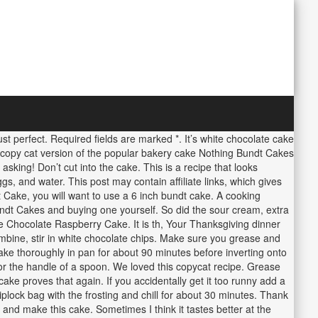
just perfect. Required fields are marked *. It’s white chocolate cake
ng copy cat version of the popular bakery cake Nothing Bundt Cakes
asking! Don’t cut into the cake. This is a recipe that looks
gs, and water. This post may contain affiliate links, which gives
 Cake, you will want to use a 6 inch bundt cake. A cooking
 Bundt Cakes and buying one yourself. So did the sour cream, extra
Chocolate Raspberry Cake. It is th, Your Thanksgiving dinner
mbine, stir in white chocolate chips. Make sure you grease and
 cake thoroughly in pan for about 90 minutes before inverting onto
e or the handle of a spoon. We loved this copycat recipe. Grease
ke proves that again. If you accidentally get it too runny add a
plock bag with the frosting and chill for about 30 minutes. Thank
and make this cake. Sometimes I think it tastes better at the