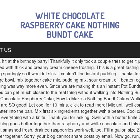
WHITE CHOCOLATE
RASPBERRY CAKE NOTHING
BUNDT CAKE
T US
it at the birthday party! Thankfully it only took a couple tries to get it 
ped with thick and creamy cream cheese frosting. This is a great tasti
sparingly so it wouldnt sink. I couldn’t find instant pudding. Thanks for 
large bowl, mix together cake mix, pudding mix, sour cream, oil, beaten eg
oking was way more even. Since we are making this an Instant Pot Bundt
 you can get much closer to the real thing without walking into Nothing
e Chocolate Raspberry Cake, How to Make a Nothing Bundt Cakes White 
e SO good! Let cool for 10 mins. click to read more! Mix until well co
tter into the pan. Mix first six ingredients together with a beater. Cool
l everything with a knife. Thank you for asking! Swirl with a butter knif
ng goes better together than raspberry and white chocolate and this ca
smashed fresh, drained raspberries work well, too. Fill a gallon size Zi
r together. Sorry, your blog cannot share posts by email. Now go, run, 