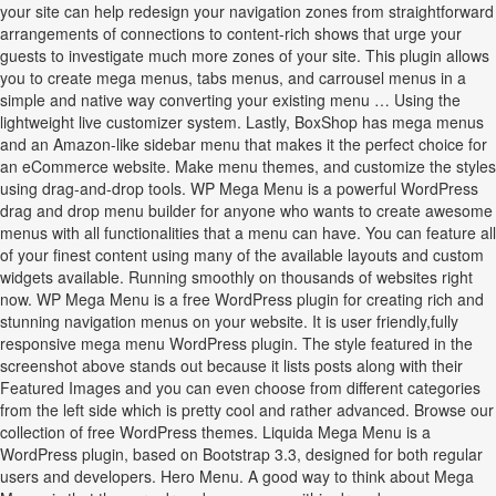
your site can help redesign your navigation zones from straightforward
arrangements of connections to content-rich shows that urge your
guests to investigate much more zones of your site. This plugin allows
you to create mega menus, tabs menus, and carrousel menus in a
simple and native way converting your existing menu … Using the
lightweight live customizer system. Lastly, BoxShop has mega menus
and an Amazon-like sidebar menu that makes it the perfect choice for
an eCommerce website. Make menu themes, and customize the styles
using drag-and-drop tools. WP Mega Menu is a powerful WordPress
drag and drop menu builder for anyone who wants to create awesome
menus with all functionalities that a menu can have. You can feature all
of your finest content using many of the available layouts and custom
widgets available. Running smoothly on thousands of websites right
now. WP Mega Menu is a free WordPress plugin for creating rich and
stunning navigation menus on your website. It is user friendly,fully
responsive mega menu WordPress plugin. The style featured in the
screenshot above stands out because it lists posts along with their
Featured Images and you can even choose from different categories
from the left side which is pretty cool and rather advanced. Browse our
collection of free WordPress themes. Liquida Mega Menu is a
WordPress plugin, based on Bootstrap 3.3, designed for both regular
users and developers. Hero Menu. A good way to think about Mega