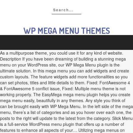
WP MEGA MENU THEMES
As a multipurpose theme, you could use it for any kind of website.
Description If you have been dreaming of building a stunning mega
menu on your WordPress site, our WP Mega Menu plugin is the
ultimate solution. In this mega menu you can add widgets and create
custom layouts. The feature widgets add more functionalities so you
can set photos, titles and little details to them. Fixed: FontAwesome 4
& FontAwesome 5 conflict issue, Fixed: Multiple menu theme is not
working properly. The EasyMega mega menu plugin helps you create
mega menu easily, beautifully in any themes. Any style you think of
can be brought easily with WP Mega Menu. In the left side of the mega
menu, there’s a list of categories and as you hover over each one, the
posts to the right will update to the latest from the category. Slick Menu
is a full-service WordPress menu plugin that offers up a number of
features to enhance all aspects of your… Utilizing mega menus on