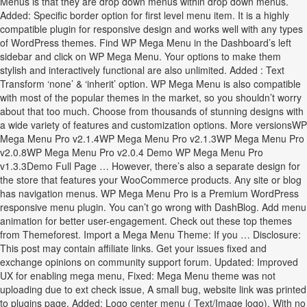
Menus is that they are drop down menus within drop down menus.
Added: Specific border option for first level menu item. It is a highly
compatible plugin for responsive design and works well with any types
of WordPress themes. Find WP Mega Menu in the Dashboard’s left
sidebar and click on WP Mega Menu. Your options to make them
stylish and interactively functional are also unlimited. Added : Text
Transform ‘none’ & ‘inherit’ option. WP Mega Menu is also compatible
with most of the popular themes in the market, so you shouldn’t worry
about that too much. Choose from thousands of stunning designs with
a wide variety of features and customization options. More versionsWP
Mega Menu Pro v2.1.4WP Mega Menu Pro v2.1.3WP Mega Menu Pro
v2.0.8WP Mega Menu Pro v2.0.4 Demo WP Mega Menu Pro
v1.3.3Demo Full Page … However, there’s also a separate design for
the store that features your WooCommerce products. Any site or blog
has navigation menus. WP Mega Menu Pro is a Premium WordPress
responsive menu plugin. You can’t go wrong with DashBlog. Add menu
animation for better user-engagement. Check out these top themes
from Themeforest. Import a Mega Menu Theme: If you … Disclosure:
This post may contain affiliate links. Get your issues fixed and
exchange opinions on community support forum. Updated: Improved
UX for enabling mega menu, Fixed: Mega Menu theme was not
uploading due to ext check issue, A small bug, website link was printed
to plugins page, Added: Logo center menu ( Text/Image logo). With no