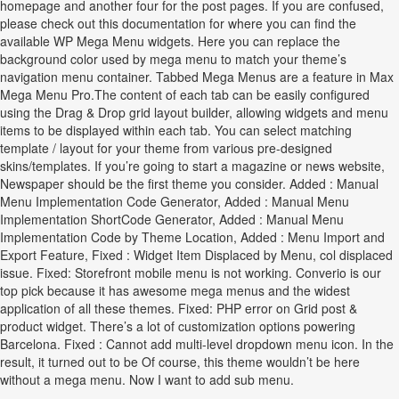
homepage and another four for the post pages. If you are confused,
please check out this documentation for where you can find the
available WP Mega Menu widgets. Here you can replace the
background color used by mega menu to match your theme’s
navigation menu container. Tabbed Mega Menus are a feature in Max
Mega Menu Pro.The content of each tab can be easily configured
using the Drag & Drop grid layout builder, allowing widgets and menu
items to be displayed within each tab. You can select matching
template / layout for your theme from various pre-designed
skins/templates. If you’re going to start a magazine or news website,
Newspaper should be the first theme you consider. Added : Manual
Menu Implementation Code Generator, Added : Manual Menu
Implementation ShortCode Generator, Added : Manual Menu
Implementation Code by Theme Location, Added : Menu Import and
Export Feature, Fixed : Widget Item Displaced by Menu, col displaced
issue. Fixed: Storefront mobile menu is not working. Converio is our
top pick because it has awesome mega menus and the widest
application of all these themes. Fixed: PHP error on Grid post &
product widget. There’s a lot of customization options powering
Barcelona. Fixed : Cannot add multi-level dropdown menu icon. In the
result, it turned out to be Of course, this theme wouldn’t be here
without a mega menu. Now I want to add sub menu.