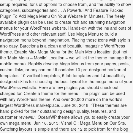
setup required, tons of options to choose from, and the ability to show
categories, subcategories and … A Powerful And Feature-Packed
Plugin To Add Mega Menu On Your Website In Minutes. The freely
available plugin can be used to create rich and stunning navigation
menus for your WordPress website. Hands-on with the ins and outs of
WordPress and other relevant stuff. Use Mega Menu to build a
navigation menu beyond imagination. Placing these icons with style is
also easy. Barcelona is a clean and beautiful magazine WordPress
theme. Enable Max Mega Menu for the Main Menu location (but not
the ‘Main Menu – Mobile’ Location – we will let the theme manage the
mobile menu). Rapidly develop Mega Menus from your pages, posts,
custom links, or any content! It contains 10 pre-designed horizontal
templates, 10 vertical templates, 5 tab templates and 14 beautifully
designed skins for choosing the best layout for the mega menu of your
WordPress website. Here are few plugins you should check out.
charged for. Create a theme for the menu. The plugin can be used
with any WordPress theme. And over 30,000 more on the world's
largest WordPress marketplace. June 20, 2018, “These themes are
hand-picked for their outstanding design quality, features, and
customer reviews.”. OceanWP theme allows you to easily create your
own mega menu. Jun 16, 2015; Vishal C ; Mega Menu on Our Site.
Switching layouts is simple and there are 12 to pick from for the blog