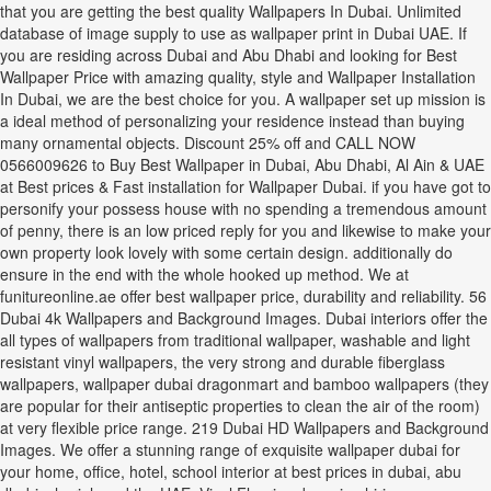
that you are getting the best quality Wallpapers In Dubai. Unlimited
database of image supply to use as wallpaper print in Dubai UAE. If
you are residing across Dubai and Abu Dhabi and looking for Best
Wallpaper Price with amazing quality, style and Wallpaper Installation
In Dubai, we are the best choice for you. A wallpaper set up mission is
a ideal method of personalizing your residence instead than buying
many ornamental objects. Discount 25% off and CALL NOW
0566009626 to Buy Best Wallpaper in Dubai, Abu Dhabi, Al Ain & UAE
at Best prices & Fast installation for Wallpaper Dubai. if you have got to
personify your possess house with no spending a tremendous amount
of penny, there is an low priced reply for you and likewise to make your
own property look lovely with some certain design. additionally do
ensure in the end with the whole hooked up method. We at
funitureonline.ae offer best wallpaper price, durability and reliability. 56
Dubai 4k Wallpapers and Background Images. Dubai interiors offer the
all types of wallpapers from traditional wallpaper, washable and light
resistant vinyl wallpapers, the very strong and durable fiberglass
wallpapers, wallpaper dubai dragonmart and bamboo wallpapers (they
are popular for their antiseptic properties to clean the air of the room)
at very flexible price range. 219 Dubai HD Wallpapers and Background
Images. We offer a stunning range of exquisite wallpaper dubai for
your home, office, hotel, school interior at best prices in dubai, abu