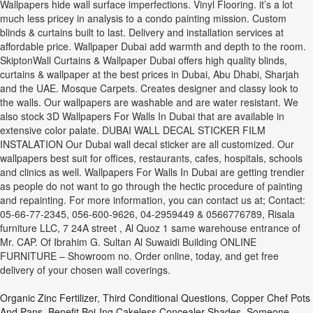
Wallpapers hide wall surface imperfections. Vinyl Flooring. it’s a lot
much less pricey in analysis to a condo painting mission. Custom
blinds & curtains built to last. Delivery and installation services at
affordable price. Wallpaper Dubai add warmth and depth to the room.
SkiptonWall Curtains & Wallpaper Dubai offers high quality blinds,
curtains & wallpaper at the best prices in Dubai, Abu Dhabi, Sharjah
and the UAE. Mosque Carpets. Creates designer and classy look to
the walls. Our wallpapers are washable and are water resistant. We
also stock 3D Wallpapers For Walls In Dubai that are available in
extensive color palate. DUBAI WALL DECAL STICKER FILM
INSTALATION Our Dubai wall decal sticker are all customized. Our
wallpapers best suit for offices, restaurants, cafes, hospitals, schools
and clinics as well. Wallpapers For Walls In Dubai are getting trendier
as people do not want to go through the hectic procedure of painting
and repainting. For more information, you can contact us at; Contact:
05-66-77-2345, 056-600-9626, 04-2959449 & 0566776789, Risala
furniture LLC, 7 24A street , Al Quoz 1 same warehouse entrance of
Mr. CAP. Of Ibrahim G. Sultan Al Suwaidi Building ONLINE
FURNITURE – Showroom no. Order online, today, and get free
delivery of your chosen wall coverings.
Organic Zinc Fertilizer
,
Third Conditional Questions
,
Copper Chef Pots
And Pans
,
Benefit Boi-Ing Cakeless Concealer Shades
,
Someone