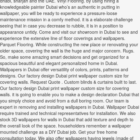
dhabi, sharjah and the UAE. Vinyl Flooring. by using hiring a
knowledgeable painter Dubai who’s an authentic in putting in
wallpaper, you will be ready to experience a pressure-loose
maintenance mission in a comfy method. it is a elaborate challenge
seeing that in case you decrease to rubble, it is in a position to
appearance untidy. Come and visit our showroom in Dubai to see and
experience the extensive line of floor coverings and wallpapers.
Parquet Flooring. While constructing the new place or renovating your
older space, covering the wall is the huge and major concern. Rugs.
So, make some amazing smart decisions and get organized for a
spacious beautiful and elegant personalized home in Dubai.
Wallpapers in Dubai offer versatility of colors, prints, patterns and
designs. Our factory design Dubai print wallpaper custom size for
covering walls. Request Quote . Custom blinds & curtains built to last.
Our factory design Dubai print wallpaper custom size for covering
walls. it is going to enable you to make a design declaration Dubai that
you simply choice and avoid from a dull boring room. Our team is
expert in removing and installing wallpapers in Dubai. Wallpaper Dubai
require trained and technical representatives for installation. We also
stock 3D wallpapers for walls in Dubai that add texture and depth to
the overall look of the space. householders remember a wallpaper
mounted challenge as a DIY Dubai job. Get your free home
consultation today. We also offer wallpapers having jewels (made of