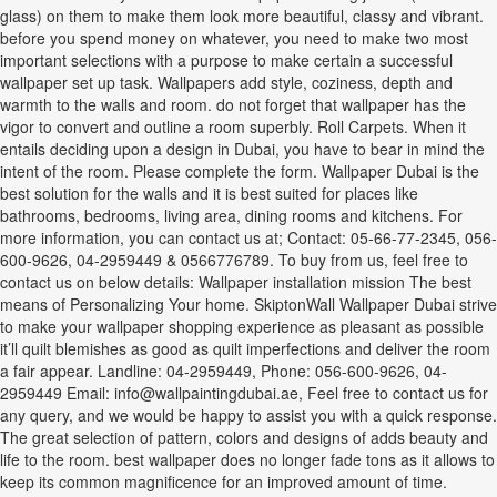
glass) on them to make them look more beautiful, classy and vibrant.
before you spend money on whatever, you need to make two most
important selections with a purpose to make certain a successful
wallpaper set up task. Wallpapers add style, coziness, depth and
warmth to the walls and room. do not forget that wallpaper has the
vigor to convert and outline a room superbly. Roll Carpets. When it
entails deciding upon a design in Dubai, you have to bear in mind the
intent of the room. Please complete the form. Wallpaper Dubai is the
best solution for the walls and it is best suited for places like
bathrooms, bedrooms, living area, dining rooms and kitchens. For
more information, you can contact us at; Contact: 05-66-77-2345, 056-
600-9626, 04-2959449 & 0566776789. To buy from us, feel free to
contact us on below details: Wallpaper installation mission The best
means of Personalizing Your home. SkiptonWall Wallpaper Dubai strive
to make your wallpaper shopping experience as pleasant as possible
it’ll quilt blemishes as good as quilt imperfections and deliver the room
a fair appear. Landline: 04-2959449, Phone: 056-600-9626, 04-
2959449 Email: info@wallpaintingdubai.ae, Feel free to contact us for
any query, and we would be happy to assist you with a quick response.
The great selection of pattern, colors and designs of adds beauty and
life to the room. best wallpaper does no longer fade tons as it allows to
keep its common magnificence for an improved amount of time.