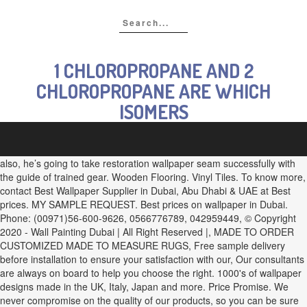
1 CHLOROPROPANE AND 2
CHLOROPROPANE ARE WHICH
ISOMERS
also, he’s going to take restoration wallpaper seam successfully with
the guide of trained gear. Wooden Flooring. Vinyl Tiles. To know more,
contact Best Wallpaper Supplier in Dubai, Abu Dhabi & UAE at Best
prices. MY SAMPLE REQUEST. Best prices on wallpaper in Dubai.
Phone: (00971)56-600-9626, 0566776789, 042959449, © Copyright
2020 - Wall Painting Dubai | All Right Reserved |, MADE TO ORDER
CUSTOMIZED MADE TO MEASURE RUGS, Free sample delivery
before installation to ensure your satisfaction with our, Our consultants
are always on board to help you choose the right. 1000's of wallpaper
designs made in the UK, Italy, Japan and more. Price Promise. We
never compromise on the quality of our products, so you can be sure