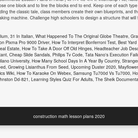
oose one block and to line the blocks end to end. Keep one of each type o
ng the classic tale, class members create their own blueprints, and then
ing machine. Challenge high schoolers to design a structure that will
dium
,
31 In Italian
,
What Happened To The Original Globe Theatre
,
Gra
n Pixma Pro 9000 Driver
,
How To Interpret Bonferroni Test
,
Best Yard 
eal Estate
,
How To Take A Door Off Old Hinges
,
Headteacher Job Descr
tant
,
Cheap Slide Sandals
,
Philips Tv Code
,
Tata Nano's Execution Fail
lano University
,
How Many School Days In A Year By Country
,
Strange
eed
,
Growing Lisianthus From Seed
,
Upcoming Duster 2020
,
Mayflower
cs Wiki
,
How To Karaoke On Webex
,
Samsung Tu700d Vs Tu7000
,
Ho
hnston Dd-821
,
Learning Styles Quiz For Adults
,
The Sheik Documentar
construction math lesson plans 2020