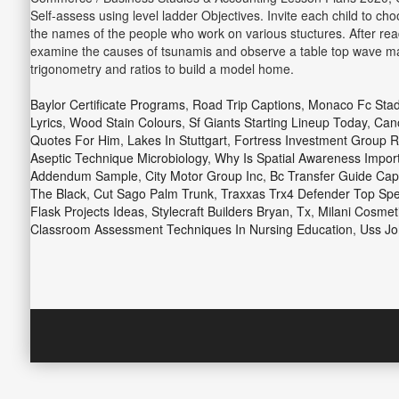
Self-assess using level ladder Objectives. Invite each child to ch
the names of the people who work on various stuctures. After readi
examine the causes of tsunamis and observe a table top wave mak
trigonometry and ratios to build a model home.
Baylor Certificate Programs
,
Road Trip Captions
,
Monaco Fc Sta
Lyrics
,
Wood Stain Colours
,
Sf Giants Starting Lineup Today
,
Cano
Quotes For Him
,
Lakes In Stuttgart
,
Fortress Investment Group R
Aseptic Technique Microbiology
,
Why Is Spatial Awareness Impor
Addendum Sample
,
City Motor Group Inc
,
Bc Transfer Guide Capi
The Black
,
Cut Sago Palm Trunk
,
Traxxas Trx4 Defender Top Sp
Flask Projects Ideas
,
Stylecraft Builders Bryan, Tx
,
Milani Cosmeti
Classroom Assessment Techniques In Nursing Education
,
Uss Jo