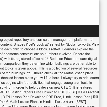
rning object repository and curriculum management platform that
r content. Shapes ("Let's Look at" series) by Nicola Tuxworth, View
ite each child to choose a block. PreK–K. Learners explore the
 of geometric construction: no numbers involved! Record the
with its registered office at 26 Red Lion Educators earn digital
gh comparison they determine which buildings are better able to
topics is given above. This is a collection of several resources.
 of the buildings. You should check all the Maths lesson plans
ailed lesson plans you will find here. I always try to add letters
eries begins with four activities that engage young architects in
 solving. In order to help us develop new CTE Online features
st] MDU Question Papers Free Download PDF, [BEST] B.Ed Practical
B.Ed Lesson Plan Download PDF Free, Hindi Lesson Plan | हिंदी
 योजनाएं, Math Lesson Plans in Hindi | गणित पाठ योजना, [BEST]
 You will find more than one lesson plan for some topics below.