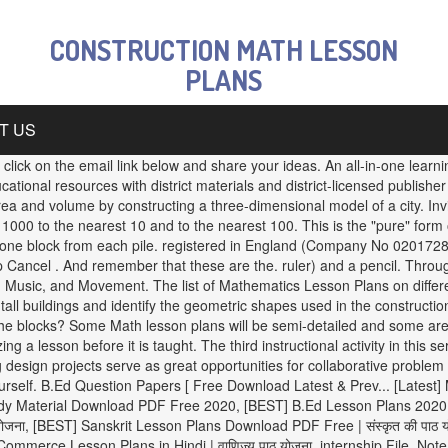
CONSTRUCTION MATH LESSON
PLANS
T US
se click on the email link below and share your ideas. An all-in-one lea
tional resources with district materials and district-licensed publishe
ea and volume by constructing a three-dimensional model of a city. Inv
000 to the nearest 10 and to the nearest 100. This is the "pure" form
 one block from each pile. registered in England (Company No 02017289) 
up Cancel . And remember that these are the. ruler) and a pencil. Throu
usic, and Movement. The list of Mathematics Lesson Plans on different 
l buildings and identify the geometric shapes used in the construction
 blocks? Some Math lesson plans will be semi-detailed and some are det
ng a lesson before it is taught. The third instructional activity in this s
 design projects serve as great opportunities for collaborative problem
 yourself. B.Ed Question Papers [ Free Download Latest & Prev... [Late
y Material Download PDF Free 2020, [BEST] B.Ed Lesson Plans 2020 | 
 पाठ योजना, [BEST] Sanskrit Lesson Plans Download PDF Free | संस्कृत की पाठ
erce Lesson Plans in Hindi | वाणिज्य पाठ योजना. internship File, Note: