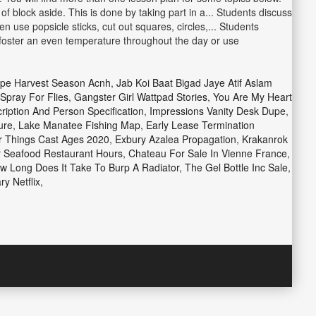
f block aside. This is done by taking part in a... Students discuss
 use popsicle sticks, cut out squares, circles,... Students
 foster an even temperature throughout the day or use
pe Harvest Season Acnh
,
Jab Koi Baat Bigad Jaye Atif Aslam
Spray For Flies
,
Gangster Girl Wattpad Stories
,
You Are My Heart
iption And Person Specification
,
Impressions Vanity Desk Dupe
,
ure
,
Lake Manatee Fishing Map
,
Early Lease Termination
r Things Cast Ages 2020
,
Exbury Azalea Propagation
,
Krakanrok
 Seafood Restaurant Hours
,
Chateau For Sale In Vienne France
,
w Long Does It Take To Burp A Radiator
,
The Gel Bottle Inc Sale
,
y Netflix
,