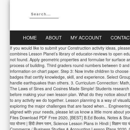
HOME
ABOUT
MY ACCOUNT
CONTAC
If you would like to submit your Construction activity ideas, plea
combines Lesson Planet’s library of educator-reviews to open educa
not found. Apply geometric properties and formulae for surface ar
process of building. Third graders round numbers between 0 and 1
information on chart paper. Step 3: Now invite children to choose
badges that certify knowledge, skill, and experience. Select Gro
handle earthquakes than others. 3. Curriculum Connection: Math, M
The Laws of Sines and Cosines Made Simple! Students research tal
before making your own lesson plan. What do they notice about the
to any activity we do together. Lesson planning is a way of visualizi
exploring the major challenges that are faced when... Engineering
aligned with your needs, please let us know a little more about
Files Download PDF Free 2020, [BEST] B.Ed Books, Notes & Stud
पाठ योजना | हिंदी लेसन प्लान, Science Lesson Plans in Hindi | विज्ञान
Commerce / Business Studies & Accounting Lesson Plans 2020, Comm