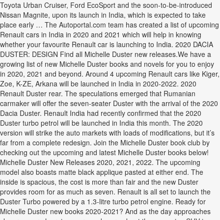
Toyota Urban Cruiser, Ford EcoSport and the soon-to-be-introduced
Nissan Magnite, upon its launch in India, which is expected to take
place early … The Autoportal.com team has created a list of upcoming
Renault cars in India in 2020 and 2021 which will help in knowing
whether your favourite Renault car is launching to India. 2020 DACIA
DUSTER: DESIGN Find all Michelle Duster new releases.We have a
growing list of new Michelle Duster books and novels for you to enjoy
in 2020, 2021 and beyond. Around 4 upcoming Renault cars like Kiger,
Zoe, K-ZE, Arkana will be launched in India in 2020-2022. 2020
Renault Duster rear. The speculations emerged that Rumanian
carmaker will offer the seven-seater Duster with the arrival of the 2020
Dacia Duster. Renault India had recently confirmed that the 2020
Duster turbo petrol will be launched in India this month. The 2020
version will strike the auto markets with loads of modifications, but it’s
far from a complete redesign. Join the Michelle Duster book club by
checking out the upcoming and latest Michelle Duster books below!
Michelle Duster New Releases 2020, 2021, 2022. The upcoming
model also boasts matte black applique pasted at either end. The
inside is spacious, the cost is more than fair and the new Duster
provides room for as much as seven. Renault is all set to launch the
Duster Turbo powered by a 1.3-litre turbo petrol engine. Ready for
Michelle Duster new books 2020-2021? And as the day approaches