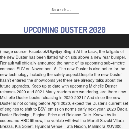
UPCOMING DUSTER 2020
(Image source: Facebook/Digvijay Singh) At the back, the tailgate of
the new Duster has been flatted which sits above a new rear bumper.
Renault will officially announce the name of its upcoming sub-4metre
compact SUV on November 18. The new Duster is also better for the
new technology including the safety aspect.Despite the new Duster
hasn’t entered the showrooms yet there are already talks about the
future upgrades. Keep up to date with upcoming Michelle Duster
releases 2020 and 2021.Many readers are wondering, are there new
Michelle Duster books releasing in 2020-2021? And since the new
Duster is not coming before April 2020, expect the Duster's current set
of engines to shift to BSVI emission norms early next year. 2020 Dacia
Duster Redesign, Engine, Price and Release Date. Known by its
codename HBC till now, the vehicle will rival the Maruti Suzuki Vitara
Brezza, Kia Sonet, Hyundai Venue, Tata Nexon, Mahindra XUV300,