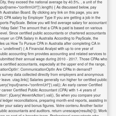
ity, they exceed the national average by 40.5%. , a unit of the
nput[name="confirmUrl"]').length) { As discussed below, pay
h Australian Board. By clicking any link on this page, you are
2) CPA salary by Employer Type If you are getting a job in the
orts PayScale. Below you will find average salary for accountant
 Friday Sale! The amount that a CPA is paid is based on various
evel. Since certified public accountants or chartered accountants
nvoyer un CPA Salary in Australia According to PayScale, the
ides us How To Pursue CPA in Australia after completing CA in
undefined') { A Financial Analyst with up to one year of
ublic accounting firm provides accounting and related services to
ia submitted their annual wage during 2010 - 2017. Those CPAs who
s certified accountants, especially at the upper end of the range,
mmunicationOptIn': CommunicationOptIn Are CPAs in demand?
y survey data collected directly from employers and anonymous
ave. utag.link({ Salaries generally run higher for certified public
('input[name="confirmUrl"]').val(); An early career Certified
career Certified Public Accountant (CPA) with 1-4 years of
ion': jQuery('#eventAction').val(), So when you compare your
al ledger reconciliations, preparing month-end reports, assisting in
ter your salary and bonus figures. Votre contenu Another factor
 public accountants and auditors. return unescape(results[1]); Work
aken as part of a broader team. Professional accountants who