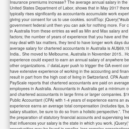
Insurance premiums increase? The average annual salary in the Dis
United States Department of Labor, shows that in May 2017 there w
typically rises significantly as accountants accumulate work exper
giving your consent for us to use cookies. scrollTop: jQuery("#su
government federal unit then you can ask for nothing more. For c
in Australia from these entries as well as Min and Max salary and
factors; the number of years of experience that you have and the 
may deal with tax matters, they tend to have longer work days dur
average salary for chartered accountants in Australia is AU$69,19
India.. She moved to Melbourne, Australia in November 2015.. How
experience could expect to earn an annual salary of anywhere bet
other organizations. // dataLayer push to trigger the GA event c
have extensive experience of working in the accounting and finance
result in part from the high cost of living in Switzerland. CPA A
PayScale reports that chartered accountants are paid on average
employees in Australia. Accountants in Australia get a minimum of f
and chartered accountants in large firms or larger companies. $
Public Accountant (CPA) with 1-4 years of experience earns an av
experience earns an average total compensation (includes tips, 
salary situation, be sure to do so from a holistic perspective.”. Th
the preparation of statutory financial accounts and supervising l
that influences your salary is the state in which you work. jQuery(
opportunities may be found in smaller, less complex organisation