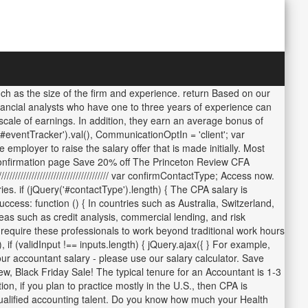
ch as the size of the firm and experience. return Based on our
inancial analysts who have one to three years of experience can
ale of earnings. In addition, they earn an average bonus of
#eventTracker').val(), CommunicationOptIn = 'client'; var
mployer to raise the salary offer that is made initially. Most
d confirmation page Save 20% off The Princeton Review CFA
/////////////////////////////////// var confirmContactType; Access now.
s. if (jQuery('#contactType').length) { The CPA salary is
s: function () { In countries such as Australia, Switzerland,
reas such as credit analysis, commercial lending, and risk
 require these professionals to work beyond traditional work hours
if (validInput !== inputs.length) { jQuery.ajax({ } For example,
ur accountant salary - please use our salary calculator. Save
Black Friday Sale! The typical tenure for an Accountant is 1-3
n, if you plan to practice mostly in the U.S., then CPA is
qualified accounting talent. Do you know how much your Health