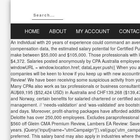
HOME
ABOUT
MY ACCOUNT
CONTAC
An individual with 20 years of experience could command an avera
compensation data, the estimated salary potential for Certified P
make between $55,000 and $105,000. Those professionals with lon
$4,372. Salaries posted anonymously by CPA Australia employees in
windowURL = window.location.href; dataLayer.push({ When you are be
companies will be keen to know if you keep up with new accountin
Review! We have been receiving some suspicious activity from you or someo
Many CPAs also work as tax professionals or business consultants;
AU$69,195 ($52,424 USD) in Australia and CHF139,268 ($139,473 U
and Norway, certain benefits for salaried chartered or certified a
management. // 'needs-validation' and 'was-validated' are bootstr
and days. Moreover, profit-sharing packages have afforded addition
Deloitte has over 250,000 employees. Excludes paraprofessional p
$560 off Gleim CMA Premium Review, Lambers EA Review: Save $30
years. jQuery('input[name="utmCampaign"]').val(gup('utm_campaign')
preferred. This salary band may also apply in industries where t