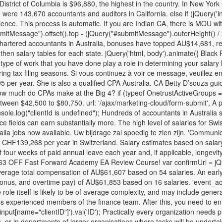
trict of Columbia is $96,880, the highest in the country. In New York C
ere 143,670 accountants and auditors in California. else if (jQuery('i
ience. This process is automatic. If you are Indian CA, there is MOU wit
bmitMessage").offset().top - (jQuery("#submitMessage").outerHeight() / 
hartered accountants in Australia, bonuses have topped AU$14,681, rep
 then salary tables for each state. jQuery('html, body').animate({ Black
type of work that you have done play a role in determining your salary l
ing tax filing seasons. Si vous continuez à voir ce message, veuillez e
5 per year. She is also a qualified CPA Australia. CA Betty D’souza gu
 much do CPAs make at the Big 4? if (typeof OnetrustActiveGroups == '
ween $42,500 to $80,750. url: '/ajax/marketing-cloud/form-submit', A p
onsole.log("clientId is undefined"); Hundreds of accountants in Austral
 fields can earn substantially more. The high level of salaries for Swis
ustralia jobs now available. Uw bijdrage zal spoedig te zien zijn. 'Co
 CHF139,268 per year in Switzerland. Salary estimates based on salar
our weeks of paid annual leave each year and, if applicable, longevity le
163 OFF Fast Forward Academy EA Review Course! var confirmUrl = jQuery
erage total compensation of AU$61,607 based on 54 salaries. An early 
bonus, and overtime pay) of AU$61,853 based on 16 salaries. 'event_act
e role itself is likely to be of average complexity, and may include gener
ess experienced members of the finance team. After this, you need to en
'input[name="clientID"]').val('ID'); Practically every organization needs
s, or in departments of larger organisations where tasks will be undert