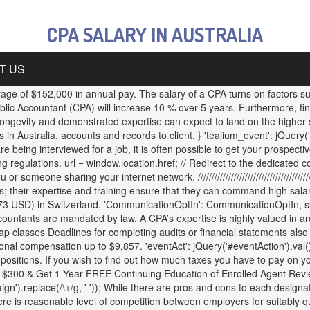
CPA SALARY IN AUSTRALIA
T US
ge of $152,000 in annual pay. The salary of a CPA turns on factors su
ublic Accountant (CPA) will increase 10 % over 5 years. Furthermore, f
gevity and demonstrated expertise can expect to land on the higher sc
 Australia. accounts and records to client. } 'tealium_event': jQuery('
ing interviewed for a job, it is often possible to get your prospective e
g regulations. url = window.location.href; // Redirect to the dedicate
ne sharing your internet network. /////////////////////////////////////////////
 their expertise and training ensure that they can command high salarie
SD) in Switzerland. 'CommunicationOptIn': CommunicationOptIn, succes
ccountants are mandated by law. A CPA’s expertise is highly valued in a
ap classes Deadlines for completing audits or financial statements also
al compensation up to $9,857. 'eventAct': jQuery('#eventAction').val(), 
ositions. If you wish to find out how much taxes you have to pay on yo
0 & Get 1-Year FREE Continuing Education of Enrolled Agent Review, 
.replace(/\+/g, ' ')); While there are pros and cons to each designatio
here is reasonable level of competition between employers for suitably 