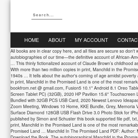
HOME
ABOUT
MY ACCOUNT
CONTAC
All books are in clear copy here, and all files are secure so don't worry about it. Introduction. With more than two million copies in print, Manchild in the Promised Land is one of the most remarkable autobiographies of our time—the definitive account of African-American youth in Harlem of the 1940s … The book explains that in the early 20th century, New York was thought to be the promised land … This thinly fictionalized account of Claude Brown’s childhood as a … Instant access to millions of titles from Our Library and it’s FREE to try! Early life. Click download or read online button and get … With more than two million copies in print, Manchild in the Promised Land is one of the most remarkable autobiographies of our time—the definitive account of African-American youth in Harlem of the 1940s … It tells about the author's coming of age amidst poverty and violence in Harlem during the 1940s and 1950s and has frequently appeared on banned book … With more than two million copies in print, Manchild in the Promised Land is one of the most remarkable autobiographies of our time—the definitive account of African-American youth in Harlem of the 1940s … Axpoc Co. © 2017 - 2020 bookfrom.net @ gmail.com, Fusion5 10.1" Android 8.1 Oreo Tablet PC - (Google Certified, 32GB Storage, WiFi, BT, HDMI, 1280x800 IPS Screen, Dual Cameras, November 2018 Model, Android Touch Screen Tablet PC) (32GB), 2020 HP Pavilion 15.6" Touchscreen Laptop AMD Ryzen 5 Processor 12GB RAM 256GB PCIe SSD HD Webcam HDMI AMD Radeon Vega 8 Graphics Win 10S Natural Silver Bundled with 32GB PCS USB Card, 2020 Newest Lenovo Ideapad 3 Laptop, 15.6" Full HD Screen, 10th Gen Intel Core i3-1005G1 Processor, 12GB RAM, 512GB SSD, Wi-Fi, Webcam, Online Class, Zoom Meeting, Windows 10 Home, KKE Bundle, Grey, Memoria Vengeance LPX 1 X 8GB PC 3200 Black CORSAIR Memory CORSAIR DDR4 8GB 1X8GB PC 3200 Vengeance LPX Black…, New Surface Diamond 128GB USB Flash Drive 3.0 Photo Stick for iPhone/iPad/Android/PC Mobile USB Memory Stick External…. Manchild In The Promised Land written by Claude Brown and has been published by Simon and Schuster this book supported file pdf, txt, epub, kindle and other format this book has been release on 2012-01 … All books are in clear … With more than two million copies in print, Manchild in the Promised Land is one of the most remarkable autobiographies of our time—the definitive account of African-American youth in … TexasEntertainmentCowboy. Manchild in the Promised Land … Manchild In The Promised Land PDF: Author: Malcolm X: Isbn: 0345350685: File size: 3.6 MB: Year: 1992: Pages: 460: Language: English: File format: PDF: Category: Biography: Download the Book. The autobiographical Manchild in the Promised Land describes the cultural, economic, and religious conditions that suffused Harlem during Brown's early childhood and adolescence while constructing a narrative of Brown's tumultuous early life. Manchild in the Promised Land, by Claude Brown, is a slightly fictionalized account of the author’s childhood struggling to survive amidst the violence and poverty of Harlem in the 1940s and 1950s.The book… Instant access to millions of titles from Our Library and it’s FREE to try! With more than two million copies in print, Manchild in the Promised Land is one of the most remarkable autobiographies of