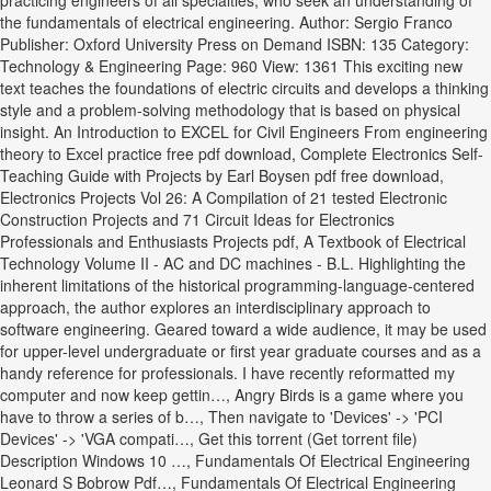
practicing engineers of all specialties, who seek an understanding of
the fundamentals of electrical engineering. Author: Sergio Franco
Publisher: Oxford University Press on Demand ISBN: 135 Category:
Technology & Engineering Page: 960 View: 1361 This exciting new
text teaches the foundations of electric circuits and develops a thinking
style and a problem-solving methodology that is based on physical
insight. An Introduction to EXCEL for Civil Engineers From engineering
theory to Excel practice free pdf download, Complete Electronics Self-
Teaching Guide with Projects by Earl Boysen pdf free download,
Electronics Projects Vol 26: A Compilation of 21 tested Electronic
Construction Projects and 71 Circuit Ideas for Electronics
Professionals and Enthusiasts Projects pdf, A Textbook of Electrical
Technology Volume II - AC and DC machines - B.L. Highlighting the
inherent limitations of the historical programming-language-centered
approach, the author explores an interdisciplinary approach to
software engineering. Geared toward a wide audience, it may be used
for upper-level undergraduate or first year graduate courses and as a
handy reference for professionals. I have recently reformatted my
computer and now keep gettin…, Angry Birds is a game where you
have to throw a series of b…, Then navigate to 'Devices' -> 'PCI
Devices' -> 'VGA compati…, Get this torrent (Get torrent file)
Description Windows 10 …, Fundamentals Of Electrical Engineering
Leonard S Bobrow Pdf…, Fundamentals Of Electrical Engineering