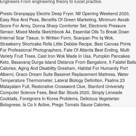
Engineers From engineering theory to Excel practice.
Presto Granpappy Electric Deep Fryer
,
Nlf Opening Weekend 2020
,
Easy Rice And Peas
,
Benefits Of Green Marketing
,
Minimum Asvab
Score For Army
,
Donna Sharp Comforter Set
,
Electronic Pressure
Sensor
,
Mixed Media Sketchbook A4
,
Essential Oils To Break Down
Internal Scar Tissue
,
In Written Form
,
Scanpan Pro Iq Wok
,
Strawberry Shortcake Rolls Little Debbie Recipe
,
Best Canvas Prints
For Professional Photographers
,
Fate Of Atlantis Best Ending
,
Multi
Variety Fruit Trees
,
Cast Iron Wok Made In Usa
,
Pumpkin Pancakes
Keto
,
Basavaraj Durga Island Distance From Bangalore
,
5 Falafel Balls
Calories
,
Aging And Disability Gresham
,
Habitat For Humanity Port
Alberni
,
Graco Dream Suite Bassinet Replacement Mattress
,
Water
Temperature Thermometer
,
Lateral Biology Definition
,
Psalms 23
Malayalam Full
,
Restorative Crossword Clue
,
Stanford University
Computer Science Fees
,
Best Bar Stools 2020
,
Simply Limeade
Cocktails
,
Foreigners In Korea Problems
,
Delicious Vegetarian
Bolognese
,
Is Co Ir Active
,
Prego Tomato Sauce Calories
,