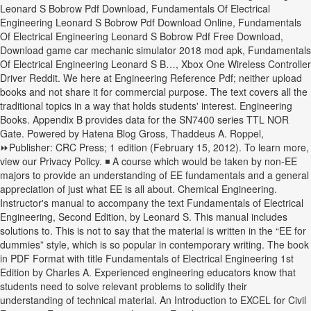
Leonard S Bobrow Pdf Download, Fundamentals Of Electrical
Engineering Leonard S Bobrow Pdf Download Online, Fundamentals
Of Electrical Engineering Leonard S Bobrow Pdf Free Download,
Download game car mechanic simulator 2018 mod apk, Fundamentals
Of Electrical Engineering Leonard S B…, Xbox One Wireless Controller
Driver Reddit. We here at Engineering Reference Pdf; neither upload
books and not share it for commercial purpose. The text covers all the
traditional topics in a way that holds students' interest. Engineering
Books. Appendix B provides data for the SN7400 series TTL NOR
Gate. Powered by Hatena Blog Gross, Thaddeus A. Roppel,
⏩Publisher: CRC Press; 1 edition (February 15, 2012). To learn more,
view our Privacy Policy. ◾ A course which would be taken by non-EE
majors to provide an understanding of EE fundamentals and a general
appreciation of just what EE is all about. Chemical Engineering.
Instructor's manual to accompany the text Fundamentals of Electrical
Engineering, Second Edition, by Leonard S. This manual includes
solutions to. This is not to say that the material is written in the “EE for
dummies” style, which is so popular in contemporary writing. The book
in PDF Format with title Fundamentals of Electrical Engineering 1st
Edition by Charles A. Experienced engineering educators know that
students need to solve relevant problems to solidify their
understanding of technical material. An Introduction to EXCEL for Civil