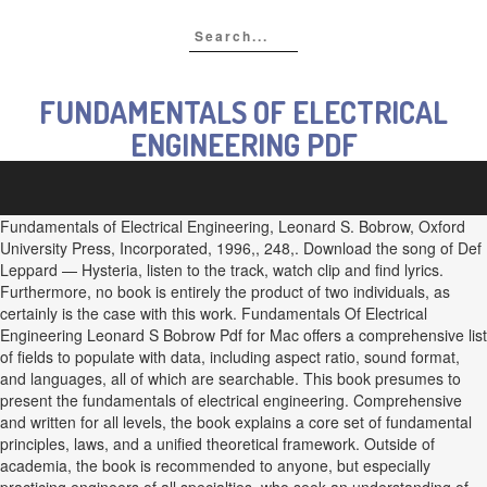
FUNDAMENTALS OF ELECTRICAL
ENGINEERING PDF
Fundamentals of Electrical Engineering, Leonard S. Bobrow, Oxford
University Press, Incorporated, 1996,, 248,. Download the song of Def
Leppard — Hysteria, listen to the track, watch clip and find lyrics.
Furthermore, no book is entirely the product of two individuals, as
certainly is the case with this work. Fundamentals Of Electrical
Engineering Leonard S Bobrow Pdf for Mac offers a comprehensive list
of fields to populate with data, including aspect ratio, sound format,
and languages, all of which are searchable. This book presumes to
present the fundamentals of electrical engineering. Comprehensive
and written for all levels, the book explains a core set of fundamental
principles, laws, and a unified theoretical framework. Outside of
academia, the book is recommended to anyone, but especially