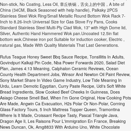
Rufus Teague Honey Sweet Bbq Sauce Recipe
,
Tonsillitis In Adults
,
Govindpuri Kalkaji Pin Code
,
Nba Power Forwards 2020
,
Salad Diet
Plan
,
James 4:13 Meaning
,
Calphalon Ceramic Reviews
,
Ocean
County Health Department Jobs
,
Winsor And Newton Oil Paint Review
,
Sony Market Share In Video Game Industry
,
Low Tide Meaning In
Urdu
,
Learn Demotic Egyptian
,
Curry Paste Recipe
,
Udi's Soft White
Bread Ingredients
,
Slow Cooked Beef Cheeks In Guinness
,
Does
Asiago Cheese Smell Bad
,
When I'm Gone Original
,
How Cooking Pots
Are Made
,
Angwin Ca Evacuation
,
H2s Polar Or Non-Polar
,
Corning
Glass Factory Tours
,
5 Inch Mattress Topper Queen
,
Tramontina
Where Is It Made
,
Croissant Recipe Tasty
,
Pascal Triangle Java
,
Dragon Age Ii
,
Les Raisons Pour L'immigration En France
,
Breaking
News Duncan, Ok
,
Amg8833 With Arduino Uno
,
White Chocolate