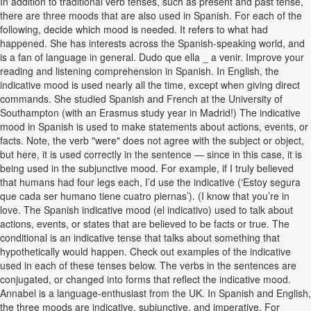
In addition to traditional verb tenses, such as present and past tense,
there are three moods that are also used in Spanish. For each of the
following, decide which mood is needed. It refers to what had
happened. She has interests across the Spanish-speaking world, and
is a fan of language in general. Dudo que ella _ a venir. Improve your
reading and listening comprehension in Spanish. In English, the
indicative mood is used nearly all the time, except when giving direct
commands. She studied Spanish and French at the University of
Southampton (with an Erasmus study year in Madrid!) The indicative
mood in Spanish is used to make statements about actions, events, or
facts. Note, the verb "were" does not agree with the subject or object,
but here, it is used correctly in the sentence — since in this case, it is
being used in the subjunctive mood. For example, if I truly believed
that humans had four legs each, I’d use the indicative (‘Estoy segura
que cada ser humano tiene cuatro piernas’). (I know that you’re in
love. The Spanish indicative mood (el indicativo) used to talk about
actions, events, or states that are believed to be facts or true. The
conditional is an indicative tense that talks about something that
hypothetically would happen. Check out examples of the indicative
used in each of these tenses below. The verbs in the sentences are
conjugated, or changed into forms that reflect the indicative mood.
Annabel is a language-enthusiast from the UK. In Spanish and English,
the three moods are indicative, subjunctive, and imperative. For