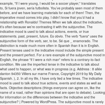
example, "If I were young, I would be a soccer player," translates
to, Si fuera joven, sería futbolista. You’ve probably seen most of them
before, and we have learning materials for each of them! Then, the
imperative mood comes into play. I didn’t know that you’d had a
relationship with Ronaldo! Themes When we talk about the indicative,
it’s often because we’re contrasting it with the subjunctive. The
indicative mood is used to talk about actions, events, or true
statements. past, present, future. Es obvio. The verb "fuera" uses the
subjunctive form of the verb, ser, to be. Sé que _ enamorado. The
distinction is made much more often in Spanish than it is in English.
Present tenses used in the indicative mood include the simple present
and the present perfect. For a rare example of the subjunctive mood in
English, the phrase "if I were a rich man" refers to a contrary-to-fact
condition. We use the imperfect tense in the indicative to talk about
what used to happen, or what was in progress (e.g. Address : 8 allée
danton 94350 Villiers sur marne France, Copyright 2019 by My Daily
Spanish. ), 2. In all my life, I have only lied a few times. The indicative
mood is used to talk about true actions, events and states as well as
facts. Objective descriptions (things everyone can agree on, like the
name of a road, rather than opinions that are open to debate). Looking
for information on the differences between the indicative and the
subjunctive? | Powered by WordPress. The subjunctive mood is rarely