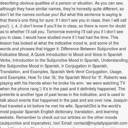
describing obvious qualities of a person or situation. As you can see,
although they have similar names, they’re honestly quite different, so
don’t let the names confuse you! But what this sentence is saying is
that there’s one thing for sure: if I don’t see you in class, then I will call
you!). ), 4. (I don’t know if you’ll be in class, so there is room for doubt
as to whether I’ll call you. Tomorrow evening I’ll call you if I don’t see
you in class. I would have studied more if I had had the time. This
lesson has looked at what the indicative mood is, and some of the
words and phrases that trigger it. Difference Between Subjunctive and
Indicative Mood, A Quick Introduction to Mood and Voice in Spanish
Verbs, Introduction to the Subjunctive Mood in Spanish, Understanding
the Subjunctive Mood in Spanish, Ir Conjugation in Spanish,
Translation, and Examples, Spanish Verb Venir Conjugation, Usage,
and Examples, How To Use ‘Si,’ the Spanish Word for ‘If’. Roberto was
playing with his friends when he broke his arm. ‘we were watching TV
when the phone rang.’) It’s in the past and it definitely happened. The
preterite is another type of past tense in the indicative, and is used to
talk about events that happened in the past and are over now. Joaquin
had traveled a lot before he met his wife. SpanishDict is the world's
most popular Spanish-English dictionary, translation, and learning
website. Remember to check out our articles on the other moods
(subjunctive and imperative), too! Email: contact@mydailyspanish.com