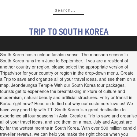
TRIP TO SOUTH KOREA
South Korea has a unique fashion sense. The monsoon season in
South Korea runs from June to September. If you are a resident of
another country or region, please select the appropriate version of
Tripadvisor for your country or region in the drop-down menu. Create
a Trip to save and organize all of your travel ideas, and see them on a
map. Jeondeungsa Temple With our South Korea tour packages,
tourists get to experience the breathtaking mixture of culture and
modernism, natural beauty and artificial structures. Entry or transit in
Korea right now? Read on to find out why our customers love us! We
have very good trip with TT. South Korea is a great destination to
experience all four seasons in Asia. Create a Trip to save and organise
all of your travel ideas, and see them on a map. July and August are
by far the wettest months in South Korea. With over 500 million candid
traveller reviews, we can help you make the right choice when you