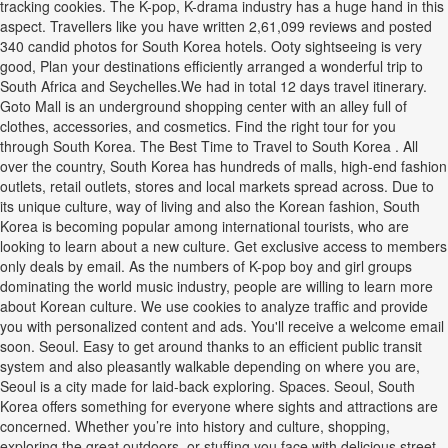
tracking cookies. The K-pop, K-drama industry has a huge hand in this
aspect. Travellers like you have written 2,61,099 reviews and posted
340 candid photos for South Korea hotels. Ooty sightseeing is very
good, Plan your destinations efficiently arranged a wonderful trip to
South Africa and Seychelles.We had in total 12 days travel itinerary.
Goto Mall is an underground shopping center with an alley full of
clothes, accessories, and cosmetics. Find the right tour for you
through South Korea. The Best Time to Travel to South Korea . All
over the country, South Korea has hundreds of malls, high-end fashion
outlets, retail outlets, stores and local markets spread across. Due to
its unique culture, way of living and also the Korean fashion, South
Korea is becoming popular among international tourists, who are
looking to learn about a new culture. Get exclusive access to members
only deals by email. As the numbers of K-pop boy and girl groups
dominating the world music industry, people are willing to learn more
about Korean culture. We use cookies to analyze traffic and provide
you with personalized content and ads. You'll receive a welcome email
soon. Seoul. Easy to get around thanks to an efficient public transit
system and also pleasantly walkable depending on where you are,
Seoul is a city made for laid-back exploring. Spaces. Seoul, South
Korea offers something for everyone where sights and attractions are
concerned. Whether you’re into history and culture, shopping,
exploring the great outdoors, or stuffing you face with delicious street