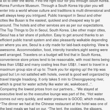
a lot to offer the world. Find the right tour for you through South Korea.
Korea Furniture Museum. Through a South Korea trip plan you will
enter into a world whose culture and traditions is multi dimensional and
will always keep you intrigued. Public transport in Seoul and other
cities like Busan is the easiest, quickest and cheapest way to get
around. The hotels and other services are as per our expectations.
The Top Things to Do in Seoul, South Korea. Like other major cities,
Seoul has a fair share of pollution. Easy to get around thanks to an
efficient public transit system and also pleasantly walkable depending
on where you are, Seoul is a city made for laid-back exploring. View is
awesome. Accommodation, food, intercity transfers,sight seeing were
well arranged. Travelers on a budget will find that in South Korea,
convenience store prices tend to be reasonable, with most items being
less than US$2 and many costing less than US$1. I want to travel in a
maximum group size of up to: Thank you for signing up! the trip was
good but I,m not satisfied with hotels, overall is good well organized by
travel triangle Insadong. It only takes 5 min to Cheongpyeong river,
which is great for water activity like water ski, wakeboard...”.
Comparing the lowest prices from our partners... “We stayed at
executive level so the executive lounge was part of the, “Hot water
comes out very quickly, and water pressure is GOOD, which makes,
“The dinner we had at the Chinese restaurant at the hotel was one of
the best meals we had on our, “The tent, the cookies, the slippers,