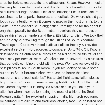
shop for hotels, restaurants, and attractions. Busan. However, most of
the people understand and speak English. It is a beautiful country full
of cultural heritage, beautiful historical buildings rich in architecture,
beaches, national parks, temples, and festivals. So where should you
focus your attention when it comes to making the most of a trip to the
South Korean capital? So, a suggestion from my end for the agent is
only that specially for the South Indian travellers they can provide
those driver so can understand the a little bit of English . We took their
service only for travelling through the islands of South Andaman.
Travel agent, Cab driver, hotel staffs are all too friendly & provided
excellent service... No packages to compare. Up to 70% Off. Popular
destinations in South Korea Prices are based on round trip travel and
hotel stay per traveler. more. We take a look at several key structures
that perfectly combine the old with the new. We have reviews of the
best places to see in South Korea. If you are looking to have some
authentic South Korean dishes, what can be better than local
restaurants and local eateries? Eastar Jet flight cancellation please
help. These are some of most amazing buildings in Seoul that make
the vibrant city what it is today. So where should you focus your
attention when it comes to making the most of a trip to the South
Korean capital? The excellent shopping malls, high-tech economy,
museums full of culture and traditional stories, food, South Korea has