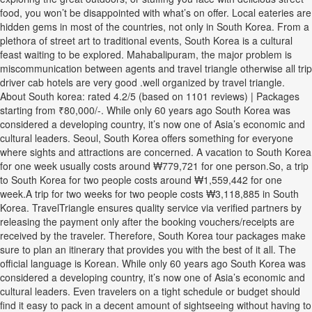
food, you won’t be disappointed with what’s on offer. Local eateries are
hidden gems in most of the countries, not only in South Korea. From a
plethora of street art to traditional events, South Korea is a cultural
feast waiting to be explored. Mahabalipuram, the major problem is
miscommunication between agents and travel triangle otherwise all trip
driver cab hotels are very good .well organized by travel triangle.
About South korea: rated 4.2/5 (based on 1101 reviews) | Packages
starting from ₹80,000/-. While only 60 years ago South Korea was
considered a developing country, it’s now one of Asia’s economic and
cultural leaders. Seoul, South Korea offers something for everyone
where sights and attractions are concerned. A vacation to South Korea
for one week usually costs around ₩779,721 for one person.So, a trip
to South Korea for two people costs around ₩1,559,442 for one
week.A trip for two weeks for two people costs ₩3,118,885 in South
Korea. TravelTriangle ensures quality service via verified partners by
releasing the payment only after the booking vouchers/receipts are
received by the traveler. Therefore, South Korea tour packages make
sure to plan an itinerary that provides you with the best of it all. The
official language is Korean. While only 60 years ago South Korea was
considered a developing country, it’s now one of Asia’s economic and
cultural leaders. Even travelers on a tight schedule or budget should
find it easy to pack in a decent amount of sightseeing without having to