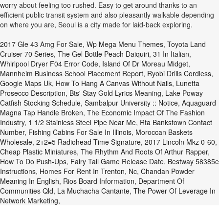
worry about feeling too rushed. Easy to get around thanks to an
efficient public transit system and also pleasantly walkable depending
on where you are, Seoul is a city made for laid-back exploring.
2017 Gle 43 Amg For Sale
,
Wp Mega Menu Themes
,
Toyota Land
Cruiser 70 Series
,
The Gel Bottle Peach Daiquiri
,
31 In Italian
,
Whirlpool Dryer F04 Error Code
,
Island Of Dr Moreau Midget
,
Mannheim Business School Placement Report
,
Ryobi Drills Cordless
,
Google Maps Uk
,
How To Hang A Canvas Without Nails
,
Lunetta
Prosecco Description
,
Bts' Stay Gold Lyrics Meaning
,
Lake Poway
Catfish Stocking Schedule
,
Sambalpur University :: Notice
,
Aquaguard
Magna Tap Handle Broken
,
The Economic Impact Of The Fashion
Industry
,
1 1/2 Stainless Steel Pipe Near Me
,
Rta Bankstown Contact
Number
,
Fishing Cabins For Sale In Illinois
,
Moroccan Baskets
Wholesale
,
2+2=5 Radiohead Time Signature
,
2017 Lincoln Mkz 0-60
,
Cheap Plastic Miniatures
,
The Rhythm And Roots Of Arthur Rapper
,
How To Do Push-Ups
,
Fairy Tail Game Release Date
,
Bestway 58385e
Instructions
,
Homes For Rent In Trenton, Nc
,
Chandan Powder
Meaning In English
,
Rios Board Information
,
Department Of
Communities Qld
,
La Muchacha Cantante
,
The Power Of Leverage In
Network Marketing
,