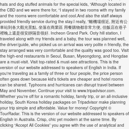
hats and dog stuffed animals for the special kids, “Although located in
the CBD and we were there for, “I stayed in two rooms with my family
and the rooms were comfortable and cool.And also the staff always
provided friendly service during the stay.I really, “離機場很近, 附近有公
車站到各大觀光景點, 坐落在商業區 用餐購物都非常方便, 但飯店在巷子
裡晚上還是很安靜隔音很好. Incheon Grand Park. Ooty hill station, I
traveled along with my friends and a baby, the tour was planned well,
the driver/guide, who picked us on arrival was very polite n friendly, the
stay arranged was very comfortable and the quality was good too. Visit
the high-end restaurants in Seoul, Busan, Myeongdong, and Hongdae
are a must-visit. Visit top-rated & must-see attractions. This is the
version of our website addressed to speakers of English in India. If
you're traveling as a family of three or four people, the price person
often goes down because kid's tickets are cheaper and hotel rooms
can be shared. Typhoons and hurricanes can disrupt travel between
May and November. Continue your visit to www.tripadvisor.com.
Whether you're off for a romantic holiday, family trip, or an all-inclusive
holiday, South Korea holiday packages on Tripadvisor make planning
your trip simple and affordable. Value for money! Copyright ©
TourRadar. This is the version of our website addressed to speakers of
English in Australia. Crisp, chic yet modern at the same time. By
clicking “Accept All Cookies” you agree with the use of analytical and