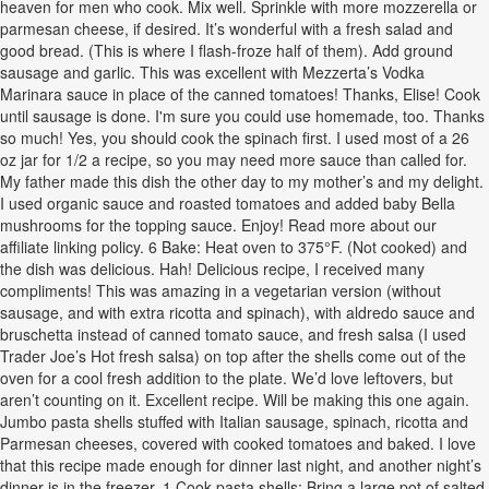
heaven for men who cook. Mix well. Sprinkle with more mozzerella or
parmesan cheese, if desired. It’s wonderful with a fresh salad and
good bread. (This is where I flash-froze half of them). Add ground
sausage and garlic. This was excellent with Mezzerta’s Vodka
Marinara sauce in place of the canned tomatoes! Thanks, Elise! Cook
until sausage is done. I'm sure you could use homemade, too. Thanks
so much! Yes, you should cook the spinach first. I used most of a 26
oz jar for 1/2 a recipe, so you may need more sauce than called for.
My father made this dish the other day to my mother’s and my delight.
I used organic sauce and roasted tomatoes and added baby Bella
mushrooms for the topping sauce. Enjoy! Read more about our
affiliate linking policy. 6 Bake: Heat oven to 375°F. (Not cooked) and
the dish was delicious. Hah! Delicious recipe, I received many
compliments! This was amazing in a vegetarian version (without
sausage, and with extra ricotta and spinach), with aldredo sauce and
bruschetta instead of canned tomato sauce, and fresh salsa (I used
Trader Joe’s Hot fresh salsa) on top after the shells come out of the
oven for a cool fresh addition to the plate. We’d love leftovers, but
aren’t counting on it. Excellent recipe. Will be making this one again.
Jumbo pasta shells stuffed with Italian sausage, spinach, ricotta and
Parmesan cheeses, covered with cooked tomatoes and baked. I love
that this recipe made enough for dinner last night, and another night’s
dinner is in the freezer. 1 Cook pasta shells: Bring a large pot of salted