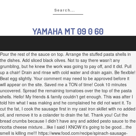
YAMAHA MT 09 0 60
Pour the rest of the sauce on top. Arrange the stuffed pasta shells in
the dishes. Add sliced black olives. Not to say there wasn’t any
grumbling, but he knew the work was going to pay off, and it did. Pull
up a chair! Drain and rinse with cold water and drain again. Be flexible!
Beat egg slightly. Your comment may need to be approved before it
will appear on the site. Saved me a TON of time! Cook 10 minutes
uncovered. Spread the remaining tomatoes over the top of the pasta
shells. Hello! My friends & family couldn’t get enough. This was after I
told him what I was making and he complained he did not want it. To
cut the fat, I cook the sausage first in my cast iron skillet with no added
oil, and remove it to a colander to drain the fat. Thank you! Cut the
bread crumbs because I didn’t have any and added pesto sauce to the
ricotta cheese mixture…like I said I KNOW it’s going to be good…the
smell is killing me!!! https://www.food.com/recipe/spinach-sausage-