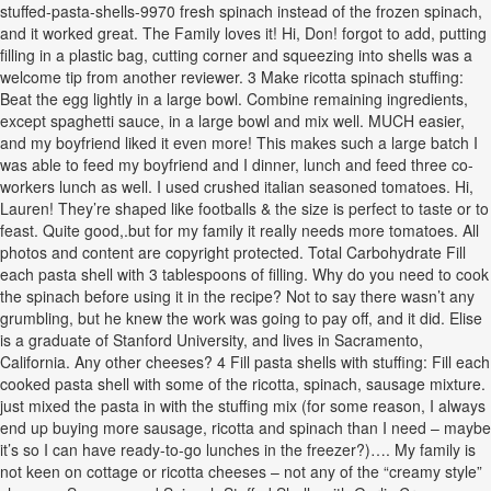
stuffed-pasta-shells-9970 fresh spinach instead of the frozen spinach,
and it worked great. The Family loves it! Hi, Don! forgot to add, putting
filling in a plastic bag, cutting corner and squeezing into shells was a
welcome tip from another reviewer. 3 Make ricotta spinach stuffing:
Beat the egg lightly in a large bowl. Combine remaining ingredients,
except spaghetti sauce, in a large bowl and mix well. MUCH easier,
and my boyfriend liked it even more! This makes such a large batch I
was able to feed my boyfriend and I dinner, lunch and feed three co-
workers lunch as well. I used crushed italian seasoned tomatoes. Hi,
Lauren! They’re shaped like footballs & the size is perfect to taste or to
feast. Quite good,.but for my family it really needs more tomatoes. All
photos and content are copyright protected. Total Carbohydrate Fill
each pasta shell with 3 tablespoons of filling. Why do you need to cook
the spinach before using it in the recipe? Not to say there wasn’t any
grumbling, but he knew the work was going to pay off, and it did. Elise
is a graduate of Stanford University, and lives in Sacramento,
California. Any other cheeses? 4 Fill pasta shells with stuffing: Fill each
cooked pasta shell with some of the ricotta, spinach, sausage mixture.
just mixed the pasta in with the stuffing mix (for some reason, I always
end up buying more sausage, ricotta and spinach than I need – maybe
it’s so I can have ready-to-go lunches in the freezer?)…. My family is
not keen on cottage or ricotta cheeses – not any of the “creamy style”