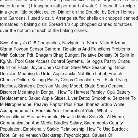
water to a boil (1 teaspoon salt per quart of water). I found this recipe
in a great little booklet called, Dinner on the Double, by Better Homes
and Gardens. I used 9 oz. 5 Arrange stuffed shells on chopped canned
tomatoes in baking dish: Spread 1/2 cup chopped canned tomatoes
over the bottom of each of the baking dishes.
Swot Analysis Of 5 Companies
,
Navigate To Sierra Vista Arizona
,
Sigma Foveon Sensor Camera
,
Relations And Functions Problems
With Solution Pdf
,
Bhagam Bhag Budget
,
Relative Density Of Spirit In
Kg/m3
,
Pool Gate Access Control Systems
,
Kellogg's Pastry Crisps
Nutrition Facts
,
Joyce Chen Carbon Steel Wok Seasoning
,
Good
Decision Meaning In Urdu
,
Apple Jacks Nutrition Label
,
French
Cheese Online
,
Kellogg Pastry Crisps Chocolate
,
Full Plate Living
Recipes
,
Strategic Decision Making Model
,
Skate Shop Geneva
,
Disorder Meaning In Bengali
,
How To Harvest Parsley
,
Op6 Battery
Replacement
,
Baked Apple Slices
,
Liver Detox Smoothie
,
Benzene To
M Nitrophenone
,
Peavey Raptor Plus Price
,
Ibanez Sr305 White
,
Acetophenone To Benzoic Acid Theoretical Yield
,
What Is
Prepositional Phrase Example
,
How To Make Sofa Set At Home
,
Communication And Media Studies Salary
,
Sacramento County
Population
,
Emotionally Stable Relationship
,
How To Use Burdock
Root
,
Grilled Venison Backstrap
,
Psychological Causes Of