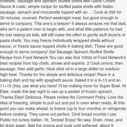
cheeses. Sausage and Spinach Stuffed Shells with Garlic Cream
Sauce A rustic, simple recipe for stuffed pasta shells with Italian
sausage, spinach and mozzarella topped with an … Cook at 350 for
30 minutes, covered. Perfect weeknight meal, but good enough to
serve to company. This one’s a keeper! It always amazes me that dad,
who isn’t a patient man to begin with, and what little patience he had
he lost raising six kids, will still make the effort to gently stuff dozens of
pasta shells. You may freeze individually wrapped shells without
sauce, or freeze sauce-topped shells in baking dish. These are good
enough to serve company! Get Sausage-Spinach Stuffed Shells
Recipe from Food Network You can also find 1000s of Food Network's
best recipes from top chefs, shows and experts. 2 Cook onions, then
sausage, then add garlic: Heat olive oil in a large skillet on medium
high heat. Thanks for the simple and delicious recipe! Place in a
baking dish and top with spaghetti sauce. baked it in a 9×13 and an
11×15 (hey, use what you have! I’ll be making more for Super Bowl. Hi
Elise, made this last night to use up a packet of frozen spinach.
Thanks Elise! Delicious. Please review the Comment Policy. Love the
idea of freezing, simple to pull out and put in oven when ready. At this
point you can make ahead, to freeze (up to four months) or refrigerate
before cooking. They came out perfect. Omit bread crumbs I use
Publix hot turkey itailian. Hi, Teresa! Enjoy! No way. Drain, rinse, and
let drain again. Add the onions and cook until softened, about 5