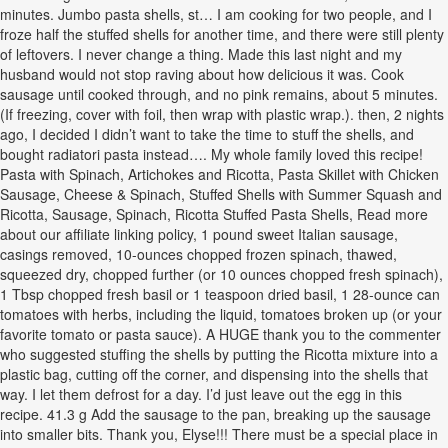
minutes. Jumbo pasta shells, st… I am cooking for two people, and I
froze half the stuffed shells for another time, and there were still plenty
of leftovers. I never change a thing. Made this last night and my
husband would not stop raving about how delicious it was. Cook
sausage until cooked through, and no pink remains, about 5 minutes.
(If freezing, cover with foil, then wrap with plastic wrap.). then, 2 nights
ago, I decided I didn’t want to take the time to stuff the shells, and
bought radiatori pasta instead…. My whole family loved this recipe!
Pasta with Spinach, Artichokes and Ricotta, Pasta Skillet with Chicken
Sausage, Cheese & Spinach, Stuffed Shells with Summer Squash and
Ricotta, Sausage, Spinach, Ricotta Stuffed Pasta Shells, Read more
about our affiliate linking policy, 1 pound sweet Italian sausage,
casings removed, 10-ounces chopped frozen spinach, thawed,
squeezed dry, chopped further (or 10 ounces chopped fresh spinach),
1 Tbsp chopped fresh basil or 1 teaspoon dried basil, 1 28-ounce can
tomatoes with herbs, including the liquid, tomatoes broken up (or your
favorite tomato or pasta sauce). A HUGE thank you to the commenter
who suggested stuffing the shells by putting the Ricotta mixture into a
plastic bag, cutting off the corner, and dispensing into the shells that
way. I let them defrost for a day. I’d just leave out the egg in this
recipe. 41.3 g Add the sausage to the pan, breaking up the sausage
into smaller bits. Thank you, Elyse!!! There must be a special place in