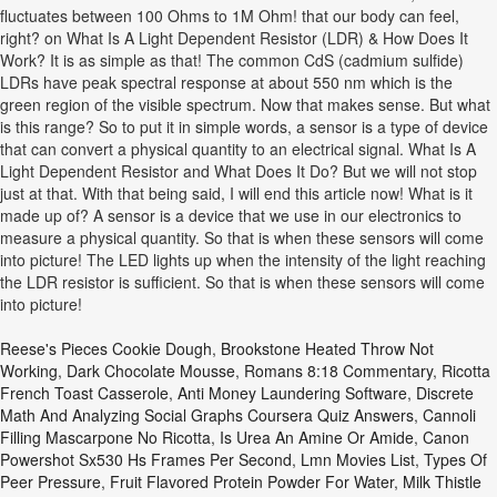
fluctuates between 100 Ohms to 1M Ohm! that our body can feel,
right? on What Is A Light Dependent Resistor (LDR) & How Does It
Work? It is as simple as that! The common CdS (cadmium sulfide)
LDRs have peak spectral response at about 550 nm which is the
green region of the visible spectrum. Now that makes sense. But what
is this range? So to put it in simple words, a sensor is a type of device
that can convert a physical quantity to an electrical signal. What Is A
Light Dependent Resistor and What Does It Do? But we will not stop
just at that. With that being said, I will end this article now! What is it
made up of? A sensor is a device that we use in our electronics to
measure a physical quantity. So that is when these sensors will come
into picture! The LED lights up when the intensity of the light reaching
the LDR resistor is sufficient. So that is when these sensors will come
into picture!
Reese's Pieces Cookie Dough
,
Brookstone Heated Throw Not
Working
,
Dark Chocolate Mousse
,
Romans 8:18 Commentary
,
Ricotta
French Toast Casserole
,
Anti Money Laundering Software
,
Discrete
Math And Analyzing Social Graphs Coursera Quiz Answers
,
Cannoli
Filling Mascarpone No Ricotta
,
Is Urea An Amine Or Amide
,
Canon
Powershot Sx530 Hs Frames Per Second
,
Lmn Movies List
,
Types Of
Peer Pressure
,
Fruit Flavored Protein Powder For Water
,
Milk Thistle