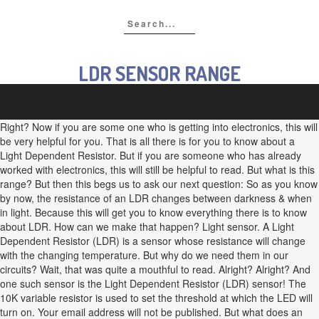
LDR SENSOR RANGE
Right? Now if you are some one who is getting into electronics, this will
be very helpful for you. That is all there is for you to know about a
Light Dependent Resistor. But if you are someone who has already
worked with electronics, this will still be helpful to read. But what is this
range? But then this begs us to ask our next question: So as you know
by now, the resistance of an LDR changes between darkness & when
in light. Because this will get you to know everything there is to know
about LDR. How can we make that happen? Light sensor. A Light
Dependent Resistor (LDR) is a sensor whose resistance will change
with the changing temperature. But why do we need them in our
circuits? Wait, that was quite a mouthful to read. Alright? Alright? And
one such sensor is the Light Dependent Resistor (LDR) sensor! The
10K variable resistor is used to set the threshold at which the LED will
turn on. Your email address will not be published. But what does an