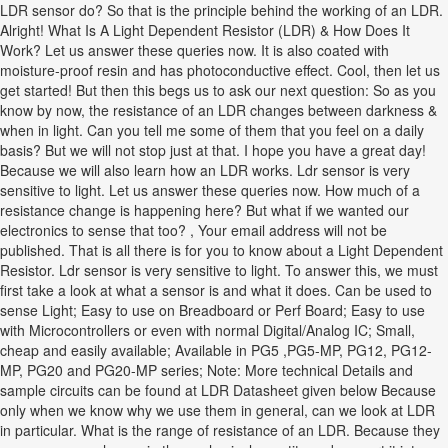
LDR sensor do? So that is the principle behind the working of an LDR.
Alright! What Is A Light Dependent Resistor (LDR) & How Does It
Work? Let us answer these queries now. It is also coated with
moisture-proof resin and has photoconductive effect. Cool, then let us
get started! But then this begs us to ask our next question: So as you
know by now, the resistance of an LDR changes between darkness &
when in light. Can you tell me some of them that you feel on a daily
basis? But we will not stop just at that. I hope you have a great day!
Because we will also learn how an LDR works. Ldr sensor is very
sensitive to light. Let us answer these queries now. How much of a
resistance change is happening here? But what if we wanted our
electronics to sense that too? , Your email address will not be
published. That is all there is for you to know about a Light Dependent
Resistor. Ldr sensor is very sensitive to light. To answer this, we must
first take a look at what a sensor is and what it does. Can be used to
sense Light; Easy to use on Breadboard or Perf Board; Easy to use
with Microcontrollers or even with normal Digital/Analog IC; Small,
cheap and easily available; Available in PG5 ,PG5-MP, PG12, PG12-
MP, PG20 and PG20-MP series; Note: More technical Details and
sample circuits can be found at LDR Datasheet given below Because
only when we know why we use them in general, can we look at LDR
in particular. What is the range of resistance of an LDR. Because they