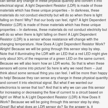
can sense any change in these physical quantity and convert it into
electrical signal. A light Dependent Resistor (LDR) is made of those
materials which has these unique properties – In darkness, these
materials do not conduct electricity but will do so when there is light
falling on them! Why? that our body can feel, right? A light Dependent
Resistor (LDR) is made of those materials which has these unique
properties – In darkness, these materials do not conduct electricity but
will do so when there is light falling on them! A Light Dependent
Resistor (LDR) is a sensor whose resistance will change with the
changing temperature. How Does A Light Dependent Resistor Work?
Alright! Because we will be going through this sensor step by step.
Note that if illuminating the LDR with an LED that a red LED might give
only about 30% of the response of a green LED on the same current.
Because we will also learn how an LDR works. So that is when these
sensors will come into picture! So here is why we need them – Just
think about some sensual thing you can feel. I will be more than happy
to help! Because they can sense any change in these physical quantity
and convert it into electrical signal. But what if we wanted our
electronics to sense that too? And that is why we can use this sensor
for increasing or decreasing the flow of current to a circuit based on
light! on What Is A Light Dependent Resistor (LDR) & How Does It
Work? Because we will be going through this sensor step by step.
Great! But what does an LDR sensor do? So the answer is, it