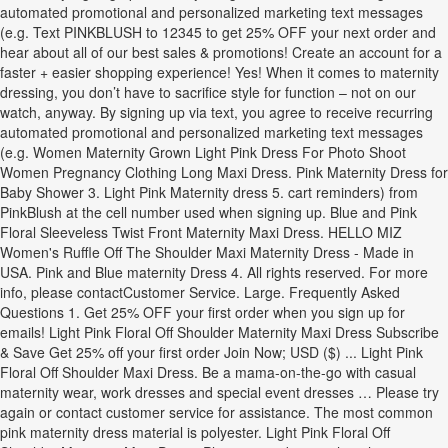
automated promotional and personalized marketing text messages
(e.g. Text PINKBLUSH to 12345 to get 25% OFF your next order and
hear about all of our best sales & promotions! Create an account for a
faster + easier shopping experience! Yes! When it comes to maternity
dressing, you don’t have to sacrifice style for function – not on our
watch, anyway. By signing up via text, you agree to receive recurring
automated promotional and personalized marketing text messages
(e.g. Women Maternity Grown Light Pink Dress For Photo Shoot
Women Pregnancy Clothing Long Maxi Dress. Pink Maternity Dress for
Baby Shower 3. Light Pink Maternity dress 5. cart reminders) from
PinkBlush at the cell number used when signing up. Blue and Pink
Floral Sleeveless Twist Front Maternity Maxi Dress. HELLO MIZ
Women's Ruffle Off The Shoulder Maxi Maternity Dress - Made in
USA. Pink and Blue maternity Dress 4. All rights reserved. For more
info, please contactCustomer Service. Large. Frequently Asked
Questions 1. Get 25% OFF your first order when you sign up for
emails! Light Pink Floral Off Shoulder Maternity Maxi Dress Subscribe
& Save Get 25% off your first order Join Now; USD ($) ... Light Pink
Floral Off Shoulder Maxi Dress. Be a mama-on-the-go with casual
maternity wear, work dresses and special event dresses … Please try
again or contact customer service for assistance. The most common
pink maternity dress material is polyester. Light Pink Floral Off