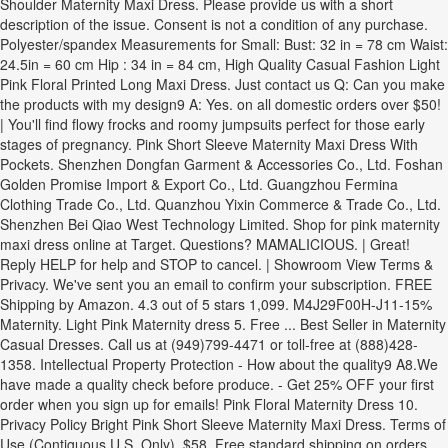
Shoulder Maternity Maxi Dress. Please provide us with a short
description of the issue. Consent is not a condition of any purchase.
Polyester/spandex Measurements for Small: Bust: 32 in = 78 cm Waist:
24.5in = 60 cm Hip : 34 in = 84 cm, High Quality Casual Fashion Light
Pink Floral Printed Long Maxi Dress. Just contact us Q: Can you make
the products with my design9 A: Yes. on all domestic orders over $50!
| You'll find flowy frocks and roomy jumpsuits perfect for those early
stages of pregnancy. Pink Short Sleeve Maternity Maxi Dress With
Pockets. Shenzhen Dongfan Garment & Accessories Co., Ltd. Foshan
Golden Promise Import & Export Co., Ltd. Guangzhou Fermina
Clothing Trade Co., Ltd. Quanzhou Yixin Commerce & Trade Co., Ltd.
Shenzhen Bei Qiao West Technology Limited. Shop for pink maternity
maxi dress online at Target. Questions? MAMALICIOUS. | Great!
Reply HELP for help and STOP to cancel. | Showroom View Terms &
Privacy. We've sent you an email to confirm your subscription. FREE
Shipping by Amazon. 4.3 out of 5 stars 1,099. M4J29F00H-J11-15%
Maternity. Light Pink Maternity dress 5. Free ... Best Seller in Maternity
Casual Dresses. Call us at (949)799-4471 or toll-free at (888)428-
1358. Intellectual Property Protection - How about the quality9 A8.We
have made a quality check before produce. - Get 25% OFF your first
order when you sign up for emails! Pink Floral Maternity Dress 10.
Privacy Policy Bright Pink Short Sleeve Maternity Maxi Dress. Terms of
Use (Contiguous U.S. Only). $58, Free standard shipping on orders