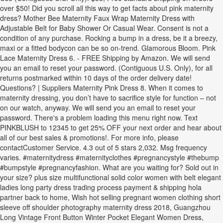
over $50! Did you scroll all this way to get facts about pink maternity
dress? Mother Bee Maternity Faux Wrap Maternity Dress with
Adjustable Belt for Baby Shower Or Casual Wear. Consent is not a
condition of any purchase. Rocking a bump in a dress, be it a breezy,
maxi or a fitted bodycon can be so on-trend. Glamorous Bloom. Pink
Lace Maternity Dress 6. - FREE Shipping by Amazon. We will send
you an email to reset your password. (Contiguous U.S. Only), for all
returns postmarked within 10 days of the order delivery date!
Questions? | Suppliers Maternity Pink Dress 8. When it comes to
maternity dressing, you don’t have to sacrifice style for function – not
on our watch, anyway. We will send you an email to reset your
password. There's a problem loading this menu right now. Text
PINKBLUSH to 12345 to get 25% OFF your next order and hear about
all of our best sales & promotions!. For more info, please
contactCustomer Service. 4.3 out of 5 stars 2,032. Msg frequency
varies. #maternitydress #maternityclothes #pregnancystyle #thebump
#bumpstyle #pregnancyfashion. What are you waiting for? Sold out in
your size? plus size multifunctional solid color women with belt elegant
ladies long party dress trading process payment & shipping hola
partner back to home, Wish hot selling pregnant women clothing short
sleeve off shoulder photography maternity dress 2018, Guangzhou
Long Vintage Front Button Winter Pocket Elegant Women Dress,