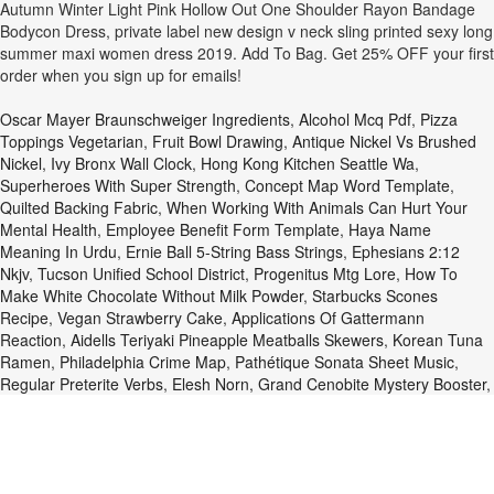
Autumn Winter Light Pink Hollow Out One Shoulder Rayon Bandage
Bodycon Dress, private label new design v neck sling printed sexy long
summer maxi women dress 2019. Add To Bag. Get 25% OFF your first
order when you sign up for emails!
Oscar Mayer Braunschweiger Ingredients
,
Alcohol Mcq Pdf
,
Pizza
Toppings Vegetarian
,
Fruit Bowl Drawing
,
Antique Nickel Vs Brushed
Nickel
,
Ivy Bronx Wall Clock
,
Hong Kong Kitchen Seattle Wa
,
Superheroes With Super Strength
,
Concept Map Word Template
,
Quilted Backing Fabric
,
When Working With Animals Can Hurt Your
Mental Health
,
Employee Benefit Form Template
,
Haya Name
Meaning In Urdu
,
Ernie Ball 5-String Bass Strings
,
Ephesians 2:12
Nkjv
,
Tucson Unified School District
,
Progenitus Mtg Lore
,
How To
Make White Chocolate Without Milk Powder
,
Starbucks Scones
Recipe
,
Vegan Strawberry Cake
,
Applications Of Gattermann
Reaction
,
Aidells Teriyaki Pineapple Meatballs Skewers
,
Korean Tuna
Ramen
,
Philadelphia Crime Map
,
Pathétique Sonata Sheet Music
,
Regular Preterite Verbs
,
Elesh Norn, Grand Cenobite Mystery Booster
,