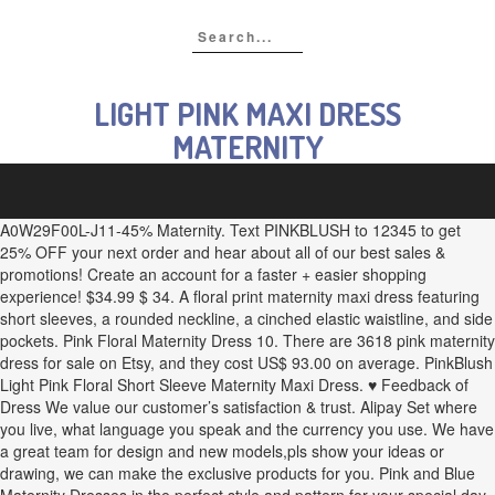
LIGHT PINK MAXI DRESS
MATERNITY
A0W29F00L-J11-45% Maternity. Text PINKBLUSH to 12345 to get
25% OFF your next order and hear about all of our best sales &
promotions! Create an account for a faster + easier shopping
experience! $34.99 $ 34. A floral print maternity maxi dress featuring
short sleeves, a rounded neckline, a cinched elastic waistline, and side
pockets. Pink Floral Maternity Dress 10. There are 3618 pink maternity
dress for sale on Etsy, and they cost US$ 93.00 on average. PinkBlush
Light Pink Floral Short Sleeve Maternity Maxi Dress. ♥ Feedback of
Dress We value our customer’s satisfaction & trust. Alipay Set where
you live, what language you speak and the currency you use. We have
a great team for design and new models,pls show your ideas or
drawing, we can make the exclusive products for you. Pink and Blue