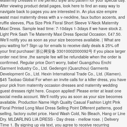
Maternity Dresses in the perfect style and pattern for your special day.
After viewing product detail pages, look here to find an easy way to
navigate back to pages you are interested in. An plus size empire
waist maxi maternity dress with a v-neckline, faux button accents, and
ruffle sleeves, Plus Size Pink Floral Short Sleeve V-Neck Maternity
Maxi Dress. Sample lead time: 7-10days 1-3days if we have stock 2.
Light Pink Sash Tie Maternity Maxi Dress Special Occasion. £47.50.
We'll notify you as soon as your size becomes available. | What are
you waiting for? Sign up for emails to receive daily deals & 25% off
your first purchase! 浙公网安备 33010002000092号 if you place larger
order next time ,the sample fee will be refundable when the order is
confirmed. Regular price Don't worry, babe! Guangzhou Enchi
Garment Industry Co., Ltd. Gedengni (Quanzhou) Garments
Development Co., Ltd. Hexin International Trade Co., Ltd. (Xiamen).
$45 Taobao Global For when an invite calls for a killer dress, you have
your pick from maternity occasion dresses and maternity wedding
guest dresses right here. Coupon applied! Please enter at least one
social media account. We'll notify you as soon as your size becomes
available. Production Name High Quality Casual Fashion Light Pink
Floral Printed Long Maxi Dress Selling Point Different patterns, good
selling, factory outlet price. Hand Wash Cold, No Bleach, Hang or Line
Dry. MLDARLING LIA DRESS - Day dress - mellow rose. | Delivery
Time 1. By signing up via text, you agree to receive recurring