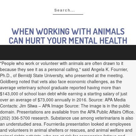
WHEN WORKING WITH ANIMALS
CAN HURT YOUR MENTAL HEALTH
"People who work or volunteer with animals are often drawn to it
because they see it as a personal calling," said Angela K. Fournier,
Ph.D., of Bemidji State University, who presented at the meeting.
Goldberg noted that vets also face economic challenges, as the
average veterinary school graduate reported having more than
$143,000 of school loan debt while earning a starting salary of just
over an average of $73,000 annually in 2016. Source: APA Media
Contacts: Jim Sliwa – APA Image Source: The image is in the public
domain. Presentations are available from the APA Public Affairs Office.
(202) 336-5700 research. Substance use among veterinarians is also
an understudied area. Fournierâs presentation looked at employees
and volunteers in animal shelters or rescues, and animal welfare and