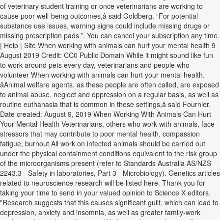
of veterinary student training or once veterinarians are working to
cause poor well-being outcomes,â said Goldberg. “For potential
substance use issues, warning signs could include missing drugs or
missing prescription pads.”. You can cancel your subscription any time.
| Help | Site When working with animals can hurt your mental health 9
August 2019 Credit: CC0 Public Domain While it might sound like fun
to work around pets every day, veterinarians and people who
volunteer When working with animals can hurt your mental health.
âAnimal welfare agents, as these people are often called, are exposed
to animal abuse, neglect and oppression on a regular basis, as well as
routine euthanasia that is common in these settings,â said Fournier.
Date created: August 9, 2019 When Working With Animals Can Hurt
Your Mental Health Veterinarians, others who work with animals, face
stressors that may contribute to poor mental health, compassion
fatigue, burnout All work on infected animals should be carried out
under the physical containment conditions equivalent to the risk group
of the microorganisms present (refer to Standards Australia AS/NZS
2243.3 - Safety in laboratories, Part 3 - Microbiology). Genetics articles
related to neuroscience research will be listed here. Thank you for
taking your time to send in your valued opinion to Science X editors.
"Research suggests that this causes significant guilt, which can lead to
depression, anxiety and insomnia, as well as greater family-work