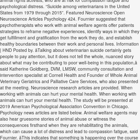
animal rights activists, who are at risk for compassion fatigue and
psychological distress. “Suicide among veterinarians in the United
States from 1979 through 2015”. Featured Neuroscience Open
Neuroscience Articles Psychology 424. Fournier suggested that
psychotherapists who work with animal welfare agents offer patients
strategies to reframe negative experiences, identify ways in which they
get fulfillment and gratification from the work they do, and establish
healthy boundaries between their work and personal lives. Information
| HND Posted by. âTalking about veterinarian suicide certainly gets
people to pay attention, but it does not tell the whole, nuanced story
about what may be contributing to poor well-being in this population,â
said Katherine Goldberg, DVM, LMSW, community consultation and
intervention specialist at Cornell Health and Founder of Whole Animal
Veterinary Geriatrics and Palliative Care Services, who also presented
at the meeting. Neuroscience research articles are provided. When
working with animals can hurt your mental health. When working with
animals can hurt your mental health. The study will be presented at
2019 American Psychological Association Convention in Chicago.
Psychology news articles are listed below. Animal welfare agents may
also hear gruesome stories of animal abuse or witness the
consequences firsthand when they are rehabilitating the animals,
which can cause a lot of distress and lead to compassion fatigue, said
Fournier. âThis indicates that something is happening over the course