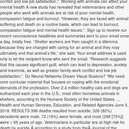
conflict and low job satisfaction.". Working with animals can affect your
mental health A new study has revealed that veterinarians and other
people who work with animals are at risk of poor mental health,
compassion fatigue and burnout. "However, they are faced with animal
suffering and death on a routine basis, which can lead to burnout,
compassion fatigue and mental health issues.". Sign up to receive our
recent neuroscience headlines and summaries sent to your email once
a day, totally free. “Shelter workers are then caught in a dilemma
because they are charged with caring for an animal and they may
ultimately end that animal’s life,” she said. Your email address is used
only to let the recipient know who sent the email. “Research suggests
that this causes significant guilt, which can lead to depression, anxiety
and insomnia, as well as greater family-work conflict and low job
satisfaction.”. Do Neural Networks Dream Visual Illusions? "We need
core curricular material that focuses on coping with the emotional
demands of the profession. Over 2.4 million healthy cats and dogs are
euthanized each year in the U.S., most often homeless animals in
shelters, according to the Humane Society of the United States. ...
Health and Human Services, Education, and Related Agencies June 5,
2018. RESULTS 398 deaths resulted from suicide; 326 (82%)
decedents were male, 72 (18%) were female, and most (298 [75%])
were ≤ 65 years of age. Veterinarians in particular are at high risk for
death by suicide,Â according to a study from theÂ Journal of the