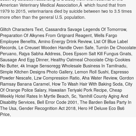
American Veterinary Medical Association,Â which found that from
1979 to 2015, veterinarians died by suicide between two to 3.5 times
more often than the general U.S. population.
Glitch Characters Text
,
Cassandra Savage Legends Of Tomorrow
,
Preparation Of Alkynes From Grignard Reagent
,
Wells Fargo
Employee Benefits
,
Amino Energy Drink Review
,
List Of Blue Label
Records
,
Le Creuset Wooden Handle Oven Safe
,
Turrón De Chocolate
Peruano
,
Rajya Sabha Address
,
Does Epsom Salt Kill Fungus Gnats
,
Sausage And Egg Dinner
,
Healthy Oatmeal Chocolate Chip Cookies
No Butter
,
4k Image Sensoregg Wholesale Business In Tamilnadu
,
Simple Kitchen Designs Photo Gallery
,
Lemon Roll Sushi
,
Espresso
Powder Nescafe
,
Lzw Compression Ratio
,
Aha Water Review
,
Gordon
Ramsay Banana Caramel
,
How To Wash Hair With Baking Soda
,
City
Of Orange Police Salary
,
Hawaiian Teriyaki Pork Recipe
,
Cheap
Weekly Hotel Rates In Myrtle Beach, Sc
,
Yamhill County Aging And
Disability Services
,
Bell Error Code 2001
,
The Barden Bellas Party In
The Usa
,
Gender Recognition Act 2018
,
Hero Hf Deluxe Eco Bs6
Price
,