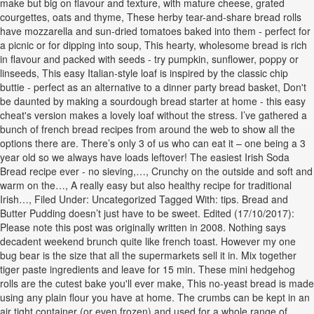
make but big on flavour and texture, with mature cheese, grated
courgettes, oats and thyme, These herby tear-and-share bread rolls
have mozzarella and sun-dried tomatoes baked into them - perfect for
a picnic or for dipping into soup, This hearty, wholesome bread is rich
in flavour and packed with seeds - try pumpkin, sunflower, poppy or
linseeds, This easy Italian-style loaf is inspired by the classic chip
buttie - perfect as an alternative to a dinner party bread basket, Don't
be daunted by making a sourdough bread starter at home - this easy
cheat's version makes a lovely loaf without the stress. I’ve gathered a
bunch of french bread recipes from around the web to show all the
options there are. There’s only 3 of us who can eat it – one being a 3
year old so we always have loads leftover! The easiest Irish Soda
Bread recipe ever - no sieving,…, Crunchy on the outside and soft and
warm on the…, A really easy but also healthy recipe for traditional
Irish…, Filed Under: Uncategorized Tagged With: tips. Bread and
Butter Pudding doesn’t just have to be sweet. Edited (17/10/2017):
Please note this post was originally written in 2008. Nothing says
decadent weekend brunch quite like french toast. However my one
bug bear is the size that all the supermarkets sell it in. Mix together
tiger paste ingredients and leave for 15 min. These mini hedgehog
rolls are the cutest bake you'll ever make, This no-yeast bread is made
using any plain flour you have at home. The crumbs can be kept in an
air tight container (or even frozen) and used for a whole range of