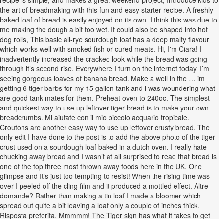
recipe is simple, and makes a great weekend project, Introduce kids to
the art of breadmaking with this fun and easy starter recipe. A freshly
baked loaf of bread is easily enjoyed on its own. I think this was due to
me making the dough a bit too wet. It could also be shaped into hot
dog rolls, This basic all-rye sourdough loaf has a deep malty flavour
which works well with smoked fish or cured meats. Hi, I'm Ciara! I
inadvertently increased the cracked look while the bread was going
through it’s second rise. Everywhere I turn on the internet today, I’m
seeing gorgeous loaves of banana bread. Make a well in the … im
getting 6 tiger barbs for my 15 gallon tank and i was woundering what
are good tank mates for them. Preheat oven to 240oc. The simplest
and quickest way to use up leftover tiger bread is to make your own
breadcrumbs. Mi aiutate con il mio piccolo acquario tropicale.
Croutons are another easy way to use up leftover crusty bread. The
only edit I have done to the post is to add the above photo of the tiger
crust used on a sourdough loaf baked in a dutch oven. I really hate
chucking away bread and I wasn’t at all surprised to read that bread is
one of the top three most thrown away foods here in the UK. One
glimpse and It’s just too tempting to resist! When the rising time was
over I peeled off the cling film and it produced a mottled effect. Altre
domande? Rather than making a tin loaf I made a bloomer which
spread out quite a bit leaving a loaf only a couple of inches thick.
Risposta preferita. Mmmmm! The Tiger sign has what it takes to get