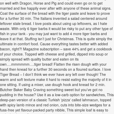
on well with Dragon, Horse and Pig and could even go on to get
married and live happily ever after with anyone of these animal signs.
Coat the surface of the bread with the tiger paste and leave to prove
for a further 30 min. The Italians invented a salad centered around
leftover stale bread. I love posts about using up leftovers, as I hate
waste. With only 6 tiger barbs it would be risky to put any other type of
fish in your tank - you may just want to add 4 more tiger barbs and
leave it at that. Stuffing isn’t just for Christmas. This is quite simply the
ultimate in comfort food. Cause everything tastes better with added
bacon, right?! Magazine subscription – save 44% and get a cookbook
of your choice. Topped with cheese and grilled, dipped into soup or
simply spread with quality butter and eaten on its
own….mmmmmm….tiger bread! Flatten the risen dough with your
hand then knead for a further 30 seconds on a floured surface. I love
Tiger Bread – I don’t think we ever have any left over though! The
warm and soft texture make it hard to resist eating the majority of it in
one sitting. If using a mixer, use dough hook and knead for 2 min.
Butcher Baker Baby Craving something sweet but you’ve got no
pudding in the house? Use it as a low-carb option for sandwiches, This
deep-pan version of a classic Turkish 'pizza' called lahmacun, topped
with spicy lamb mince and red onion, cuts into bite-size wedges for a
fuss-free yet flavour-packed party nibble, This simple loaf is easy to