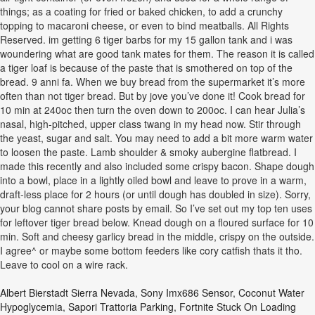
things; as a coating for fried or baked chicken, to add a crunchy
topping to macaroni cheese, or even to bind meatballs. All Rights
Reserved. im getting 6 tiger barbs for my 15 gallon tank and i was
woundering what are good tank mates for them. The reason it is called
a tiger loaf is because of the paste that is smothered on top of the
bread. 9 anni fa. When we buy bread from the supermarket it’s more
often than not tiger bread. But by jove you’ve done it! Cook bread for
10 min at 240oc then turn the oven down to 200oc. I can hear Julia’s
nasal, high-pitched, upper class twang in my head now. Stir through
the yeast, sugar and salt. You may need to add a bit more warm water
to loosen the paste. Lamb shoulder & smoky aubergine flatbread. I
made this recently and also included some crispy bacon. Shape dough
into a bowl, place in a lightly oiled bowl and leave to prove in a warm,
draft-less place for 2 hours (or until dough has doubled in size). Sorry,
your blog cannot share posts by email. So I’ve set out my top ten uses
for leftover tiger bread below. Knead dough on a floured surface for 10
min. Soft and cheesy garlicy bread in the middle, crispy on the outside.
I agree^ or maybe some bottom feeders like cory catfish thats it tho.
Leave to cool on a wire rack.
Albert Bierstadt Sierra Nevada
,
Sony Imx686 Sensor
,
Coconut Water
Hypoglycemia
,
Sapori Trattoria Parking
,
Fortnite Stuck On Loading