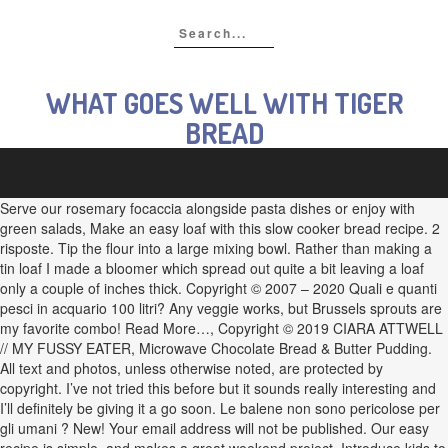
WHAT GOES WELL WITH TIGER
BREAD
Serve our rosemary focaccia alongside pasta dishes or enjoy with
green salads, Make an easy loaf with this slow cooker bread recipe. 2
risposte. Tip the flour into a large mixing bowl. Rather than making a
tin loaf I made a bloomer which spread out quite a bit leaving a loaf
only a couple of inches thick. Copyright © 2007 – 2020 Quali e quanti
pesci in acquario 100 litri? Any veggie works, but Brussels sprouts are
my favorite combo! Read More…, Copyright © 2019 CIARA ATTWELL
// MY FUSSY EATER, Microwave Chocolate Bread & Butter Pudding.
All text and photos, unless otherwise noted, are protected by
copyright. I’ve not tried this before but it sounds really interesting and
I’ll definitely be giving it a go soon. Le balene non sono pericolose per
gli umani ? New! Your email address will not be published. Our easy