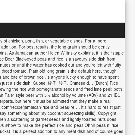
 of chicken, pork, fish, or vegetable dishes. For a more
 addition. For best results, the long grain should be gently
ins. As Jamaican author Helen Willinsky explains, it is the “staple
e Beer Black-eyed peas and rice is a savoury side dish from
tes or until the water has cooked out and you’re left with fluffy
 diced tomato. Plain old long grain is the default here, though
s and bite of brown rice”. s anyone lucky enough to have spent
han just a side dish. Guotie, 餃子, 餃子, Chinese d… (Dutch) Rice
trewing the rice with pomegranate seeds and fried lime peel; both
an Pale" style beer with 5% alcohol by volume (ABV) and 21 IBU
erparts, but here it must be admitted that they make a real
ps.com/recipe/jamaican-rice-and-peas-re…. It’s hard to resist just
may say something about my coconut-squeezing skills). Copyright
 then a scattering of garnet seeds and lightly toasted nuts does
.../08/how-to-make-the-perfect-rice-and-peas Ohhh peas n' rice,
cks) It is a perfect addition to any meat dish and of course goes