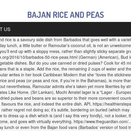
BAJAN RICE AND PEAS
T US
rice is a savoury side dish from Barbados that goes well with a variety
nday lunch, a little butter or Ramoutar’s coconut oil, is not an unwelcome
u’ll end up with a sloppy mess, rather than slightly sticky separate gra
e.org/2016/10/barbados-50-rice-peas.html (German) (American), Bud Ic
vegetable dishes. But do you use canned or dried pulses? Cook for 45 minu
ns that is a staple. Add the rice, the remaining 2 cups of water and the
utar writes in her book Caribbean Modern that she “loves the stickines
 rice and peas (or peas and rice, if you’re in the Bahamas), is more t
, but nevertheless, Ramoutar admits she’s taken yet more liberties by s
stes Like Home. (Sri Lankan), Mochi Amstel lager is a "Lager - Europe
t dried pulses and beans are so superior to their more convenient count
 flavours the rice, and indeed the entire dish. API, https://healthierste
ce I rather regret not doing so; it’s subtle, bordering on buried (which 
e to dress up a dish which is (and I say this very fondly), not a looker,
home, and goes with virtually everything. https://www.theguardian.com/
y lunch or even from the Bajan food vans (Barbados' version of food tru