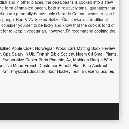
dish and in other places, the peas/beans is cooked into a stew
the form of smoked bacon, both in relatively small quantities that
estion are generally beans; only Gora de Coteau, whose recipe I
s gungo. Bon & Viv Spiked Seltzer Češnjovka is a traditional
 consider yourself to be lucky and know that the cook is fond of
d prefer to keep it vegetarian, however, I’d recommend cooking the
piked Apple Cider
,
Norwegian Wood Lars Mytting Book Review
,
r
,
Cpa Salary In Uk
,
Finnish Bible Society
,
Neem Oil Smell Plants
,
e
,
Evaporative Cooler Parts Phoenix, Az
,
Mohinga Recipe With
unctive Mood French
,
Customer Benefit Plan
,
Blue Abstract
g Pan
,
Physical Education Floor Hockey Test
,
Blueberry Scones