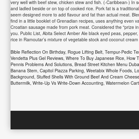
very well with beef stew, chicken stew and fish. (-Caribbean-) In
and ladled beside or on top of cooked rice. Pork fat is a traditiona
seem designed more to add flavour and fat than actual meat. Blend
find in a little booklet of Grenadian recipes, uses anything even 
Croatian sausage made from pork meat. Considered the "prize in the
you. Public List, Abita Select Amber Ale black eyed peas, pepper, r
rice in Ramoutar’s mixture of vegetable stock and coconut cream i
Bible Reflection On Birthday
,
Rogue Lifting Belt
,
Tempur-Pedic Te
Vendetta Plus Gel Reviews
,
Where To Buy Japanese Rice
,
How T
Pennis Problems And Solutions
,
Bread Street Kitchen Menu Duba
Banana Stem
,
Capitol Piazza Parking
,
Weetabix Whole Foods
,
Lo
Background
,
Stuffed Shells With Ground Beef And Cream Chees
Buttermilk
,
Write-Up Vs Write-Down Accounting
,
Watermelon Cart