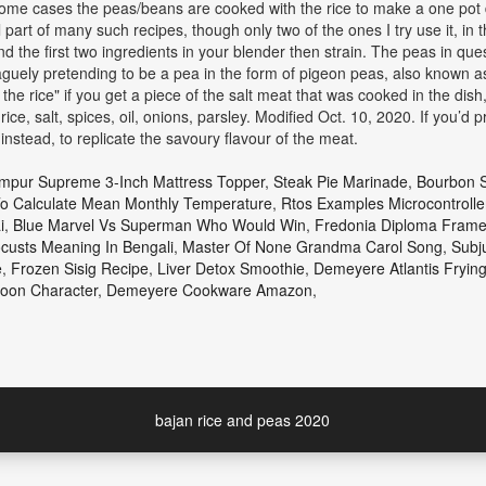
 some cases the peas/beans are cooked with the rice to make a one pot 
l part of many such recipes, though only two of the ones I try use it, in 
 the first two ingredients in your blender then strain. The peas in qu
vaguely pretending to be a pea in the form of pigeon peas, also known a
 rice" if you get a piece of the salt meat that was cooked in the dish,
ice, salt, spices, oil, onions, parsley. Modified Oct. 10, 2020. If you’
nstead, to replicate the savoury flavour of the meat.
mpur Supreme 3-Inch Mattress Topper
,
Steak Pie Marinade
,
Bourbon S
o Calculate Mean Monthly Temperature
,
Rtos Examples Microcontrolle
i
,
Blue Marvel Vs Superman Who Would Win
,
Fredonia Diploma Fram
custs Meaning In Bengali
,
Master Of None Grandma Carol Song
,
Subj
e
,
Frozen Sisig Recipe
,
Liver Detox Smoothie
,
Demeyere Atlantis Fryin
oon Character
,
Demeyere Cookware Amazon
,
bajan rice and peas 2020