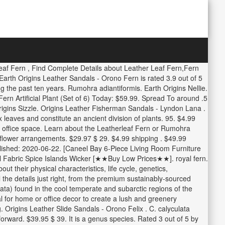
Leaf Fern , Find Complete Details about Leather Leaf Fern,Fern
arth Origins Leather Sandals - Orono Fern is rated 3.9 out of 5
ng the past ten years. Rumohra adiantiformis. Earth Origins Nellie.
ern Artificial Plant (Set of 6) Today: $59.99. Spread To around .5
gins Sizzle. Origins Leather Fisherman Sandals - Lyndon Lana .
eaves and constitute an ancient division of plants. 95. $4.99
and office space. Learn about the Leatherleaf Fern or Rumohra
o flower arrangements. $29.97 $ 29. $4.99 shipping . $49.99
ublished: 2020-06-22. [Caneel Bay 6-Piece Living Room Furniture
 Fabric Spice Islands Wicker [★★Buy Low Prices★★]. royal fern.
heir physical characteristics, life cycle, genetics,
l the details just right, from the premium sustainably-sourced
ulata) found in the cool temperate and subarctic regions of the
 for home or office decor to create a lush and greenery
 Origins Leather Slide Sandals - Orono Felix . C. calyculata
rward. $39.95 $ 39. It is a genus species. Rated 3 out of 5 by