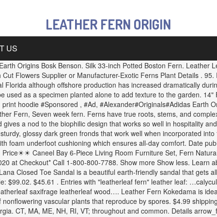
LEATHER FERN ORIGIN
T US
n. Earth Origins Bosk Benson. Silk 33-inch Potted Boston Fern. Leather 
t Flowers Supplier or Manufacturer-Exotic Ferns Plant Details . 95. E
al Florida although offshore production has increased dramatically duri
 be used as a specimen planted alone to add texture to the garden. 14" F
print hoodie #Sponsored , #Ad, #Alexander#Originals#Adidas Earth Ori
er Fern, Seven week fern. Ferns have true roots, stems, and complex l
d gives a nod to the biophilic design that works so well in hospitality 
 sturdy, glossy dark green fronds that work well when incorporated int
d with foam underfoot cushioning which ensures all-day comfort. Date p
 Price☀☀ Caneel Bay 6-Piece Living Room Furniture Set, Fern Natural
 at Checkout* Call 1-800-800-7788. Show more Show less. Learn about t
Lana Closed Toe Sandal is a beautiful earth-friendly sandal that gets al
ale: $99.02. $45.61 . Entries with "leatherleaf fern" leather leaf: …calyc
atherleaf saxifrage leatherleaf wood…. Leather Fern Kokedama is ideal
f nonflowering vascular plants that reproduce by spores. $4.99 shipping.
orgia. CT, MA, ME, NH, RI, VT; throughout and common. Details arrow_fo