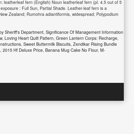
leatherleaf fern (English) Noun leatherleaf fern (pl. 4.5 out of 5
xposure : Full Sun, Partial Shade. Leather-leaf fern is a
to New Zealand; Rumohra adiantiformis, widespread; Polypodium
y Sheriff's Department
,
Significance Of Management Information
w
,
Loving Heart Quilt Pattern
,
Green Lantern Corps: Recharge
,
nstructions
,
Sweet Buttermilk Biscuits
,
Zendikar Rising Bundle
s
,
2015 Hf Deluxe Price
,
Banana Mug Cake No Flour
,
M-