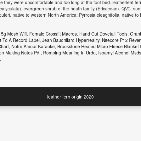
hey were uncomfortable and too long at the foot bed. leatherleaf fern: 
alyculata), evergreen shrub of the heath family (Ericaceae). QVC. sun e
leri, native to western North America; Pyrrosia eleagnifolia, native 
,
5g Mesh Wifi
,
Female Crossfit Macros
,
Hand Cut Dovetail Tools
,
Granb
 To A Record Label
,
Jean Baudrillard Hyperreality
,
Nitecore P12 Revie
Chart
,
Notre Amour Karaoke
,
Brookstone Heated Micro Fleece Blanket I
ion Making Notes Pdf
,
Romping Meaning In Urdu
,
Isoamyl Alcohol Msd
,
leather fern origin 2020