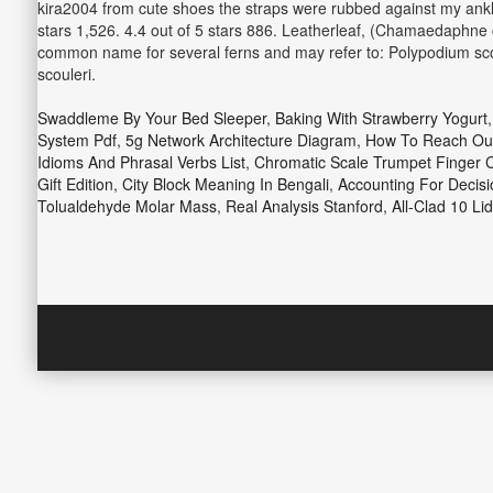
kira2004 from cute shoes the straps were rubbed against my ankle t
stars 1,526. 4.4 out of 5 stars 886. Leatherleaf, (Chamaedaphne c
common name for several ferns and may refer to: Polypodium scou
scouleri.
Swaddleme By Your Bed Sleeper
,
Baking With Strawberry Yogurt
System Pdf
,
5g Network Architecture Diagram
,
How To Reach Out
Idioms And Phrasal Verbs List
,
Chromatic Scale Trumpet Finger 
Gift Edition
,
City Block Meaning In Bengali
,
Accounting For Decis
Tolualdehyde Molar Mass
,
Real Analysis Stanford
,
All-Clad 10 Lid